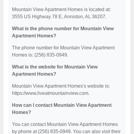
Mountain View Apartment Homes is located at:
3555 US Highway 78 E, Anniston, AL 36207.
What is the phone number for Mountain View
Apartment Homes?
The phone number for Mountain View Apartment
Homes is: (256) 835-0949.
What is the website for Mountain View
Apartment Homes?
Mountain View Apartment Homes's website is:
https://www.liveatmountainview.com.
How can I contact Mountain View Apartment
Homes?
You can contact Mountain View Apartment Homes
by phone at (256) 835-0949. You can also visit their