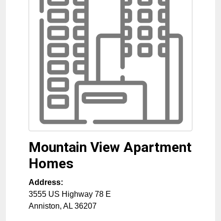
Mountain View Apartment
Homes
Address:
3555 US Highway 78 E
Anniston
,
AL
36207