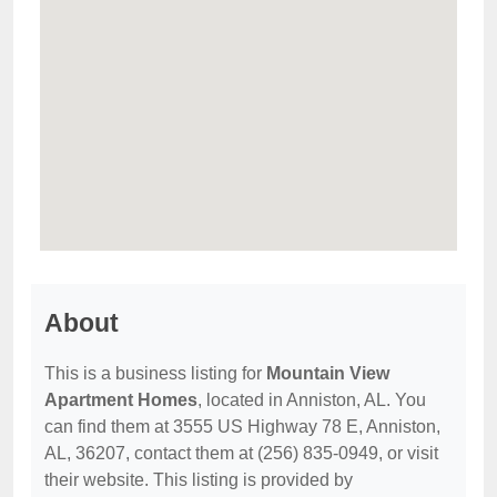
About
This is a business listing for
Mountain View
Apartment Homes
, located in Anniston, AL. You
can find them at 3555 US Highway 78 E, Anniston,
AL, 36207, contact them at (256) 835-0949, or visit
their website. This listing is provided by