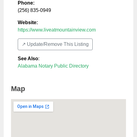
Phone:
(256) 835-0949
Website:
https://www.liveatmountainview.com
↗️ Update/Remove This Listing
See Also
:
Alabama Notary Public Directory
Map