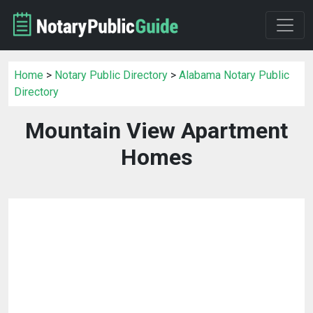
Home
>
Notary Public Directory
>
Alabama Notary Public
Directory
Mountain View Apartment
Homes