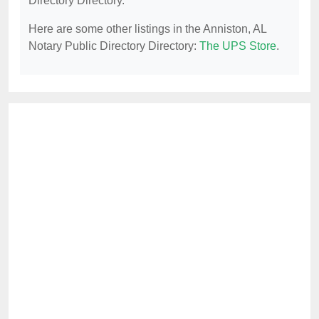
Directory Directory.
Here are some other listings in the Anniston, AL
Notary Public Directory Directory:
The UPS Store
.