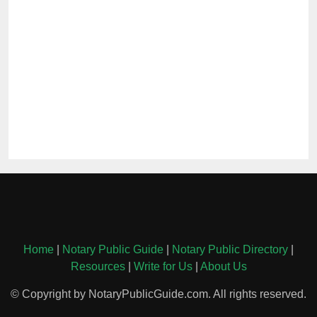
Home
|
Notary Public Guide
|
Notary Public Directory
|
Resources
|
Write for Us
|
About Us
© Copyright by NotaryPublicGuide.com. All rights reserved.