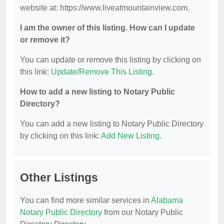
website at: https://www.liveatmountainview.com.
I am the owner of this listing. How can I update
or remove it?
You can update or remove this listing by clicking on
this link:
Update/Remove This Listing
.
How to add a new listing to Notary Public
Directory?
You can add a new listing to Notary Public Directory
by clicking on this link:
Add New Listing
.
Other Listings
You can find more similar services in
Alabama
Notary Public Directory
from our Notary Public