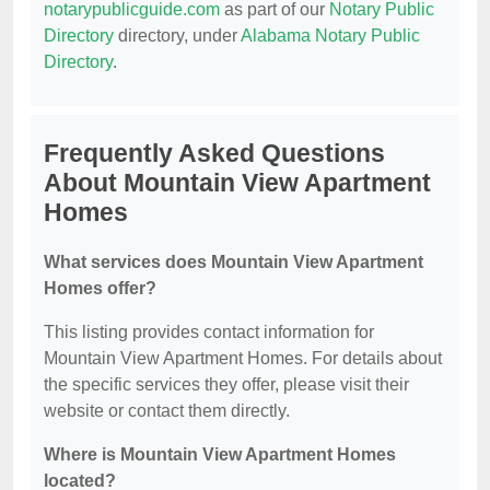
notarypublicguide.com
as part of our
Notary Public
Directory
directory, under
Alabama Notary Public
Directory
.
Frequently Asked Questions
About Mountain View Apartment
Homes
What services does Mountain View Apartment
Homes offer?
This listing provides contact information for
Mountain View Apartment Homes. For details about
the specific services they offer, please visit their
website or contact them directly.
Where is Mountain View Apartment Homes
located?