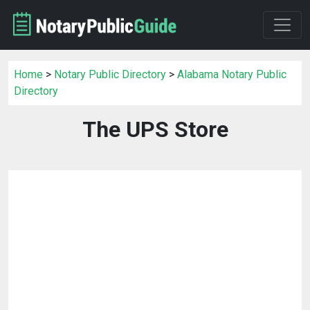
Home
>
Notary Public Directory
>
Alabama Notary Public
Directory
The UPS Store