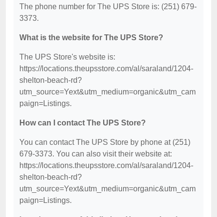
The phone number for The UPS Store is: (251) 679-
3373.
What is the website for The UPS Store?
The UPS Store's website is:
https://locations.theupsstore.com/al/saraland/1204-
shelton-beach-rd?
utm_source=Yext&utm_medium=organic&utm_cam
paign=Listings.
How can I contact The UPS Store?
You can contact The UPS Store by phone at (251)
679-3373. You can also visit their website at:
https://locations.theupsstore.com/al/saraland/1204-
shelton-beach-rd?
utm_source=Yext&utm_medium=organic&utm_cam
paign=Listings.