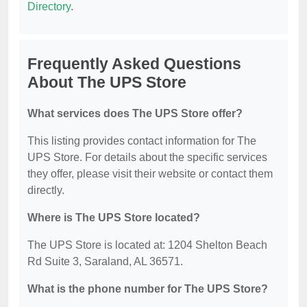
Directory
.
Frequently Asked Questions
About The UPS Store
What services does The UPS Store offer?
This listing provides contact information for The
UPS Store. For details about the specific services
they offer, please visit their website or contact them
directly.
Where is The UPS Store located?
The UPS Store is located at: 1204 Shelton Beach
Rd Suite 3, Saraland, AL 36571.
What is the phone number for The UPS Store?