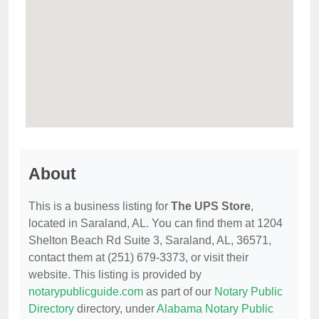
About
This is a business listing for
The UPS Store
,
located in Saraland, AL. You can find them at 1204
Shelton Beach Rd Suite 3, Saraland, AL, 36571,
contact them at (251) 679-3373, or visit their
website. This listing is provided by
notarypublicguide.com
as part of our
Notary Public
Directory
directory, under
Alabama Notary Public