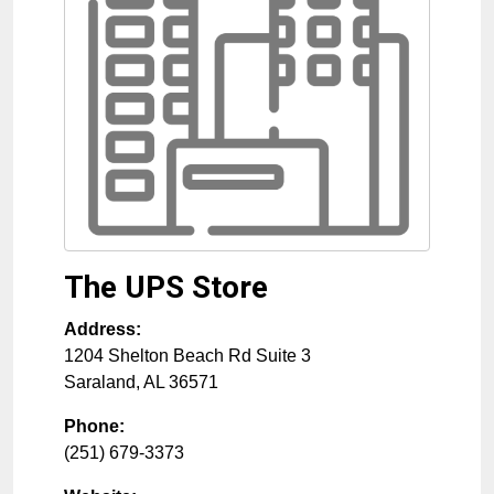
The UPS Store
Address:
1204 Shelton Beach Rd Suite 3
Saraland
,
AL
36571
Phone:
(251) 679-3373