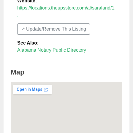
Website:
https://locations.theupsstore.com/al/saraland/1.
..
↗️ Update/Remove This Listing
See Also
:
Alabama Notary Public Directory
Map