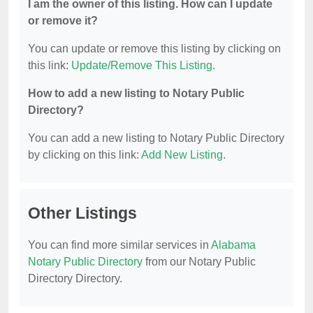
I am the owner of this listing. How can I update
or remove it?
You can update or remove this listing by clicking on
this link:
Update/Remove This Listing
.
How to add a new listing to Notary Public
Directory?
You can add a new listing to Notary Public Directory
by clicking on this link:
Add New Listing
.
Other Listings
You can find more similar services in
Alabama
Notary Public Directory
from our Notary Public
Directory Directory.