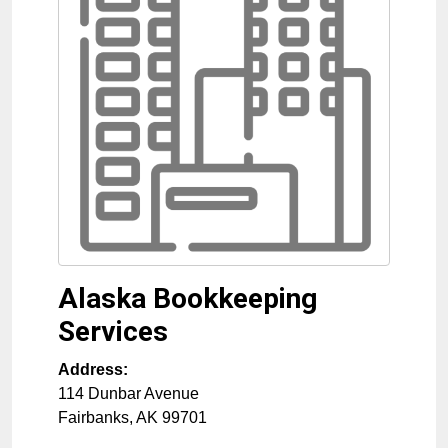
Alaska Bookkeeping
Services
Address:
114 Dunbar Avenue
Fairbanks
,
AK
99701