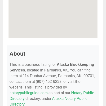
About
This is a business listing for
Alaska Bookkeeping
Services
, located in Fairbanks, AK. You can find
them at 114 Dunbar Avenue, Fairbanks, AK, 99701,
contact them at (907) 452-6232, or visit their
website. This listing is provided by
notarypublicguide.com
as part of our
Notary Public
Directory
directory, under
Alaska Notary Public
Directory
.