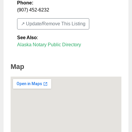
Phone:
(907) 452-6232
↗️ Update/Remove This Listing
See Also
:
Alaska Notary Public Directory
Map