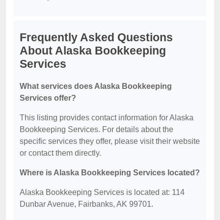
Frequently Asked Questions
About Alaska Bookkeeping
Services
What services does Alaska Bookkeeping
Services offer?
This listing provides contact information for Alaska
Bookkeeping Services. For details about the
specific services they offer, please visit their website
or contact them directly.
Where is Alaska Bookkeeping Services located?
Alaska Bookkeeping Services is located at: 114
Dunbar Avenue, Fairbanks, AK 99701.