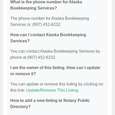
What is the phone number for Alaska
Bookkeeping Services?
The phone number for Alaska Bookkeeping
Services is: (907) 452-6232.
How can I contact Alaska Bookkeeping
Services?
You can contact Alaska Bookkeeping Services by
phone at (907) 452-6232.
I am the owner of this listing. How can I update
or remove it?
You can update or remove this listing by clicking on
this link:
Update/Remove This Listing
.
How to add a new listing to Notary Public
Directory?