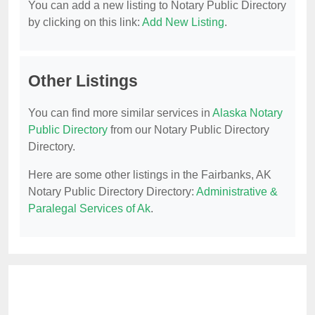
You can add a new listing to Notary Public Directory
by clicking on this link:
Add New Listing
.
Other Listings
You can find more similar services in
Alaska Notary
Public Directory
from our Notary Public Directory
Directory.
Here are some other listings in the Fairbanks, AK
Notary Public Directory Directory:
Administrative &
Paralegal Services of Ak
.