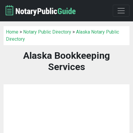
Home
>
Notary Public Directory
>
Alaska Notary Public
Directory
Alaska Bookkeeping
Services