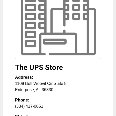
The UPS Store
Address:
1109 Boll Weevil Cir Suite 8
Enterprise
,
AL
36330
Phone:
(334) 417-0051