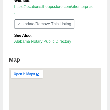
Website:
https://locations.theupsstore.com/al/enterprise..
.
↗️ Update/Remove This Listing
See Also
:
Alabama Notary Public Directory
Map