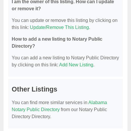
I am the owner of this listing. How can I update
or remove it?
You can update or remove this listing by clicking on
this link:
Update/Remove This Listing
.
How to add a new listing to Notary Public
Directory?
You can add a new listing to Notary Public Directory
by clicking on this link:
Add New Listing
.
Other Listings
You can find more similar services in
Alabama
Notary Public Directory
from our Notary Public
Directory Directory.