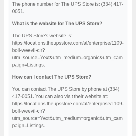
The phone number for The UPS Store is: (334) 417-
0051.
What is the website for The UPS Store?
The UPS Store's website is:
https://locations.theupsstore.com/al/enterprise/1109-
boll-weevil-cir?
utm_source=Yext&utm_medium=organic&utm_cam
paign=Listings.
How can I contact The UPS Store?
You can contact The UPS Store by phone at (334)
417-0051. You can also visit their website at:
https://locations.theupsstore.com/al/enterprise/1109-
boll-weevil-cir?
utm_source=Yext&utm_medium=organic&utm_cam
paign=Listings.