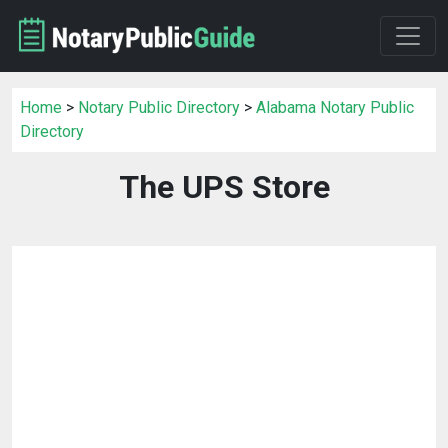
Home
>
Notary Public Directory
>
Alabama Notary Public
Directory
The UPS Store