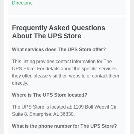
Directory
.
Frequently Asked Questions
About The UPS Store
What services does The UPS Store offer?
This listing provides contact information for The
UPS Store. For details about the specific services
they offer, please visit their website or contact them
directly.
Where is The UPS Store located?
The UPS Store is located at: 1109 Boll Weevil Cir
Suite 8, Enterprise, AL 36330.
What is the phone number for The UPS Store?