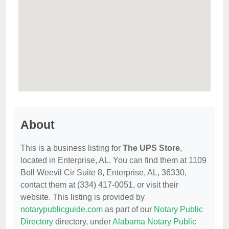
About
This is a business listing for
The UPS Store
,
located in Enterprise, AL. You can find them at 1109
Boll Weevil Cir Suite 8, Enterprise, AL, 36330,
contact them at (334) 417-0051, or visit their
website. This listing is provided by
notarypublicguide.com
as part of our
Notary Public
Directory
directory, under
Alabama Notary Public