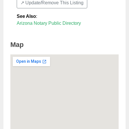
↗️ Update/Remove This Listing
See Also
:
Arizona Notary Public Directory
Map