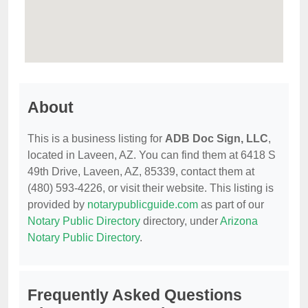
About
This is a business listing for
ADB Doc Sign, LLC
,
located in Laveen, AZ. You can find them at 6418 S
49th Drive, Laveen, AZ, 85339, contact them at
(480) 593-4226, or visit their website. This listing is
provided by
notarypublicguide.com
as part of our
Notary Public Directory
directory, under
Arizona
Notary Public Directory
.
Frequently Asked Questions