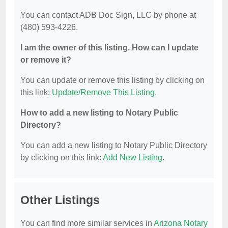
You can contact ADB Doc Sign, LLC by phone at
(480) 593-4226.
I am the owner of this listing. How can I update
or remove it?
You can update or remove this listing by clicking on
this link:
Update/Remove This Listing
.
How to add a new listing to Notary Public
Directory?
You can add a new listing to Notary Public Directory
by clicking on this link:
Add New Listing
.
Other Listings
You can find more similar services in
Arizona Notary