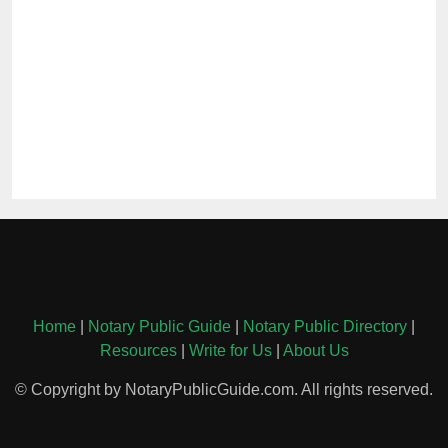
Home
|
Notary Public Guide
|
Notary Public Directory
|
Resources
|
Write for Us
|
About Us
© Copyright by NotaryPublicGuide.com. All rights reserved.