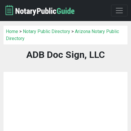
Home
>
Notary Public Directory
>
Arizona Notary Public
Directory
ADB Doc Sign, LLC