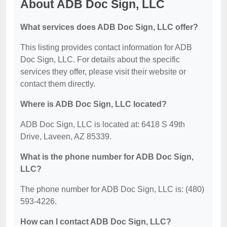
About ADB Doc Sign, LLC
What services does ADB Doc Sign, LLC offer?
This listing provides contact information for ADB
Doc Sign, LLC. For details about the specific
services they offer, please visit their website or
contact them directly.
Where is ADB Doc Sign, LLC located?
ADB Doc Sign, LLC is located at: 6418 S 49th
Drive, Laveen, AZ 85339.
What is the phone number for ADB Doc Sign,
LLC?
The phone number for ADB Doc Sign, LLC is: (480)
593-4226.
How can I contact ADB Doc Sign, LLC?