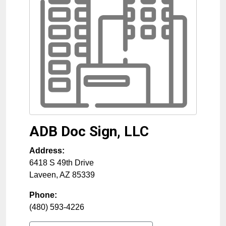
ADB Doc Sign, LLC
Address:
6418 S 49th Drive
Laveen
,
AZ
85339
Phone:
(480) 593-4226