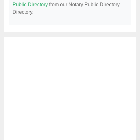
Public Directory
from our Notary Public Directory
Directory.