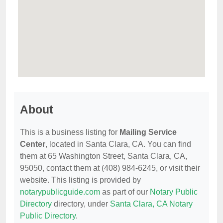
About
This is a business listing for
Mailing Service
Center
, located in Santa Clara, CA. You can find
them at 65 Washington Street, Santa Clara, CA,
95050, contact them at (408) 984-6245, or visit their
website. This listing is provided by
notarypublicguide.com
as part of our
Notary Public
Directory
directory, under
Santa Clara, CA Notary
Public Directory
.