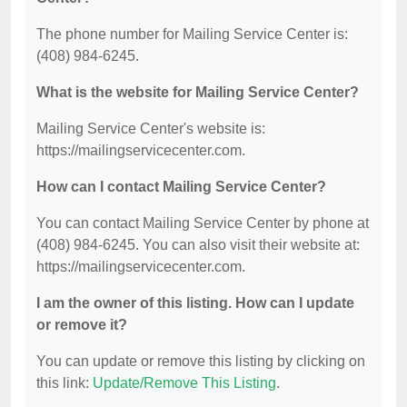
The phone number for Mailing Service Center is:
(408) 984-6245.
What is the website for Mailing Service Center?
Mailing Service Center's website is:
https://mailingservicecenter.com.
How can I contact Mailing Service Center?
You can contact Mailing Service Center by phone at
(408) 984-6245. You can also visit their website at:
https://mailingservicecenter.com.
I am the owner of this listing. How can I update
or remove it?
You can update or remove this listing by clicking on
this link:
Update/Remove This Listing
.