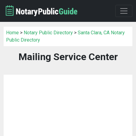
Home
>
Notary Public Directory
>
Santa Clara, CA Notary
Public Directory
Mailing Service Center