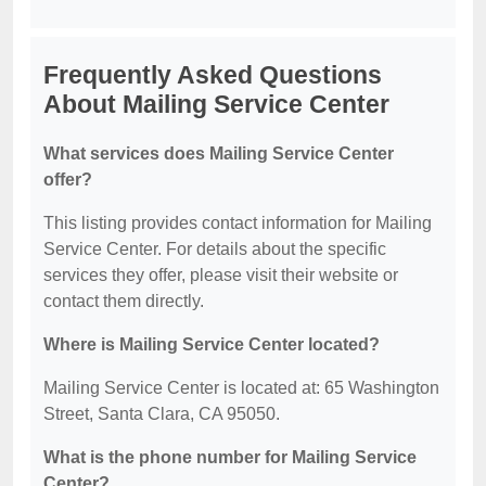
Frequently Asked Questions
About Mailing Service Center
What services does Mailing Service Center
offer?
This listing provides contact information for Mailing
Service Center. For details about the specific
services they offer, please visit their website or
contact them directly.
Where is Mailing Service Center located?
Mailing Service Center is located at: 65 Washington
Street, Santa Clara, CA 95050.
What is the phone number for Mailing Service
Center?