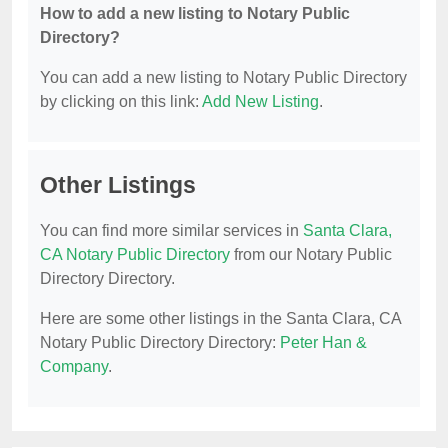
How to add a new listing to Notary Public
Directory?
You can add a new listing to Notary Public Directory
by clicking on this link:
Add New Listing
.
Other Listings
You can find more similar services in
Santa Clara,
CA Notary Public Directory
from our Notary Public
Directory Directory.
Here are some other listings in the Santa Clara, CA
Notary Public Directory Directory:
Peter Han &
Company
.