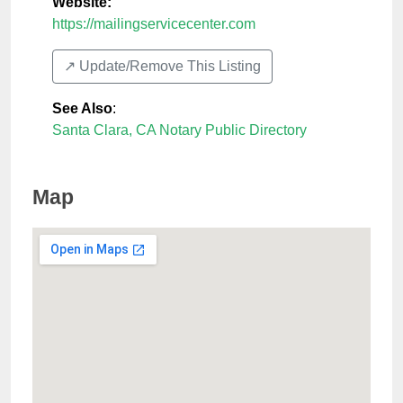
Website:
https://mailingservicecenter.com
↗️ Update/Remove This Listing
See Also
:
Santa Clara, CA Notary Public Directory
Map