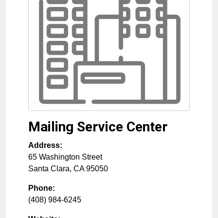
Mailing Service Center
Address:
65 Washington Street
Santa Clara
,
CA
95050
Phone:
(408) 984-6245