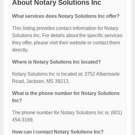
About Notary Solutions Inc
What services does Notary Solutions Inc offer?
This listing provides contact information for Notary
Solutions Inc. For details about the specific services
they offer, please visit their website or contact them
directly.
Where is Notary Solutions Inc located?
Notary Solutions Inc is located at: 3752 Albermarle
Road, Jackson, MS 39213.
What is the phone number for Notary Solutions
Inc?
The phone number for Notary Solutions Inc is: (601)
454-3169.
How can I contact Notary Solutions Inc?