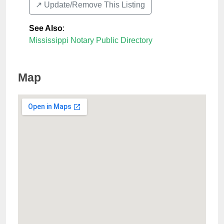
↗️ Update/Remove This Listing
See Also
:
Mississippi Notary Public Directory
Map