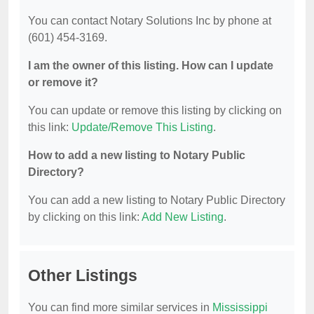
You can contact Notary Solutions Inc by phone at
(601) 454-3169.
I am the owner of this listing. How can I update
or remove it?
You can update or remove this listing by clicking on
this link:
Update/Remove This Listing
.
How to add a new listing to Notary Public
Directory?
You can add a new listing to Notary Public Directory
by clicking on this link:
Add New Listing
.
Other Listings
You can find more similar services in
Mississippi