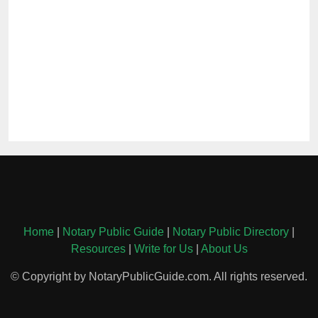
Home
|
Notary Public Guide
|
Notary Public Directory
|
Resources
|
Write for Us
|
About Us
© Copyright by NotaryPublicGuide.com. All rights reserved.