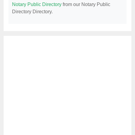
Notary Public Directory
from our Notary Public
Directory Directory.