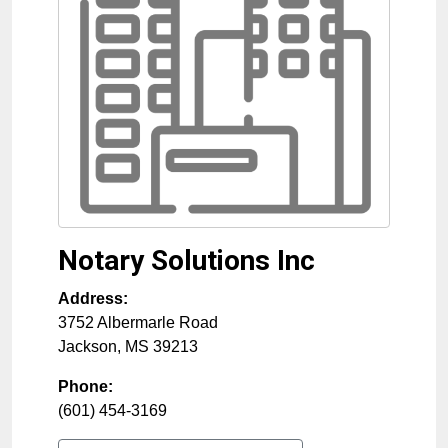
Notary Solutions Inc
Address:
3752 Albermarle Road
Jackson
,
MS
39213
Phone:
(601) 454-3169