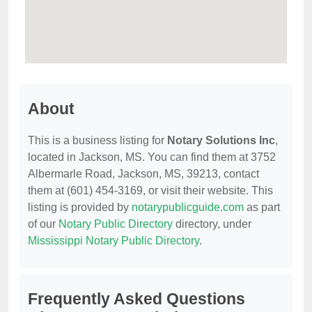
About
This is a business listing for
Notary Solutions Inc
,
located in Jackson, MS. You can find them at 3752
Albermarle Road, Jackson, MS, 39213, contact
them at (601) 454-3169, or visit their website. This
listing is provided by
notarypublicguide.com
as part
of our
Notary Public Directory
directory, under
Mississippi Notary Public Directory
.
Frequently Asked Questions