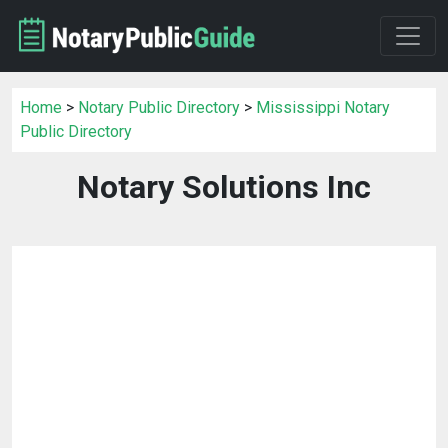
Home
>
Notary Public Directory
>
Mississippi Notary
Public Directory
Notary Solutions Inc