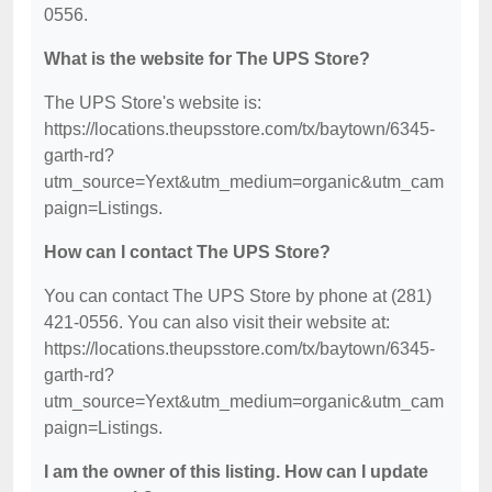
0556.
What is the website for The UPS Store?
The UPS Store's website is:
https://locations.theupsstore.com/tx/baytown/6345-
garth-rd?
utm_source=Yext&utm_medium=organic&utm_cam
paign=Listings.
How can I contact The UPS Store?
You can contact The UPS Store by phone at (281)
421-0556. You can also visit their website at:
https://locations.theupsstore.com/tx/baytown/6345-
garth-rd?
utm_source=Yext&utm_medium=organic&utm_cam
paign=Listings.
I am the owner of this listing. How can I update