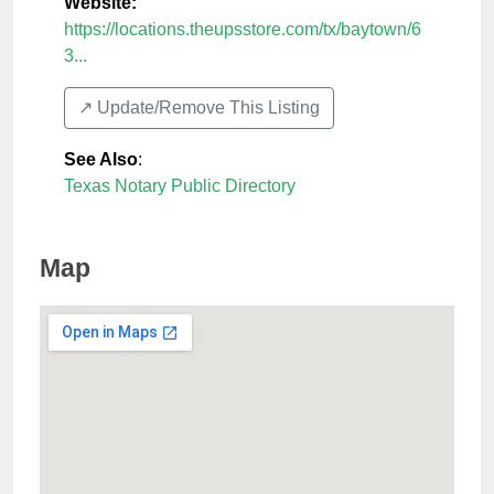
Website:
https://locations.theupsstore.com/tx/baytown/6
3...
↗️ Update/Remove This Listing
See Also
:
Texas Notary Public Directory
Map