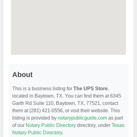
About
This is a business listing for
The UPS Store
,
located in Baytown, TX. You can find them at 6345
Garth Rd Suite 110, Baytown, TX, 77521, contact
them at (281) 421-0556, or visit their website. This
listing is provided by
notarypublicguide.com
as part
of our
Notary Public Directory
directory, under
Texas
Notary Public Directory
.