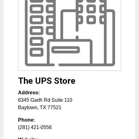
The UPS Store
Address:
6345 Garth Rd Suite 110
Baytown
,
TX
77521
Phone:
(281) 421-0556