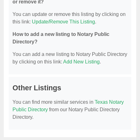
or remove it?
You can update or remove this listing by clicking on
this link:
Update/Remove This Listing
.
How to add a new listing to Notary Public
Directory?
You can add a new listing to Notary Public Directory
by clicking on this link:
Add New Listing
.
Other Listings
You can find more similar services in
Texas Notary
Public Directory
from our Notary Public Directory
Directory.