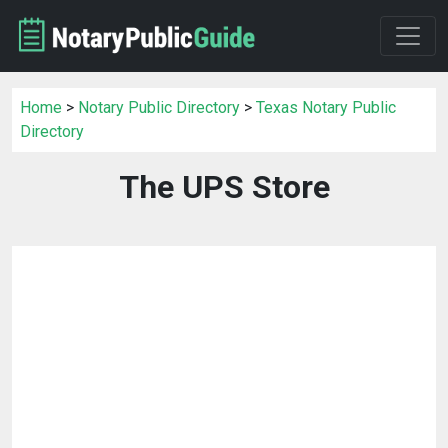
Home
>
Notary Public Directory
>
Texas Notary Public
Directory
The UPS Store