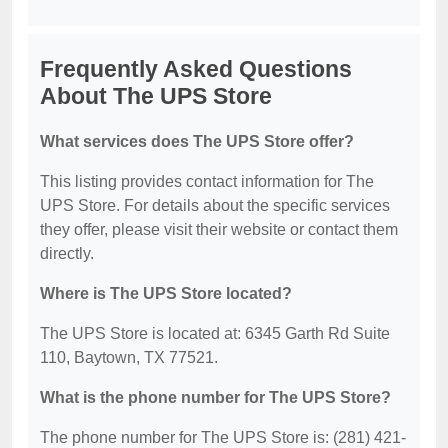
Frequently Asked Questions
About The UPS Store
What services does The UPS Store offer?
This listing provides contact information for The
UPS Store. For details about the specific services
they offer, please visit their website or contact them
directly.
Where is The UPS Store located?
The UPS Store is located at: 6345 Garth Rd Suite
110, Baytown, TX 77521.
What is the phone number for The UPS Store?
The phone number for The UPS Store is: (281) 421-