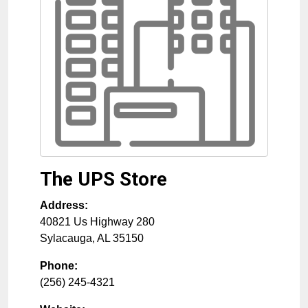
The UPS Store
Address:
40821 Us Highway 280
Sylacauga
,
AL
35150
Phone:
(256) 245-4321