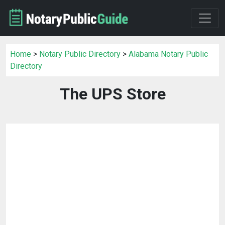
Home
>
Notary Public Directory
>
Alabama Notary Public
Directory
The UPS Store