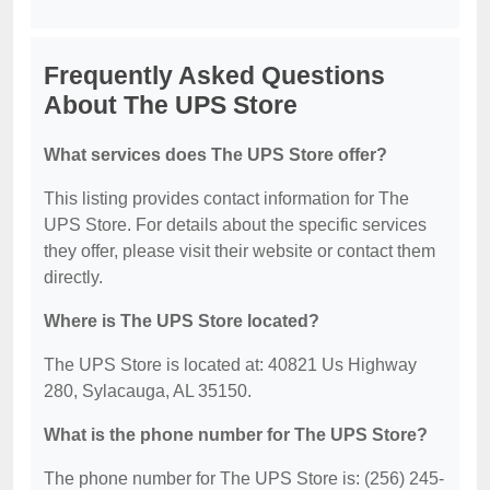
Frequently Asked Questions
About The UPS Store
What services does The UPS Store offer?
This listing provides contact information for The
UPS Store. For details about the specific services
they offer, please visit their website or contact them
directly.
Where is The UPS Store located?
The UPS Store is located at: 40821 Us Highway
280, Sylacauga, AL 35150.
What is the phone number for The UPS Store?
The phone number for The UPS Store is: (256) 245-