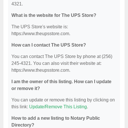
4321.
What is the website for The UPS Store?
The UPS Store's website is:
https://www.theupsstore.com.
How can I contact The UPS Store?
You can contact The UPS Store by phone at (256)
245-4321. You can also visit their website at:
https://www.theupsstore.com.
I am the owner of this listing. How can I update
or remove it?
You can update or remove this listing by clicking on
this link:
Update/Remove This Listing
.
How to add a new listing to Notary Public
Directory?