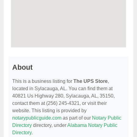
About
This is a business listing for
The UPS Store
,
located in Sylacauga, AL. You can find them at
40821 Us Highway 280, Sylacauga, AL, 35150,
contact them at (256) 245-4321, or visit their
website. This listing is provided by
notarypublicguide.com
as part of our
Notary Public
Directory
directory, under
Alabama Notary Public
Directory
.