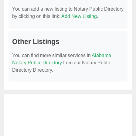
You can add a new listing to Notary Public Directory
by clicking on this link:
Add New Listing
.
Other Listings
You can find more similar services in
Alabama
Notary Public Directory
from our Notary Public
Directory Directory.