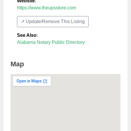
Website:
https://www.theupsstore.com
↗️ Update/Remove This Listing
See Also
:
Alabama Notary Public Directory
Map