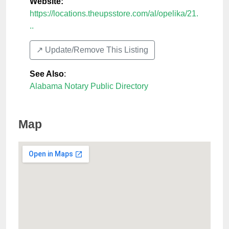
Website:
https://locations.theupsstore.com/al/opelika/21.
..
↗️ Update/Remove This Listing
See Also
:
Alabama Notary Public Directory
Map