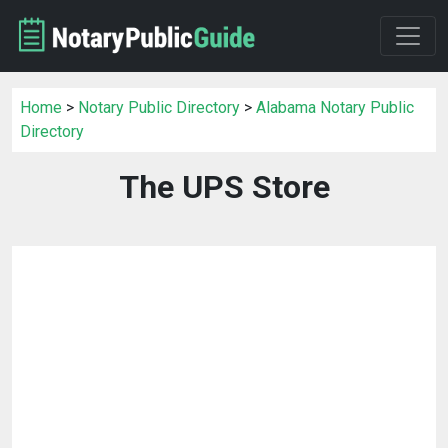
Home
>
Notary Public Directory
>
Alabama Notary Public
Directory
The UPS Store