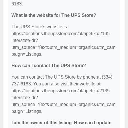
6183.
What is the website for The UPS Store?
The UPS Store's website is:
https://locations.theupsstore.com/al/opelika/2135-
interstate-dr?
utm_source=Yext&utm_medium=organic&utm_cam
paign=Listings.
How can I contact The UPS Store?
You can contact The UPS Store by phone at (334)
737-6183. You can also visit their website at:
https://locations.theupsstore.com/al/opelika/2135-
interstate-dr?
utm_source=Yext&utm_medium=organic&utm_cam
paign=Listings.
I am the owner of this listing. How can I update