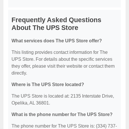
Frequently Asked Questions
About The UPS Store
What services does The UPS Store offer?
This listing provides contact information for The
UPS Store. For details about the specific services
they offer, please visit their website or contact them
directly.
Where is The UPS Store located?
The UPS Store is located at: 2135 Interstate Drive,
Opelika, AL 36801.
What is the phone number for The UPS Store?
The phone number for The UPS Store is: (334) 737-