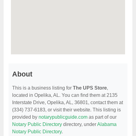
About
This is a business listing for
The UPS Store
,
located in Opelika, AL. You can find them at 2135
Interstate Drive, Opelika, AL, 36801, contact them at
(334) 737-6183, or visit their website. This listing is
provided by
notarypublicguide.com
as part of our
Notary Public Directory
directory, under
Alabama
Notary Public Directory
.