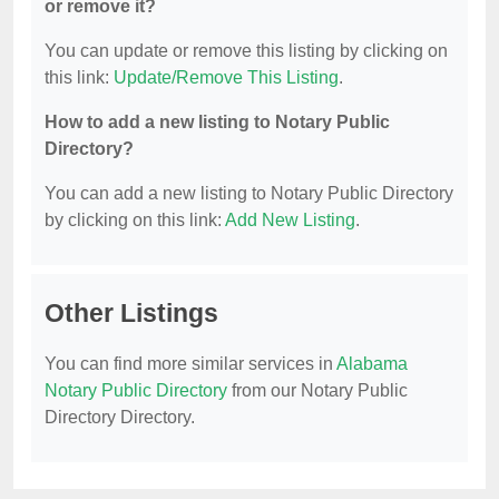
or remove it?
You can update or remove this listing by clicking on
this link:
Update/Remove This Listing
.
How to add a new listing to Notary Public
Directory?
You can add a new listing to Notary Public Directory
by clicking on this link:
Add New Listing
.
Other Listings
You can find more similar services in
Alabama
Notary Public Directory
from our Notary Public
Directory Directory.