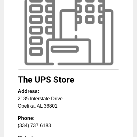
The UPS Store
Address:
2135 Interstate Drive
Opelika
,
AL
36801
Phone:
(334) 737-6183