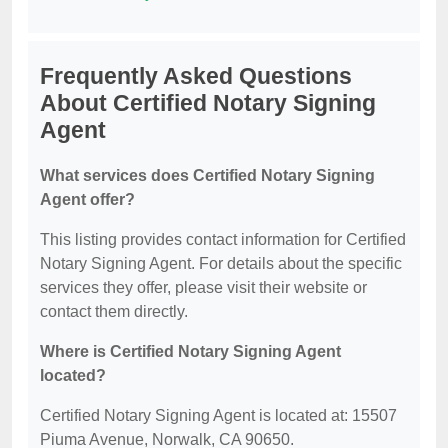
Frequently Asked Questions
About Certified Notary Signing
Agent
What services does Certified Notary Signing
Agent offer?
This listing provides contact information for Certified
Notary Signing Agent. For details about the specific
services they offer, please visit their website or
contact them directly.
Where is Certified Notary Signing Agent
located?
Certified Notary Signing Agent is located at: 15507
Piuma Avenue, Norwalk, CA 90650.