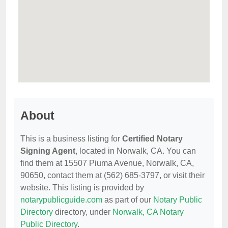
About
This is a business listing for
Certified Notary
Signing Agent
, located in Norwalk, CA. You can
find them at 15507 Piuma Avenue, Norwalk, CA,
90650, contact them at (562) 685-3797, or visit their
website. This listing is provided by
notarypublicguide.com
as part of our
Notary Public
Directory
directory, under
Norwalk, CA Notary
Public Directory
.