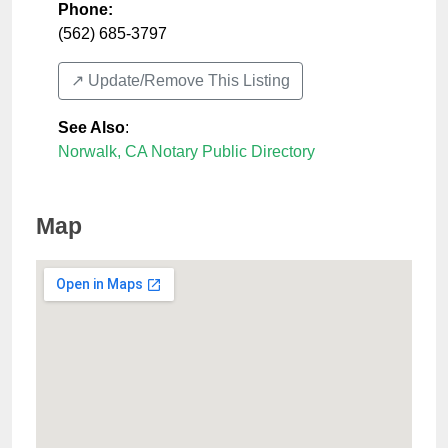
Phone:
(562) 685-3797
↗️ Update/Remove This Listing
See Also
:
Norwalk, CA Notary Public Directory
Map