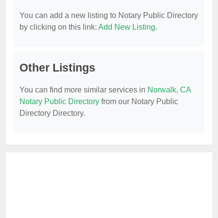
You can add a new listing to Notary Public Directory
by clicking on this link:
Add New Listing
.
Other Listings
You can find more similar services in
Norwalk, CA
Notary Public Directory
from our Notary Public
Directory Directory.