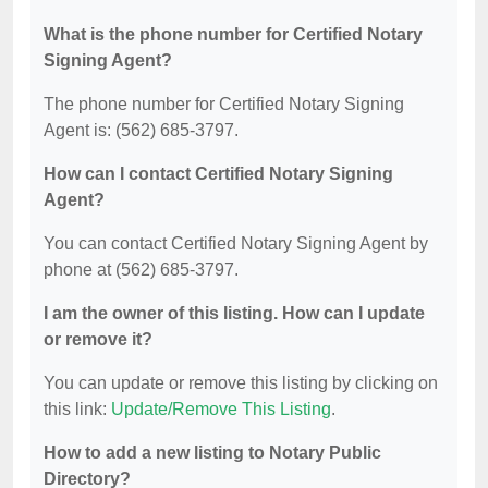
What is the phone number for Certified Notary
Signing Agent?
The phone number for Certified Notary Signing
Agent is: (562) 685-3797.
How can I contact Certified Notary Signing
Agent?
You can contact Certified Notary Signing Agent by
phone at (562) 685-3797.
I am the owner of this listing. How can I update
or remove it?
You can update or remove this listing by clicking on
this link:
Update/Remove This Listing
.
How to add a new listing to Notary Public
Directory?