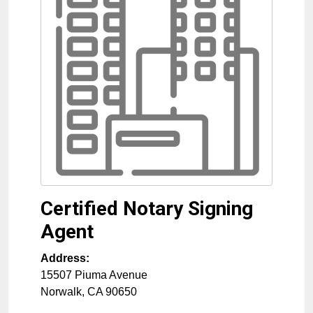
Certified Notary Signing
Agent
Address:
15507 Piuma Avenue
Norwalk
,
CA
90650