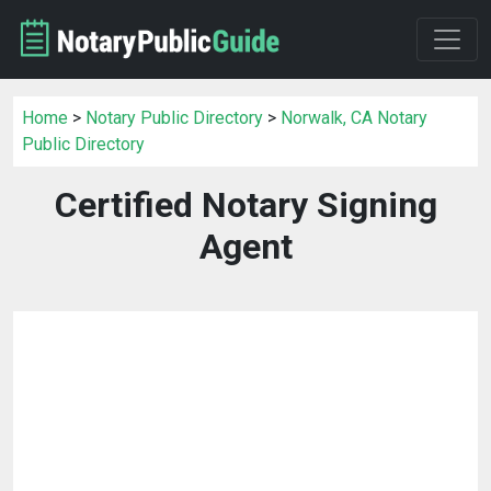
Home
>
Notary Public Directory
>
Norwalk, CA Notary
Public Directory
Certified Notary Signing
Agent