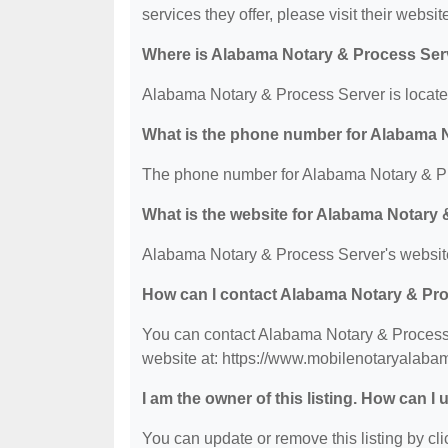
services they offer, please visit their websit
Where is Alabama Notary & Process Ser
Alabama Notary & Process Server is located
What is the phone number for Alabama 
The phone number for Alabama Notary & Pr
What is the website for Alabama Notary
Alabama Notary & Process Server's websit
How can I contact Alabama Notary & Pr
You can contact Alabama Notary & Process S
website at: https://www.mobilenotaryalaba
I am the owner of this listing. How can I
You can update or remove this listing by clic