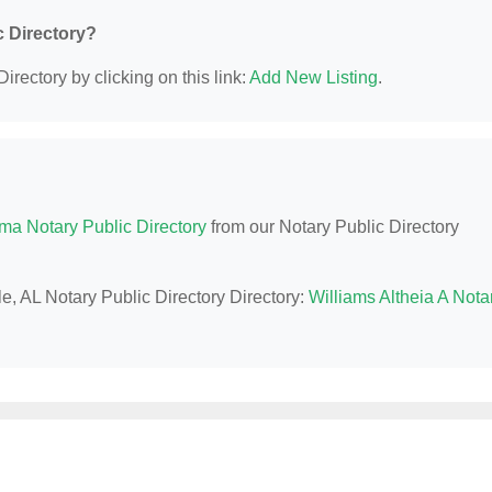
c Directory?
irectory by clicking on this link:
Add New Listing
.
ma Notary Public Directory
from our Notary Public Directory
le, AL Notary Public Directory Directory:
Williams Altheia A Nota