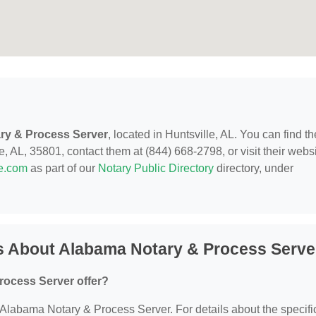
ry & Process Server
, located in Huntsville, AL. You can find t
, AL, 35801, contact them at (844) 668-2798, or visit their websi
de.com
as part of our
Notary Public Directory
directory, under
s About Alabama Notary & Process Serve
rocess Server offer?
r Alabama Notary & Process Server. For details about the specifi