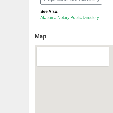
See Also
:
Alabama Notary Public Directory
Map