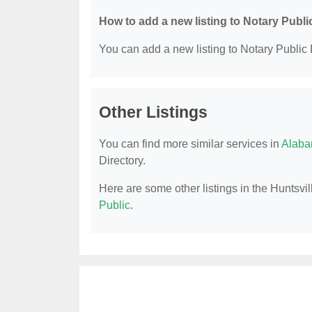
How to add a new listing to Notary Publi
You can add a new listing to Notary Public D
Other Listings
You can find more similar services in
Alaba
Directory.
Here are some other listings in the Huntsvil
Public
.