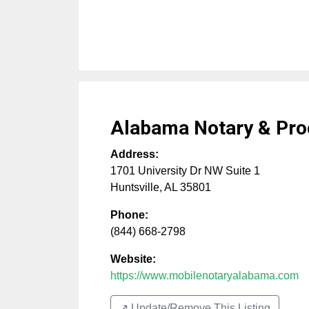
Alabama Notary & Pro
Address:
1701 University Dr NW Suite 1
Huntsville
,
AL
35801
Phone:
(844) 668-2798
Website:
https://www.mobilenotaryalabama.com
↗️ Update/Remove This Listing