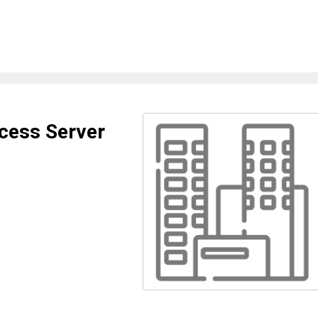
cess Server