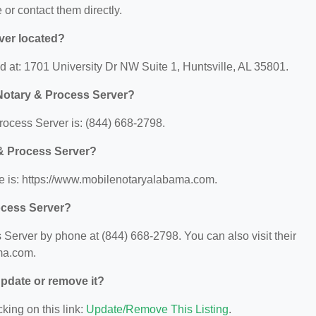
e or contact them directly.
ver located?
 at: 1701 University Dr NW Suite 1, Huntsville, AL 35801.
Notary & Process Server?
ocess Server is: (844) 668-2798.
 & Process Server?
e is: https://www.mobilenotaryalabama.com.
ocess Server?
erver by phone at (844) 668-2798. You can also visit their
ma.com.
 update or remove it?
king on this link:
Update/Remove This Listing
.