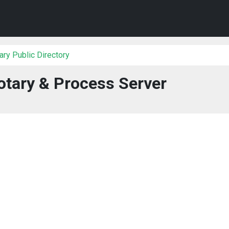
ry Public Directory
tary & Process Server