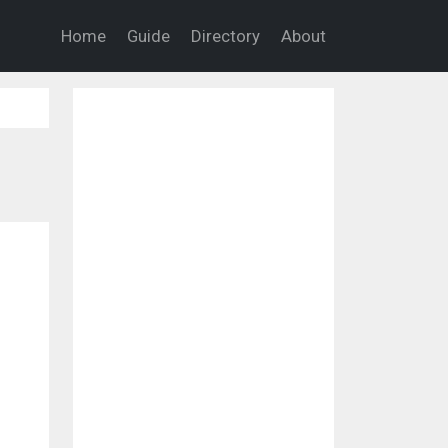
Home
Guide
Directory
About