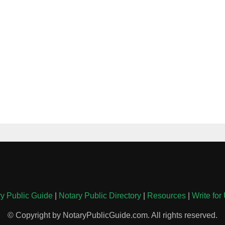
y Public Guide
|
Notary Public Directory
|
Resources
|
Write for
© Copyright by NotaryPublicGuide.com. All rights reserved.