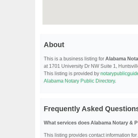
About
This is a business listing for
Alabama Nota
at 1701 University Dr NW Suite 1, Huntsville
This listing is provided by
notarypublicgui
Alabama Notary Public Directory
.
Frequently Asked Question
What services does Alabama Notary & P
This listing provides contact information fo