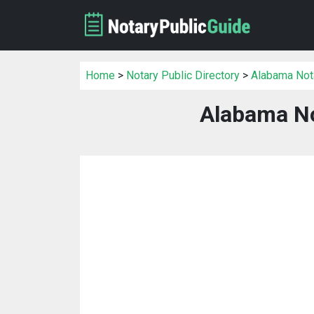
Home
>
Notary Public Directory
>
Alabama Nota
Alabama No