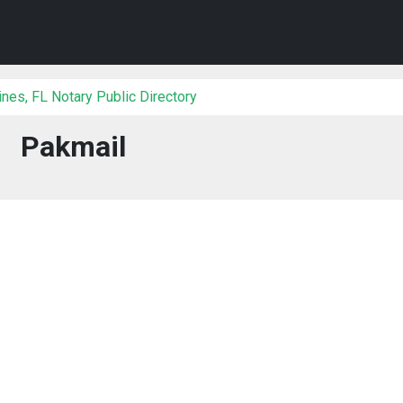
es, FL Notary Public Directory
Pakmail