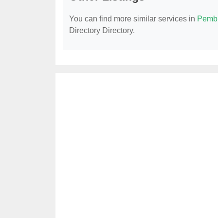
You can find more similar services in
Pembr
Directory Directory.