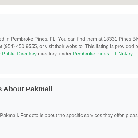
ted in Pembroke Pines, FL. You can find them at 18331 Pines Bl
954) 450-9555, or visit their website. This listing is provided 
 Public Directory
directory, under
Pembroke Pines, FL Notary
s About Pakmail
 Pakmail. For details about the specific services they offer, plea