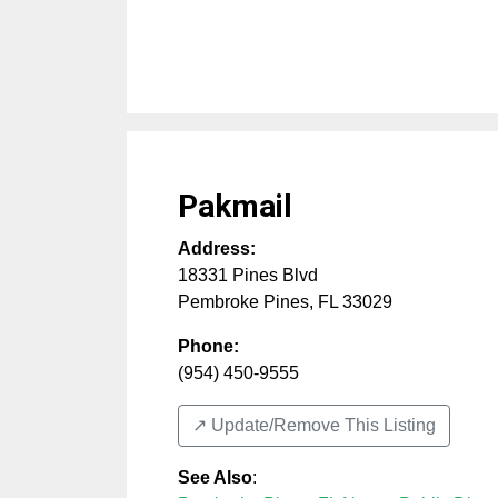
Pakmail
Address:
18331 Pines Blvd
Pembroke Pines
,
FL
33029
Phone:
(954) 450-9555
↗️ Update/Remove This Listing
See Also
: