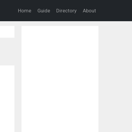
Home
Guide
Directory
About