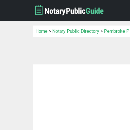
Home
>
Notary Public Directory
>
Pembroke Pin