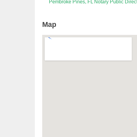
Pembroke Pines, FL Notary Public Direc
Map