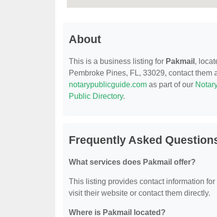
About
This is a business listing for
Pakmail
, loca
Pembroke Pines, FL, 33029, contact them at (
notarypublicguide.com
as part of our
Notary
Public Directory
.
Frequently Asked Question
What services does Pakmail offer?
This listing provides contact information for
visit their website or contact them directly.
Where is Pakmail located?