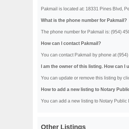
Pakmail is located at: 18331 Pines Blvd, 
What is the phone number for Pakmail?
The phone number for Pakmail is: (954) 45
How can I contact Pakmail?
You can contact Pakmail by phone at (954)
I am the owner of this listing. How can I
You can update or remove this listing by clic
How to add a new listing to Notary Publi
You can add a new listing to Notary Public D
Other Listings