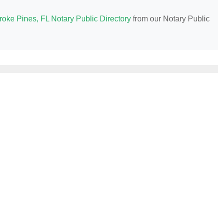
oke Pines, FL Notary Public Directory
from our Notary Public