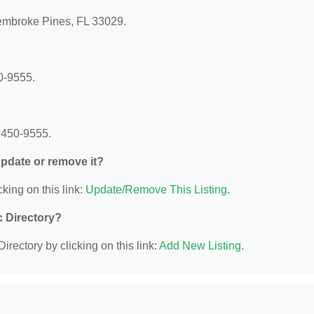
Pembroke Pines, FL 33029.
0-9555.
 450-9555.
 update or remove it?
king on this link:
Update/Remove This Listing
.
c Directory?
irectory by clicking on this link:
Add New Listing
.