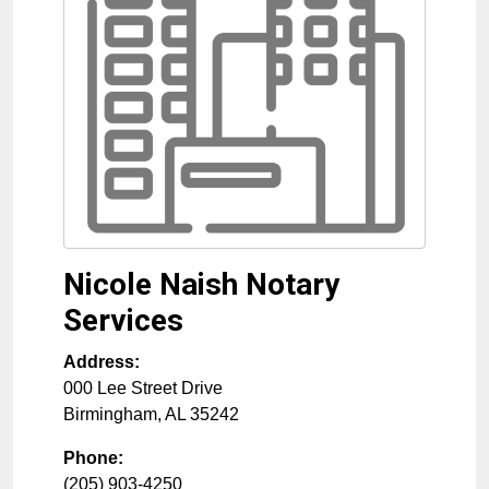
Nicole Naish Notary
Services
Address:
000 Lee Street Drive
Birmingham
,
AL
35242
Phone:
(205) 903-4250