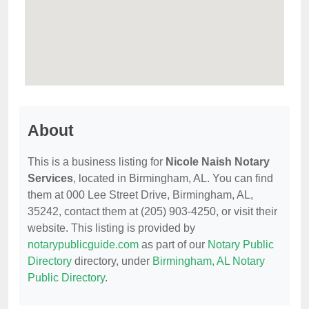
About
This is a business listing for
Nicole Naish Notary
Services
, located in Birmingham, AL. You can find
them at 000 Lee Street Drive, Birmingham, AL,
35242, contact them at (205) 903-4250, or visit their
website. This listing is provided by
notarypublicguide.com
as part of our
Notary Public
Directory
directory, under
Birmingham, AL Notary
Public Directory
.