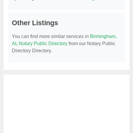
Other Listings
You can find more similar services in
Birmingham,
AL Notary Public Directory
from our Notary Public
Directory Directory.