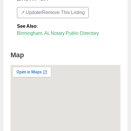
↗️ Update/Remove This Listing
See Also
:
Birmingham, AL Notary Public Directory
Map