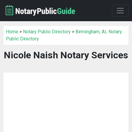
Home
>
Notary Public Directory
>
Birmingham, AL Notary
Public Directory
Nicole Naish Notary Services