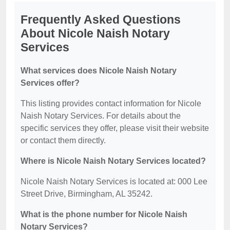
Frequently Asked Questions
About Nicole Naish Notary
Services
What services does Nicole Naish Notary
Services offer?
This listing provides contact information for Nicole
Naish Notary Services. For details about the
specific services they offer, please visit their website
or contact them directly.
Where is Nicole Naish Notary Services located?
Nicole Naish Notary Services is located at: 000 Lee
Street Drive, Birmingham, AL 35242.
What is the phone number for Nicole Naish
Notary Services?