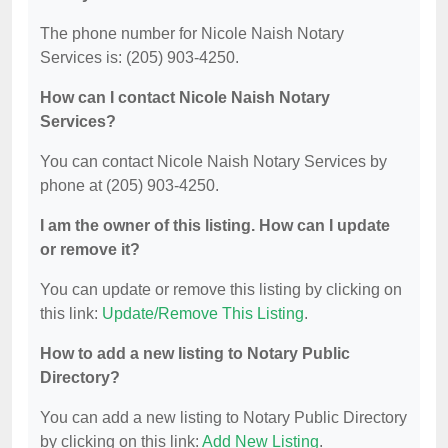
The phone number for Nicole Naish Notary
Services is: (205) 903-4250.
How can I contact Nicole Naish Notary
Services?
You can contact Nicole Naish Notary Services by
phone at (205) 903-4250.
I am the owner of this listing. How can I update
or remove it?
You can update or remove this listing by clicking on
this link:
Update/Remove This Listing
.
How to add a new listing to Notary Public
Directory?
You can add a new listing to Notary Public Directory
by clicking on this link:
Add New Listing
.