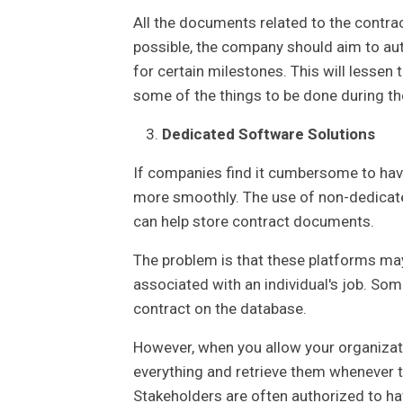
All the documents related to the contra
possible, the company should aim to aut
for certain milestones. This will lesse
some of the things to be done during t
Dedicated Software Solutions
If companies find it cumbersome to hav
more smoothly. The use of non-dedicate
can help store contract documents.
The problem is that these platforms may
associated with an individual's job. Som
contract on the database.
However, when you allow your organizatio
everything and retrieve them whenever t
Stakeholders are often authorized to ha