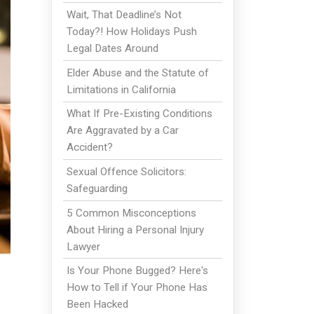
Wait, That Deadline’s Not
Today?! How Holidays Push
Legal Dates Around
Elder Abuse and the Statute of
Limitations in California
What If Pre-Existing Conditions
Are Aggravated by a Car
Accident?
Sexual Offence Solicitors:
Safeguarding
5 Common Misconceptions
About Hiring a Personal Injury
Lawyer
Is Your Phone Bugged? Here's
How to Tell if Your Phone Has
Been Hacked