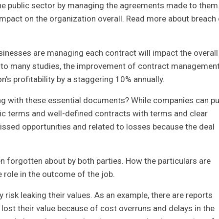
the public sector by managing the agreements made to them
impact on the organization overall. Read more about breach 
sinesses are managing each contract will impact the overall
g to many studies, the improvement of contract managemen
's profitability by a staggering 10% annually.
 with these essential documents? While companies can pu
ific terms and well-defined contracts with terms and clear
ssed opportunities and related to losses because the deal
ten forgotten about by both parties. How the particulars are
 role in the outcome of the job.
 risk leaking their values. As an example, there are reports
ost their value because of cost overruns and delays in the