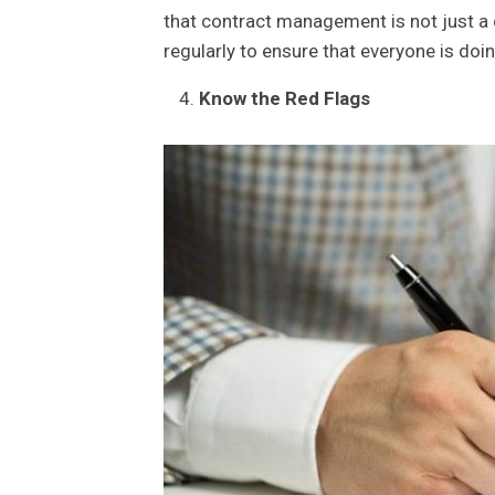
that contract management is not just a 
regularly to ensure that everyone is doing
Know the Red Flags