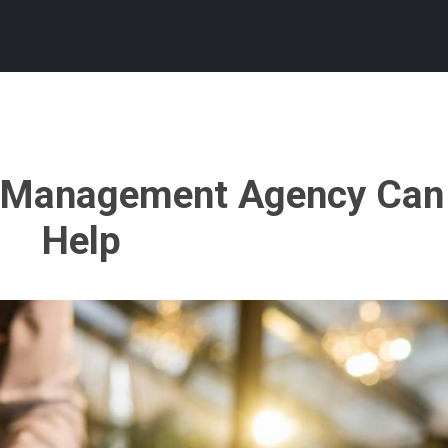
t Management Agency Can
Help