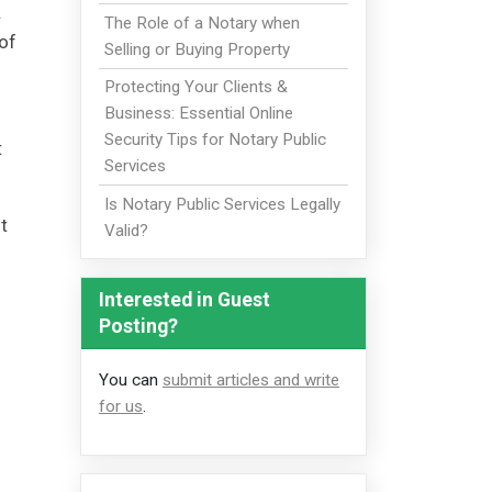
.
The Role of a Notary when
of
Selling or Buying Property
Protecting Your Clients &
Business: Essential Online
Security Tips for Notary Public
t
Services
Is Notary Public Services Legally
t
Valid?
Interested in Guest
Posting?
You can
submit articles and write
for us
.