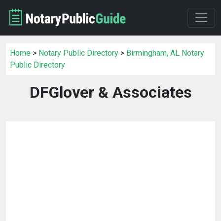
Home
>
Notary Public Directory
>
Birmingham, AL Notary
Public Directory
DFGlover & Associates