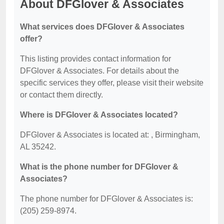
About DFGlover & Associates
What services does DFGlover & Associates
offer?
This listing provides contact information for
DFGlover & Associates. For details about the
specific services they offer, please visit their website
or contact them directly.
Where is DFGlover & Associates located?
DFGlover & Associates is located at: , Birmingham,
AL 35242.
What is the phone number for DFGlover &
Associates?
The phone number for DFGlover & Associates is:
(205) 259-8974.