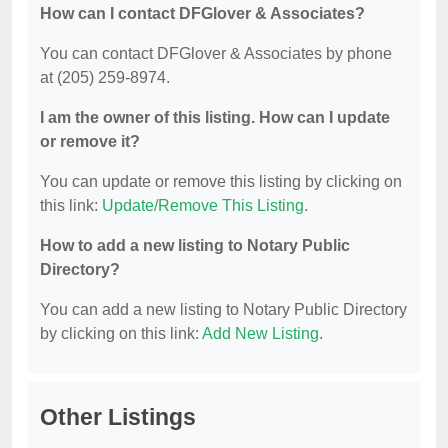
How can I contact DFGlover & Associates?
You can contact DFGlover & Associates by phone
at (205) 259-8974.
I am the owner of this listing. How can I update
or remove it?
You can update or remove this listing by clicking on
this link:
Update/Remove This Listing
.
How to add a new listing to Notary Public
Directory?
You can add a new listing to Notary Public Directory
by clicking on this link:
Add New Listing
.
Other Listings