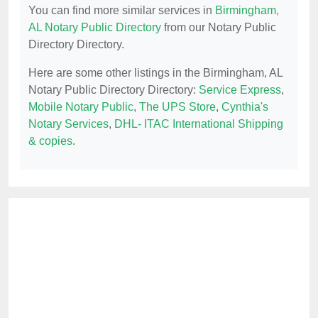
You can find more similar services in
Birmingham,
AL Notary Public Directory
from our Notary Public
Directory Directory.
Here are some other listings in the Birmingham, AL
Notary Public Directory Directory:
Service Express
,
Mobile Notary Public
,
The UPS Store
,
Cynthia's
Notary Services
,
DHL- ITAC International Shipping
& copies
.