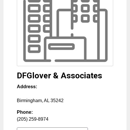
DFGlover & Associates
Address:
Birmingham
,
AL
35242
Phone:
(205) 259-8974