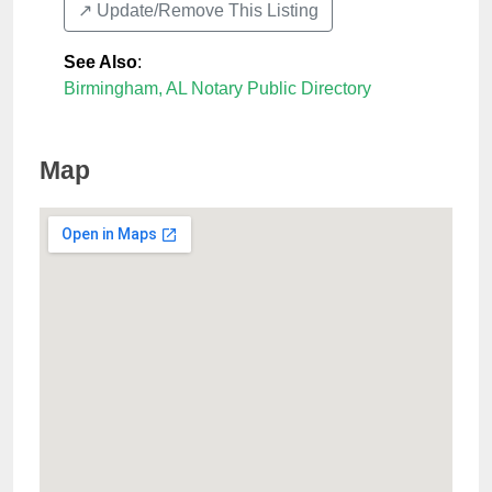
↗️ Update/Remove This Listing
See Also
:
Birmingham, AL Notary Public Directory
Map