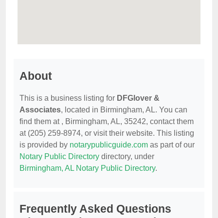
About
This is a business listing for
DFGlover &
Associates
, located in Birmingham, AL. You can
find them at , Birmingham, AL, 35242, contact them
at (205) 259-8974, or visit their website. This listing
is provided by
notarypublicguide.com
as part of our
Notary Public Directory
directory, under
Birmingham, AL Notary Public Directory
.
Frequently Asked Questions