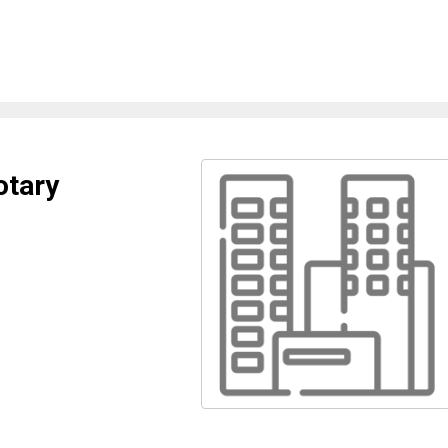
otary