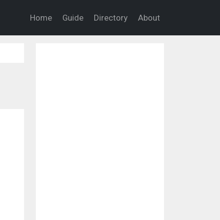
Home
Guide
Directory
About