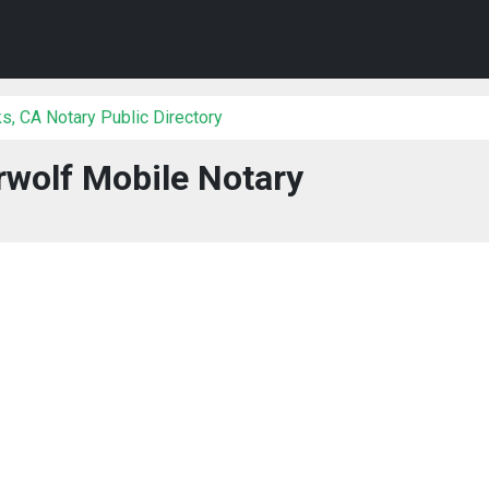
, CA Notary Public Directory
wolf Mobile Notary