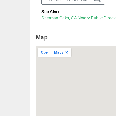
See Also
:
Sherman Oaks, CA Notary Public Direct
Map