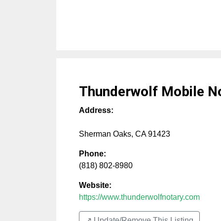
Thunderwolf Mobile N
Address:
Sherman Oaks
,
CA
91423
Phone:
(818) 802-8980
Website:
https://www.thunderwolfnotary.com
↗️ Update/Remove This Listing