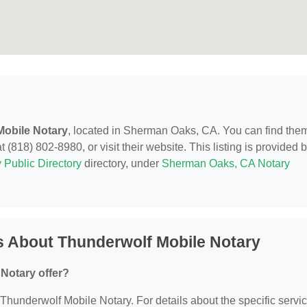
Mobile Notary
, located in Sherman Oaks, CA. You can find them
818) 802-8980, or visit their website. This listing is provided 
 Public Directory
directory, under
Sherman Oaks, CA Notary
s About Thunderwolf Mobile Notary
Notary offer?
r Thunderwolf Mobile Notary. For details about the specific servi