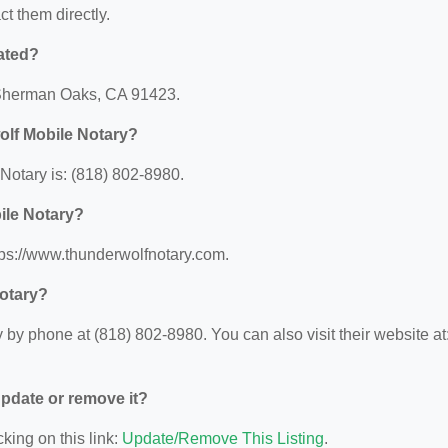
ct them directly.
ated?
, Sherman Oaks, CA 91423.
olf Mobile Notary?
otary is: (818) 802-8980.
ile Notary?
tps://www.thunderwolfnotary.com.
otary?
by phone at (818) 802-8980. You can also visit their website at
 update or remove it?
king on this link:
Update/Remove This Listing
.