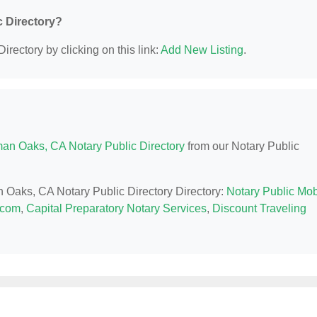
c Directory?
irectory by clicking on this link:
Add New Listing
.
an Oaks, CA Notary Public Directory
from our Notary Public
n Oaks, CA Notary Public Directory Directory:
Notary Public Mob
.com
,
Capital Preparatory Notary Services
,
Discount Traveling