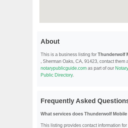
About
This is a business listing for
Thunderwolf 
, Sherman Oaks, CA, 91423, contact them at (
notarypublicguide.com
as part of our
Notary
Public Directory
.
Frequently Asked Question
What services does Thunderwolf Mobile 
This listing provides contact information fo