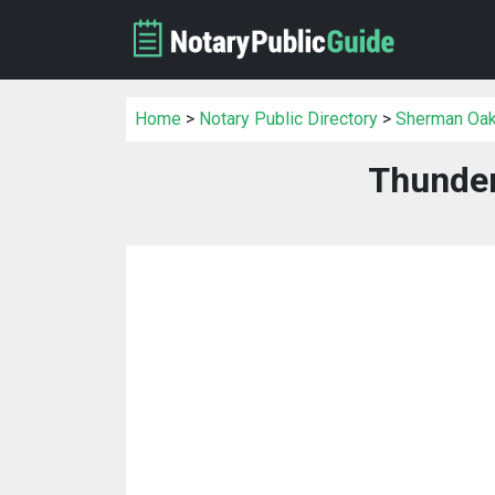
Home
>
Notary Public Directory
>
Sherman Oaks
Thunder