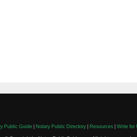
y Public Guide
|
Notary Public Directory
|
Resources
|
Write for