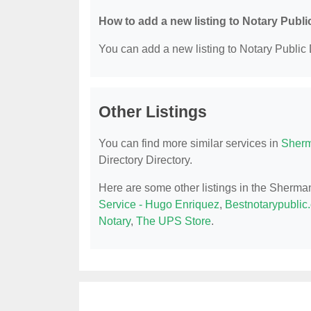
How to add a new listing to Notary Publi
You can add a new listing to Notary Public D
Other Listings
You can find more similar services in
Sherm
Directory Directory.
Here are some other listings in the Sherma
Service - Hugo Enriquez
,
Bestnotarypublic
Notary
,
The UPS Store
.