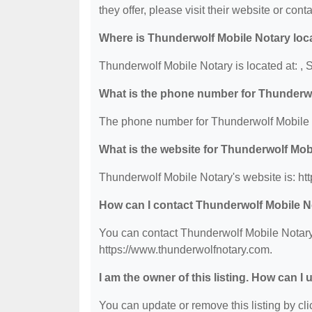
they offer, please visit their website or conta
Where is Thunderwolf Mobile Notary loc
Thunderwolf Mobile Notary is located at: 
What is the phone number for Thunderw
The phone number for Thunderwolf Mobile N
What is the website for Thunderwolf Mob
Thunderwolf Mobile Notary's website is: ht
How can I contact Thunderwolf Mobile N
You can contact Thunderwolf Mobile Notary 
https://www.thunderwolfnotary.com.
I am the owner of this listing. How can I
You can update or remove this listing by clic