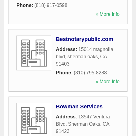
Phone:
(818) 917-0598
» More Info
Bestnotarypublic.com
Address:
15014 magnolia
blvd
,
sherman oaks
,
CA
91403
Phone:
(310) 795-8288
» More Info
Bowman Services
Address:
13547 Ventura
Blvd
,
Sherman Oaks
,
CA
91423