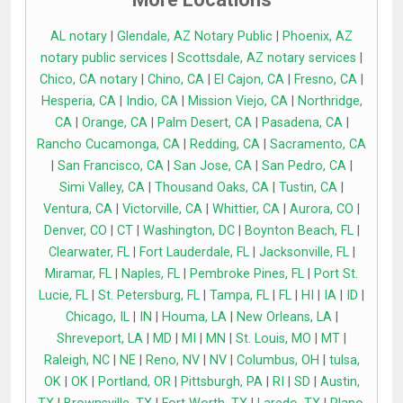
AL notary
|
Glendale, AZ Notary Public
|
Phoenix, AZ
notary public services
|
Scottsdale, AZ notary services
|
Chico, CA notary
|
Chino, CA
|
El Cajon, CA
|
Fresno, CA
|
Hesperia, CA
|
Indio, CA
|
Mission Viejo, CA
|
Northridge,
CA
|
Orange, CA
|
Palm Desert, CA
|
Pasadena, CA
|
Rancho Cucamonga, CA
|
Redding, CA
|
Sacramento, CA
|
San Francisco, CA
|
San Jose, CA
|
San Pedro, CA
|
Simi Valley, CA
|
Thousand Oaks, CA
|
Tustin, CA
|
Ventura, CA
|
Victorville, CA
|
Whittier, CA
|
Aurora, CO
|
Denver, CO
|
CT
|
Washington, DC
|
Boynton Beach, FL
|
Clearwater, FL
|
Fort Lauderdale, FL
|
Jacksonville, FL
|
Miramar, FL
|
Naples, FL
|
Pembroke Pines, FL
|
Port St.
Lucie, FL
|
St. Petersburg, FL
|
Tampa, FL
|
FL
|
HI
|
IA
|
ID
|
Chicago, IL
|
IN
|
Houma, LA
|
New Orleans, LA
|
Shreveport, LA
|
MD
|
MI
|
MN
|
St. Louis, MO
|
MT
|
Raleigh, NC
|
NE
|
Reno, NV
|
NV
|
Columbus, OH
|
tulsa,
OK
|
OK
|
Portland, OR
|
Pittsburgh, PA
|
RI
|
SD
|
Austin,