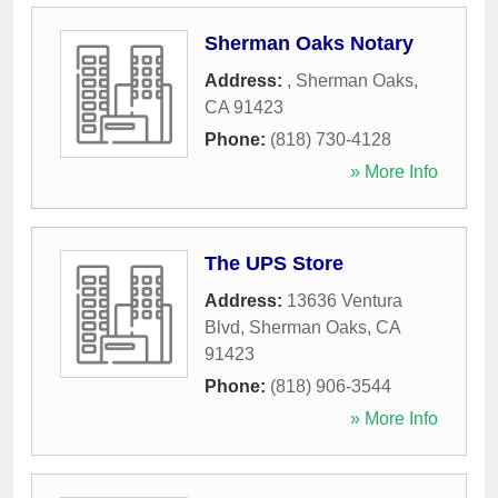
Sherman Oaks Notary
Address:
,
Sherman Oaks
,
CA
91423
Phone:
(818) 730-4128
» More Info
The UPS Store
Address:
13636 Ventura
Blvd
,
Sherman Oaks
,
CA
91423
Phone:
(818) 906-3544
» More Info