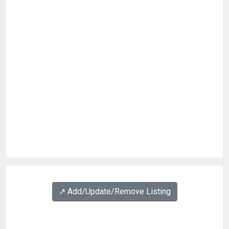
↗️ Add/Update/Remove Listing