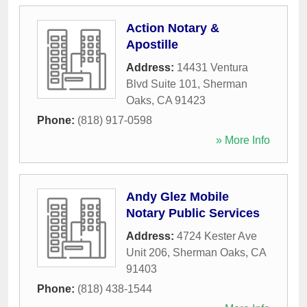
Action Notary &
Apostille
Address:
14431 Ventura
Blvd Suite 101
,
Sherman
Oaks
,
CA
91423
Phone:
(818) 917-0598
» More Info
Andy Glez Mobile
Notary Public Services
Address:
4724 Kester Ave
Unit 206
,
Sherman Oaks
,
CA
91403
Phone:
(818) 438-1544