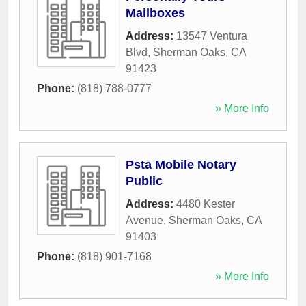
Mailboxes
Address:
13547 Ventura
Blvd
,
Sherman Oaks
,
CA
91423
Phone:
(818) 788-0777
» More Info
Psta Mobile Notary
Public
Address:
4480 Kester
Avenue
,
Sherman Oaks
,
CA
91403
Phone:
(818) 901-7168
» More Info