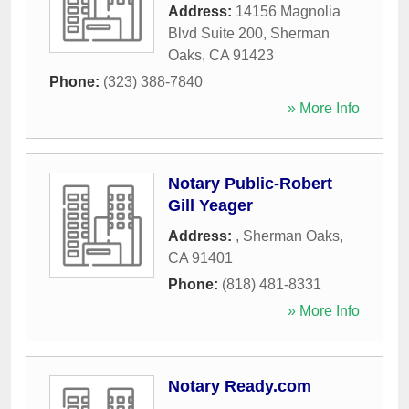
Address:
14156 Magnolia
Blvd Suite 200
,
Sherman
Oaks
,
CA
91423
Phone:
(323) 388-7840
» More Info
Notary Public-Robert
Gill Yeager
Address:
,
Sherman Oaks
,
CA
91401
Phone:
(818) 481-8331
» More Info
Notary Ready.com