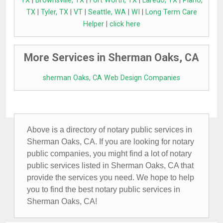
TX
|
Brownsville, TX
|
Fort Worth, TX
|
Laredo, TX
|
Plano,
TX
|
Tyler, TX
|
VT
|
Seattle, WA
|
WI
|
Long Term Care
Helper
|
click here
More Services in Sherman Oaks, CA
sherman Oaks, CA Web Design Companies
Above is a directory of notary public services in
Sherman Oaks, CA. If you are looking for notary
public companies, you might find a lot of notary
public services listed in Sherman Oaks, CA that
provide the services you need. We hope to help
you to find the best notary public services in
Sherman Oaks, CA!