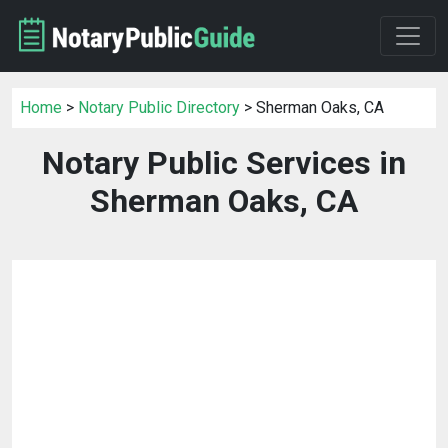
Home
>
Notary Public Directory
> Sherman Oaks, CA
Notary Public Services in
Sherman Oaks, CA