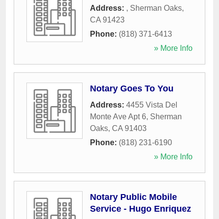
Address:
,
Sherman Oaks
,
CA
91423
Phone:
(818) 371-6413
» More Info
Notary Goes To You
Address:
4455 Vista Del
Monte Ave Apt 6
,
Sherman
Oaks
,
CA
91403
Phone:
(818) 231-6190
» More Info
Notary Public Mobile
Service - Hugo Enriquez