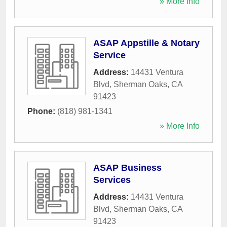
» More Info
ASAP Appstille & Notary
Service
Address:
14431 Ventura
Blvd
,
Sherman Oaks
,
CA
91423
Phone:
(818) 981-1341
» More Info
ASAP Business
Services
Address:
14431 Ventura
Blvd
,
Sherman Oaks
,
CA
91423