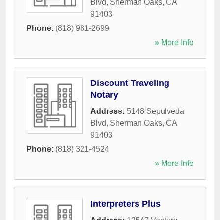
Blvd
,
Sherman Oaks
,
CA
91403
Phone:
(818) 981-2699
» More Info
Discount Traveling
Notary
Address:
5148 Sepulveda
Blvd
,
Sherman Oaks
,
CA
91403
Phone:
(818) 321-4524
» More Info
Interpreters Plus