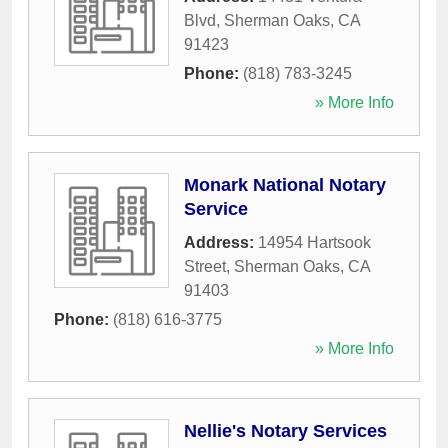
Blvd
,
Sherman Oaks
,
CA
91423
Phone:
(818) 783-3245
» More Info
Monark National Notary
Service
Address:
14954 Hartsook
Street
,
Sherman Oaks
,
CA
91403
Phone:
(818) 616-3775
» More Info
Nellie's Notary Services