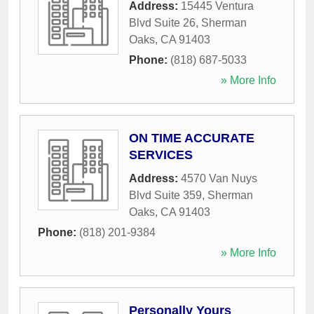
Address:
15445 Ventura
Blvd Suite 26
,
Sherman
Oaks
,
CA
91403
Phone:
(818) 687-5033
» More Info
ON TIME ACCURATE
SERVICES
Address:
4570 Van Nuys
Blvd Suite 359
,
Sherman
Oaks
,
CA
91403
Phone:
(818) 201-9384
» More Info
Personally Yours