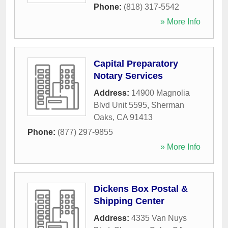
Phone:
(818) 317-5542
» More Info
Capital Preparatory
Notary Services
Address:
14900 Magnolia
Blvd Unit 5595
,
Sherman
Oaks
,
CA
91413
Phone:
(877) 297-9855
» More Info
Dickens Box Postal &
Shipping Center
Address:
4335 Van Nuys