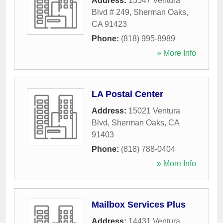
Address:
13547 Ventura
Blvd # 249
,
Sherman Oaks
,
CA
91423
Phone:
(818) 995-8989
» More Info
LA Postal Center
Address:
15021 Ventura
Blvd
,
Sherman Oaks
,
CA
91403
Phone:
(818) 788-0404
» More Info
Mailbox Services Plus
Address:
14431 Ventura