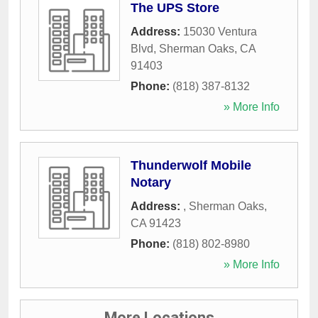
The UPS Store
Address:
15030 Ventura
Blvd
,
Sherman Oaks
,
CA
91403
Phone:
(818) 387-8132
» More Info
Thunderwolf Mobile
Notary
Address:
,
Sherman Oaks
,
CA
91423
Phone:
(818) 802-8980
» More Info
More Locations