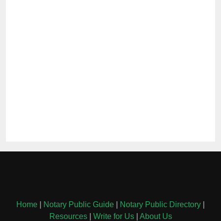
Home
|
Notary Public Guide
|
Notary Public Directory
|
Resources
|
Write for Us
|
About Us