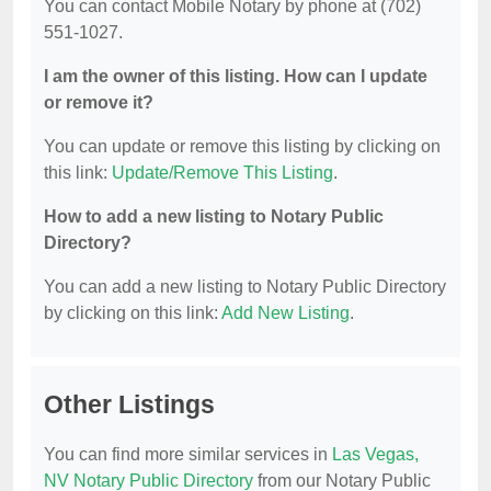
You can contact Mobile Notary by phone at (702)
551-1027.
I am the owner of this listing. How can I update
or remove it?
You can update or remove this listing by clicking on
this link:
Update/Remove This Listing
.
How to add a new listing to Notary Public
Directory?
You can add a new listing to Notary Public Directory
by clicking on this link:
Add New Listing
.
Other Listings
You can find more similar services in
Las Vegas,
NV Notary Public Directory
from our Notary Public