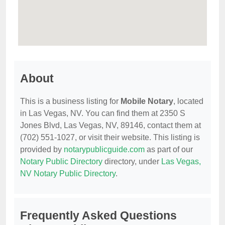
About
This is a business listing for
Mobile Notary
, located
in Las Vegas, NV. You can find them at 2350 S
Jones Blvd, Las Vegas, NV, 89146, contact them at
(702) 551-1027, or visit their website. This listing is
provided by
notarypublicguide.com
as part of our
Notary Public Directory
directory, under
Las Vegas,
NV Notary Public Directory
.
Frequently Asked Questions