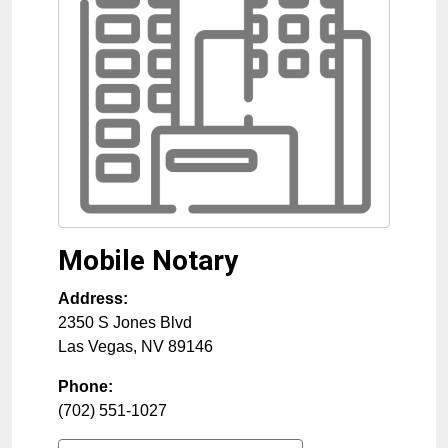
Mobile Notary
Address:
2350 S Jones Blvd
Las Vegas
,
NV
89146
Phone:
(702) 551-1027