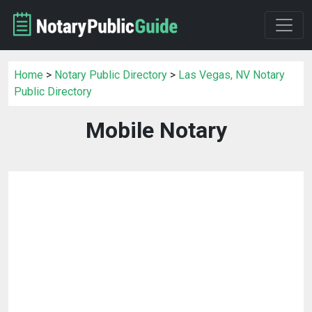
Home
>
Notary Public Directory
>
Las Vegas, NV Notary
Public Directory
Mobile Notary