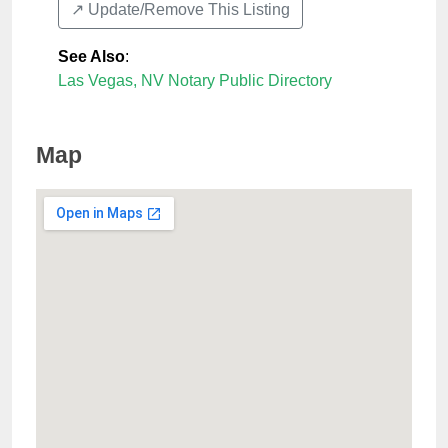
↗️ Update/Remove This Listing
See Also
:
Las Vegas, NV Notary Public Directory
Map