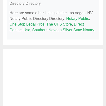
Directory Directory.
Here are some other listings in the Las Vegas, NV
Notary Public Directory Directory:
Notary Public
,
One Stop Legal Pros
,
The UPS Store
,
Direct
Contact Usa
,
Southern Nevada Silver State Notary
.