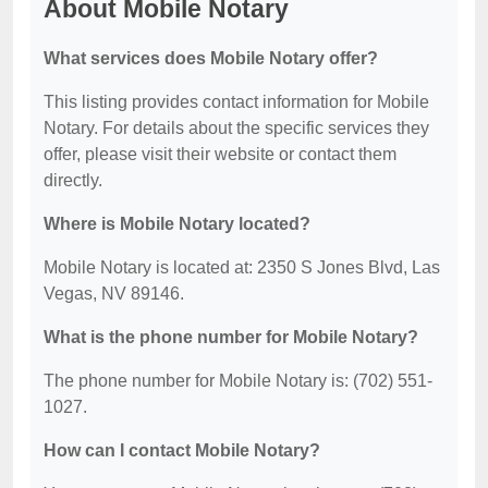
About Mobile Notary
What services does Mobile Notary offer?
This listing provides contact information for Mobile
Notary. For details about the specific services they
offer, please visit their website or contact them
directly.
Where is Mobile Notary located?
Mobile Notary is located at: 2350 S Jones Blvd, Las
Vegas, NV 89146.
What is the phone number for Mobile Notary?
The phone number for Mobile Notary is: (702) 551-
1027.
How can I contact Mobile Notary?