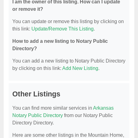
I am the owner of this listing. How can I update
or remove it?
You can update or remove this listing by clicking on
this link:
Update/Remove This Listing
.
How to add a new listing to Notary Public
Directory?
You can add a new listing to Notary Public Directory
by clicking on this link:
Add New Listing
.
Other Listings
You can find more similar services in
Arkansas
Notary Public Directory
from our Notary Public
Directory Directory.
Here are some other listings in the Mountain Home,