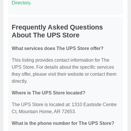
Directory
.
Frequently Asked Questions
About The UPS Store
What services does The UPS Store offer?
This listing provides contact information for The
UPS Store. For details about the specific services
they offer, please visit their website or contact them
directly.
Where is The UPS Store located?
The UPS Store is located at: 1310 Eastside Centre
Ct, Mountain Home, AR 72653.
What is the phone number for The UPS Store?