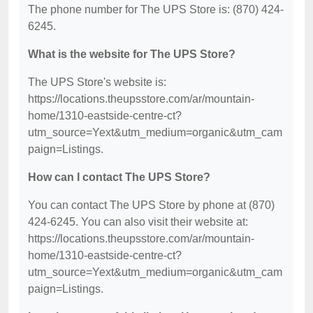
The phone number for The UPS Store is: (870) 424-
6245.
What is the website for The UPS Store?
The UPS Store's website is:
https://locations.theupsstore.com/ar/mountain-
home/1310-eastside-centre-ct?
utm_source=Yext&utm_medium=organic&utm_cam
paign=Listings.
How can I contact The UPS Store?
You can contact The UPS Store by phone at (870)
424-6245. You can also visit their website at:
https://locations.theupsstore.com/ar/mountain-
home/1310-eastside-centre-ct?
utm_source=Yext&utm_medium=organic&utm_cam
paign=Listings.