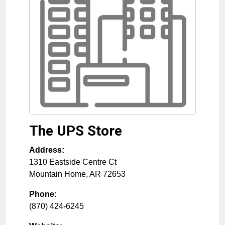
The UPS Store
Address:
1310 Eastside Centre Ct
Mountain Home
,
AR
72653
Phone:
(870) 424-6245