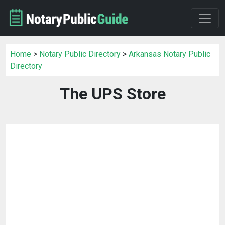
Home
>
Notary Public Directory
>
Arkansas Notary Public
Directory
The UPS Store