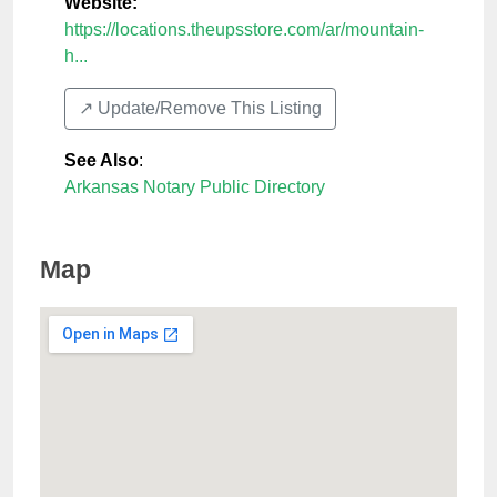
Website:
https://locations.theupsstore.com/ar/mountain-
h...
↗️ Update/Remove This Listing
See Also
:
Arkansas Notary Public Directory
Map