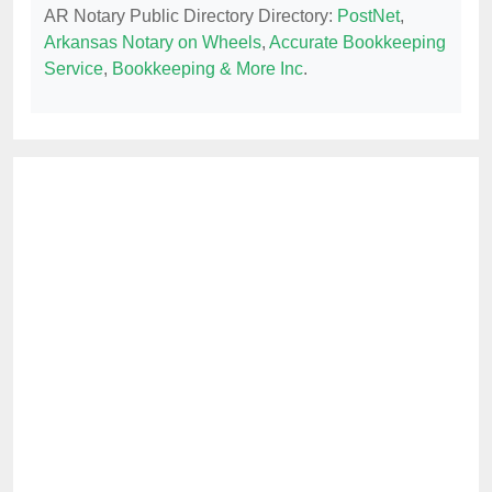
AR Notary Public Directory Directory:
PostNet
,
Arkansas Notary on Wheels
,
Accurate Bookkeeping
Service
,
Bookkeeping & More Inc
.