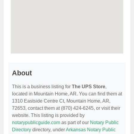
About
This is a business listing for
The UPS Store
,
located in Mountain Home, AR. You can find them at
1310 Eastside Centre Ct, Mountain Home, AR,
72653, contact them at (870) 424-6245, or visit their
website. This listing is provided by
notarypublicguide.com
as part of our
Notary Public
Directory
directory, under
Arkansas Notary Public