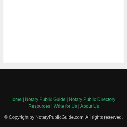
Home
|
Notary Public Guide
|
Notary Public Directory
|
Resources
|
Write for Us
|
About Us
© Copyright by NotaryPublicGuide.com. All rights reserved.