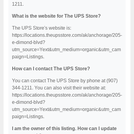
1211.
What is the website for The UPS Store?
The UPS Store's website is:
https://locations.theupsstore.com/ak/anchorage/205-
e-dimond-blvd?
utm_source=Yext&utm_medium=organic&utm_cam
paign=Listings.
How can I contact The UPS Store?
You can contact The UPS Store by phone at (907)
344-1211. You can also visit their website at:
https://locations.theupsstore.com/ak/anchorage/205-
e-dimond-blvd?
utm_source=Yext&utm_medium=organic&utm_cam
paign=Listings.
I am the owner of this listing. How can I update