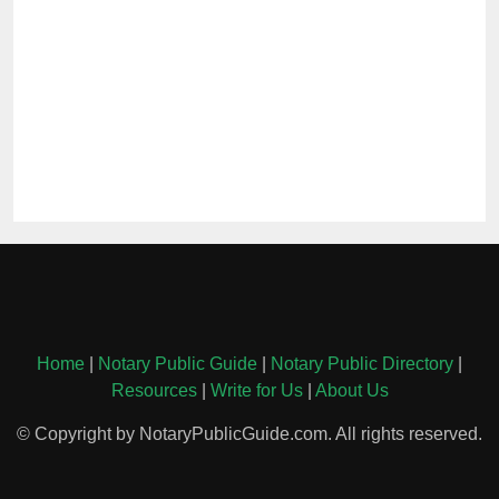
Home
|
Notary Public Guide
|
Notary Public Directory
|
Resources
|
Write for Us
|
About Us
© Copyright by NotaryPublicGuide.com. All rights reserved.