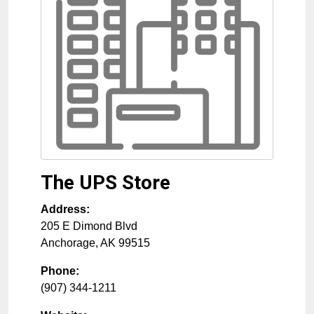
The UPS Store
Address:
205 E Dimond Blvd
Anchorage
,
AK
99515
Phone:
(907) 344-1211