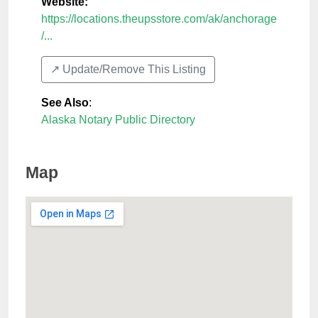
Website:
https://locations.theupsstore.com/ak/anchorage
/...
↗️ Update/Remove This Listing
See Also
:
Alaska Notary Public Directory
Map