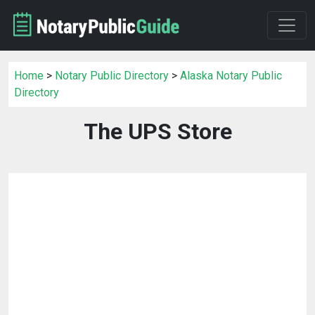
Home
>
Notary Public Directory
>
Alaska Notary Public
Directory
The UPS Store