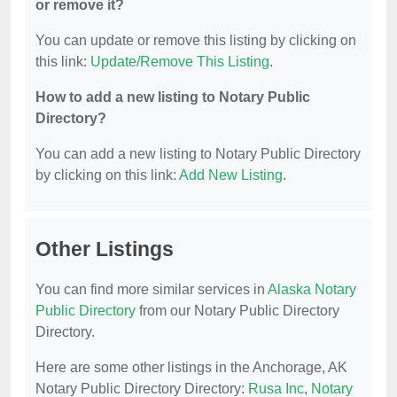
or remove it?
You can update or remove this listing by clicking on
this link:
Update/Remove This Listing
.
How to add a new listing to Notary Public
Directory?
You can add a new listing to Notary Public Directory
by clicking on this link:
Add New Listing
.
Other Listings
You can find more similar services in
Alaska Notary
Public Directory
from our Notary Public Directory
Directory.
Here are some other listings in the Anchorage, AK
Notary Public Directory Directory:
Rusa Inc
,
Notary