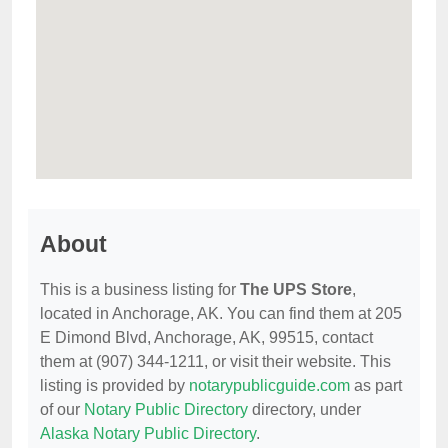
About
This is a business listing for
The UPS Store
,
located in Anchorage, AK. You can find them at 205
E Dimond Blvd, Anchorage, AK, 99515, contact
them at (907) 344-1211, or visit their website. This
listing is provided by
notarypublicguide.com
as part
of our
Notary Public Directory
directory, under
Alaska Notary Public Directory
.