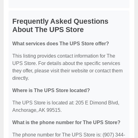
Frequently Asked Questions
About The UPS Store
What services does The UPS Store offer?
This listing provides contact information for The
UPS Store. For details about the specific services
they offer, please visit their website or contact them
directly.
Where is The UPS Store located?
The UPS Store is located at: 205 E Dimond Blvd,
Anchorage, AK 99515.
What is the phone number for The UPS Store?
The phone number for The UPS Store is: (907) 344-