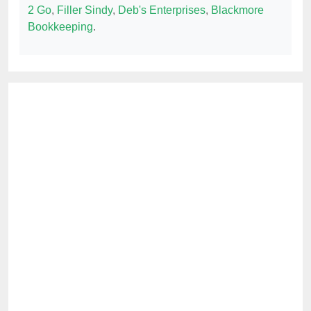
2 Go
,
Filler Sindy
,
Deb's Enterprises
,
Blackmore
Bookkeeping
.