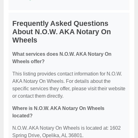
Frequently Asked Questions
About N.O.W. AKA Notary On
Wheels
What services does N.O.W. AKA Notary On
Wheels offer?
This listing provides contact information for N.O.W.
AKA Notary On Wheels. For details about the
specific services they offer, please visit their website
or contact them directly.
Where is N.O.W. AKA Notary On Wheels
located?
N.O.W. AKA Notary On Wheels is located at: 1602
Spring Drive, Opelika, AL 36801.