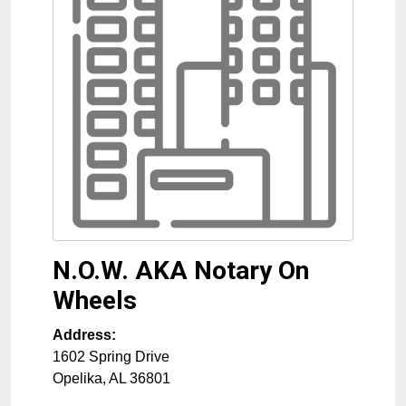
N.O.W. AKA Notary On
Wheels
Address:
1602 Spring Drive
Opelika
,
AL
36801