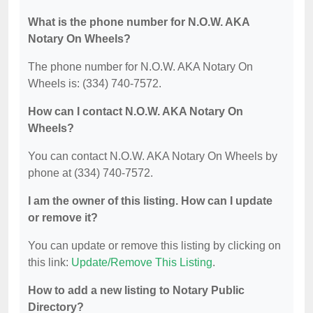
What is the phone number for N.O.W. AKA
Notary On Wheels?
The phone number for N.O.W. AKA Notary On
Wheels is: (334) 740-7572.
How can I contact N.O.W. AKA Notary On
Wheels?
You can contact N.O.W. AKA Notary On Wheels by
phone at (334) 740-7572.
I am the owner of this listing. How can I update
or remove it?
You can update or remove this listing by clicking on
this link:
Update/Remove This Listing
.
How to add a new listing to Notary Public
Directory?