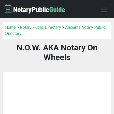
Home
>
Notary Public Directory
>
Alabama Notary Public
Directory
N.O.W. AKA Notary On
Wheels