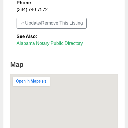
Phone:
(334) 740-7572
↗️ Update/Remove This Listing
See Also
:
Alabama Notary Public Directory
Map