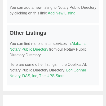
You can add a new listing to Notary Public Directory
by clicking on this link:
Add New Listing
.
Other Listings
You can find more similar services in
Alabama
Notary Public Directory
from our Notary Public
Directory Directory.
Here are some other listings in the Opelika, AL
Notary Public Directory Directory:
Lori Conner
Notary
,
DAS, Inc
,
The UPS Store
.