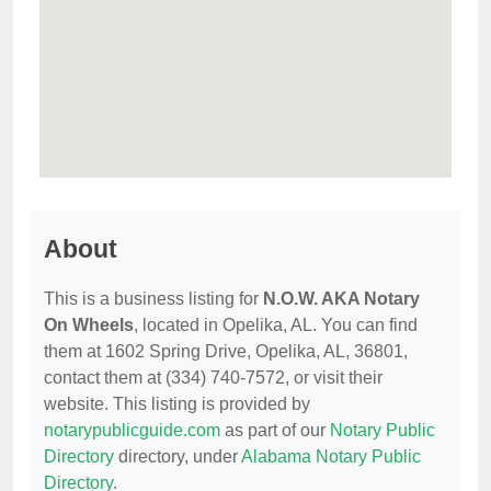
About
This is a business listing for
N.O.W. AKA Notary
On Wheels
, located in Opelika, AL. You can find
them at 1602 Spring Drive, Opelika, AL, 36801,
contact them at (334) 740-7572, or visit their
website. This listing is provided by
notarypublicguide.com
as part of our
Notary Public
Directory
directory, under
Alabama Notary Public
Directory
.