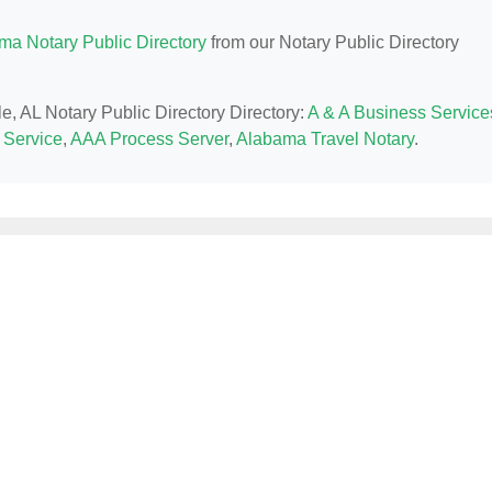
ma Notary Public Directory
from our Notary Public Directory
le, AL Notary Public Directory Directory:
A & A Business Service
 Service
,
AAA Process Server
,
Alabama Travel Notary
.