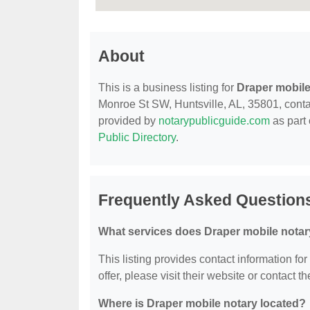
About
This is a business listing for
Draper mobile
Monroe St SW, Huntsville, AL, 35801, contact
provided by
notarypublicguide.com
as part 
Public Directory
.
Frequently Asked Questions
What services does Draper mobile notar
This listing provides contact information fo
offer, please visit their website or contact th
Where is Draper mobile notary located?