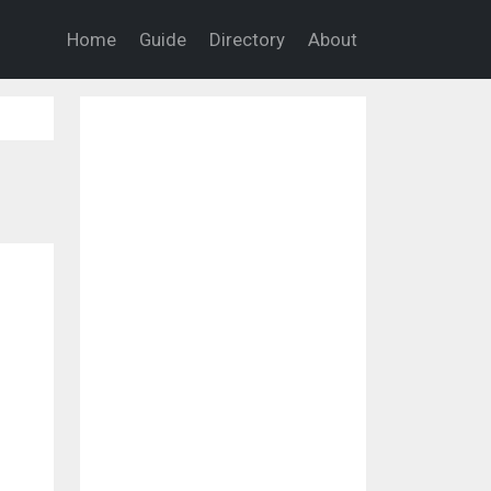
Home
Guide
Directory
About