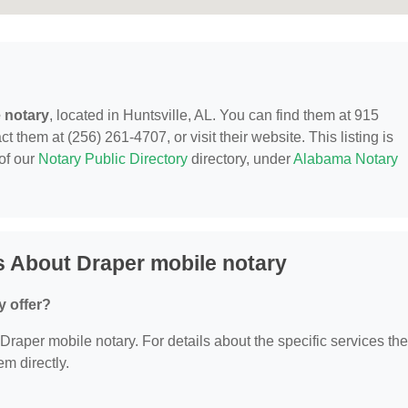
 notary
, located in Huntsville, AL. You can find them at 915
 them at (256) 261-4707, or visit their website. This listing is
of our
Notary Public Directory
directory, under
Alabama Notary
 About Draper mobile notary
y offer?
r Draper mobile notary. For details about the specific services th
em directly.