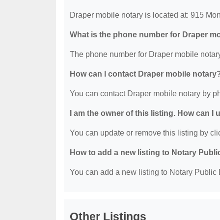
Draper mobile notary is located at: 915 Mo
What is the phone number for Draper mo
The phone number for Draper mobile notary
How can I contact Draper mobile notary
You can contact Draper mobile notary by p
I am the owner of this listing. How can I
You can update or remove this listing by clic
How to add a new listing to Notary Publi
You can add a new listing to Notary Public D
Other Listings