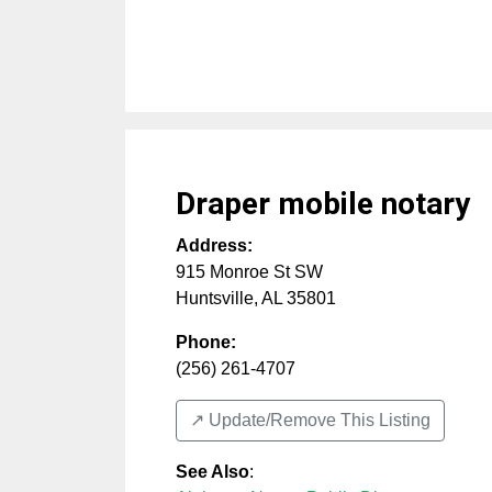
Draper mobile notary
Address:
915 Monroe St SW
Huntsville
,
AL
35801
Phone:
(256) 261-4707
↗️ Update/Remove This Listing
See Also
: