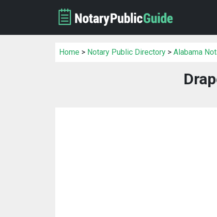
Home
>
Notary Public Directory
>
Alabama Nota
Drap