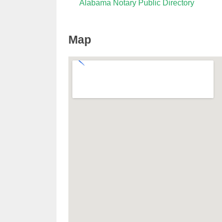
Alabama Notary Public Directory
Map