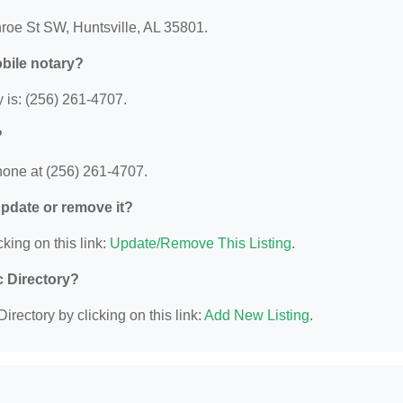
nroe St SW, Huntsville, AL 35801.
bile notary?
 is: (256) 261-4707.
?
hone at (256) 261-4707.
 update or remove it?
king on this link:
Update/Remove This Listing
.
c Directory?
irectory by clicking on this link:
Add New Listing
.