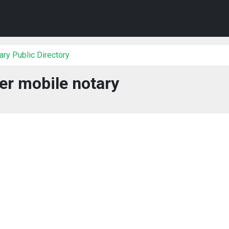
ry Public Directory
er mobile notary