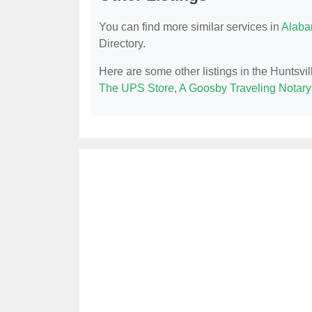
You can find more similar services in
Alaba
Directory.
Here are some other listings in the Huntsvil
The UPS Store
,
A Goosby Traveling Notary