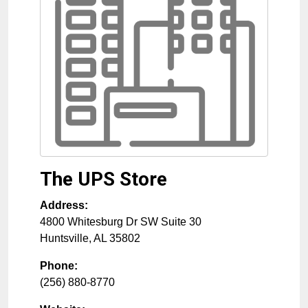
The UPS Store
Address:
4800 Whitesburg Dr SW Suite 30
Huntsville
,
AL
35802
Phone:
(256) 880-8770