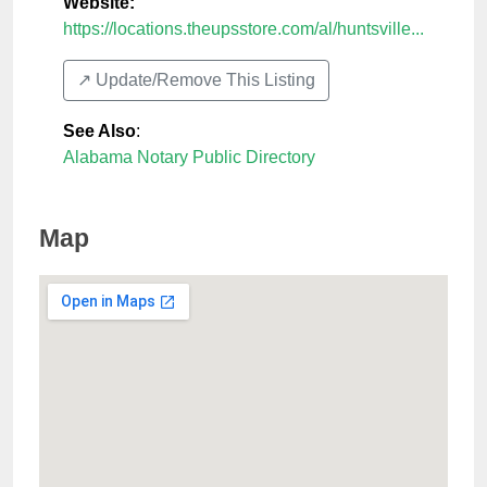
Website:
https://locations.theupsstore.com/al/huntsville...
↗️ Update/Remove This Listing
See Also
:
Alabama Notary Public Directory
Map