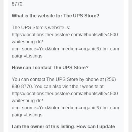
8770.
What is the website for The UPS Store?
The UPS Store's website is:
https://locations.theupsstore.com/al/huntsville/4800-
whitesburg-dr?
utm_source=Yext&utm_medium=organic&utm_cam
paign=Listings.
How can I contact The UPS Store?
You can contact The UPS Store by phone at (256)
880-8770. You can also visit their website at:
https://locations.theupsstore.com/al/huntsville/4800-
whitesburg-dr?
utm_source=Yext&utm_medium=organic&utm_cam
paign=Listings.
I am the owner of this listing. How can I update