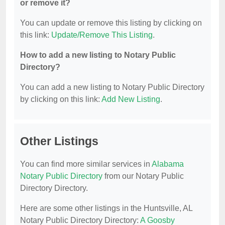
or remove it?
You can update or remove this listing by clicking on
this link:
Update/Remove This Listing
.
How to add a new listing to Notary Public
Directory?
You can add a new listing to Notary Public Directory
by clicking on this link:
Add New Listing
.
Other Listings
You can find more similar services in
Alabama
Notary Public Directory
from our Notary Public
Directory Directory.
Here are some other listings in the Huntsville, AL
Notary Public Directory Directory:
A Goosby