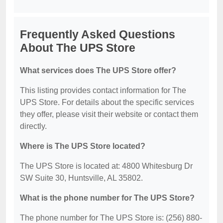
Frequently Asked Questions
About The UPS Store
What services does The UPS Store offer?
This listing provides contact information for The
UPS Store. For details about the specific services
they offer, please visit their website or contact them
directly.
Where is The UPS Store located?
The UPS Store is located at: 4800 Whitesburg Dr
SW Suite 30, Huntsville, AL 35802.
What is the phone number for The UPS Store?
The phone number for The UPS Store is: (256) 880-