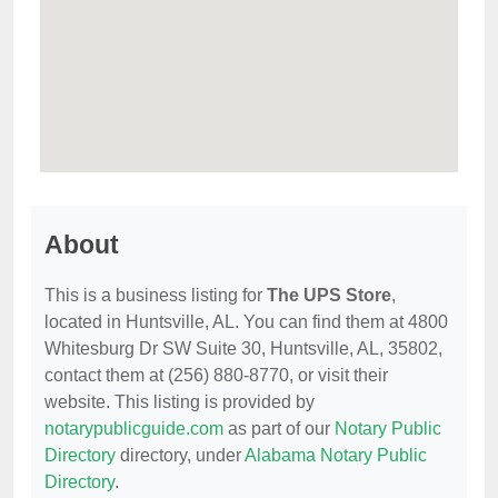
About
This is a business listing for
The UPS Store
,
located in Huntsville, AL. You can find them at 4800
Whitesburg Dr SW Suite 30, Huntsville, AL, 35802,
contact them at (256) 880-8770, or visit their
website. This listing is provided by
notarypublicguide.com
as part of our
Notary Public
Directory
directory, under
Alabama Notary Public
Directory
.