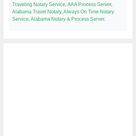
Traveling Notary Service
,
AAA Process Server
,
Alabama Travel Notary
,
Always On Time Notary
Service
,
Alabama Notary & Process Server
.