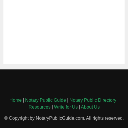
Home
|
Notary Public Guide
|
Notary Public Directory
|
Resources
|
Write for Us
|
About Us
© Copyright by NotaryPublicGuide.com. All rights reserved.