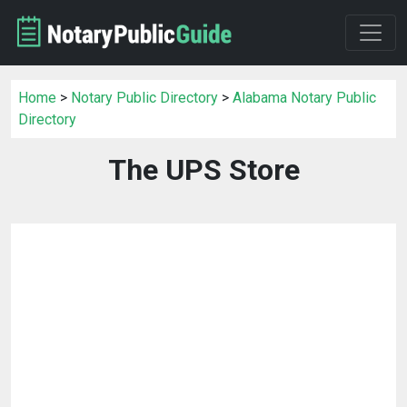
Home
>
Notary Public Directory
>
Alabama Notary Public
Directory
The UPS Store