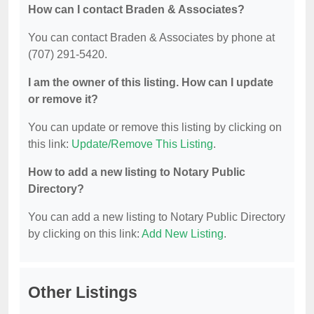
How can I contact Braden & Associates?
You can contact Braden & Associates by phone at
(707) 291-5420.
I am the owner of this listing. How can I update
or remove it?
You can update or remove this listing by clicking on
this link:
Update/Remove This Listing
.
How to add a new listing to Notary Public
Directory?
You can add a new listing to Notary Public Directory
by clicking on this link:
Add New Listing
.
Other Listings