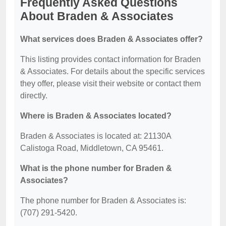
Frequently Asked Questions
About Braden & Associates
What services does Braden & Associates offer?
This listing provides contact information for Braden
& Associates. For details about the specific services
they offer, please visit their website or contact them
directly.
Where is Braden & Associates located?
Braden & Associates is located at: 21130A
Calistoga Road, Middletown, CA 95461.
What is the phone number for Braden &
Associates?
The phone number for Braden & Associates is:
(707) 291-5420.