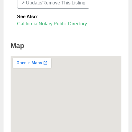
↗️ Update/Remove This Listing
See Also
:
California Notary Public Directory
Map