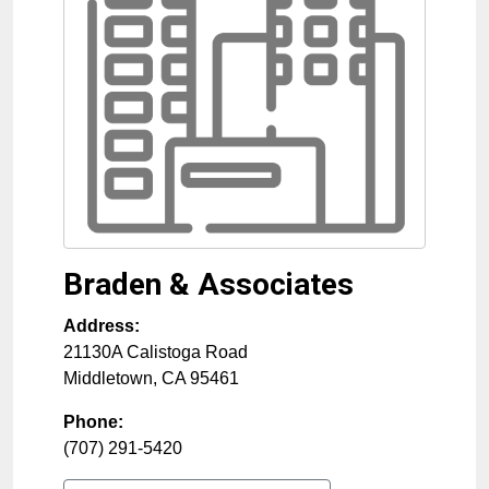
Braden & Associates
Address:
21130A Calistoga Road
Middletown
,
CA
95461
Phone:
(707) 291-5420