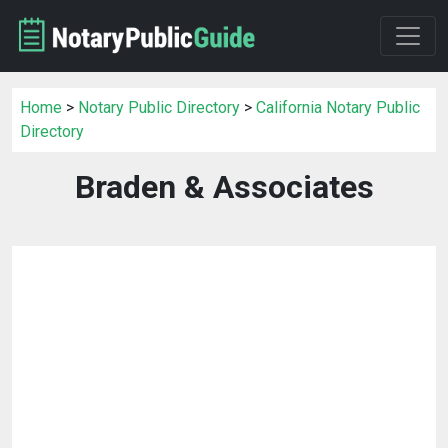
Home
>
Notary Public Directory
>
California Notary Public
Directory
Braden & Associates