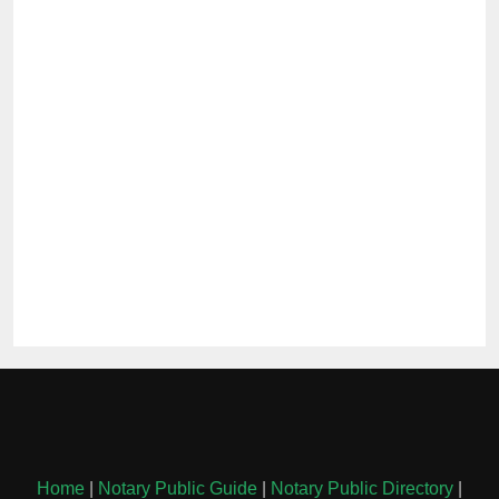
Home
|
Notary Public Guide
|
Notary Public Directory
|