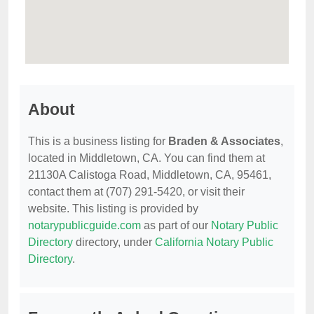
About
This is a business listing for
Braden & Associates
,
located in Middletown, CA. You can find them at
21130A Calistoga Road, Middletown, CA, 95461,
contact them at (707) 291-5420, or visit their
website. This listing is provided by
notarypublicguide.com
as part of our
Notary Public
Directory
directory, under
California Notary Public
Directory
.