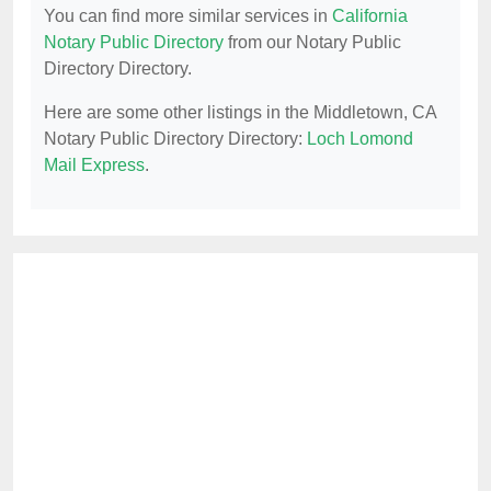
You can find more similar services in
California
Notary Public Directory
from our Notary Public
Directory Directory.
Here are some other listings in the Middletown, CA
Notary Public Directory Directory:
Loch Lomond
Mail Express
.