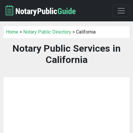
Home
>
Notary Public Directory
> California
Notary Public Services in
California