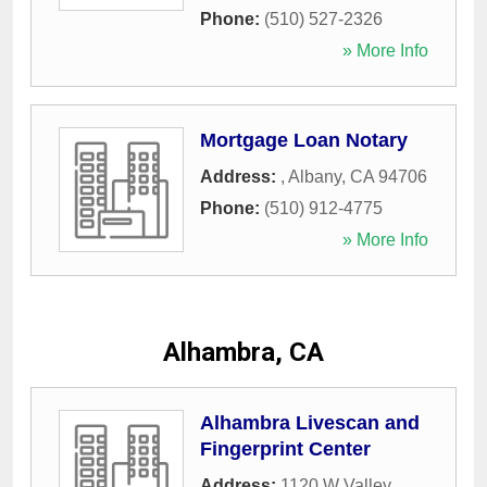
Phone:
(510) 527-2326
» More Info
Mortgage Loan Notary
Address:
,
Albany
,
CA
94706
Phone:
(510) 912-4775
» More Info
Alhambra, CA
Alhambra Livescan and
Fingerprint Center
Address:
1120 W Valley