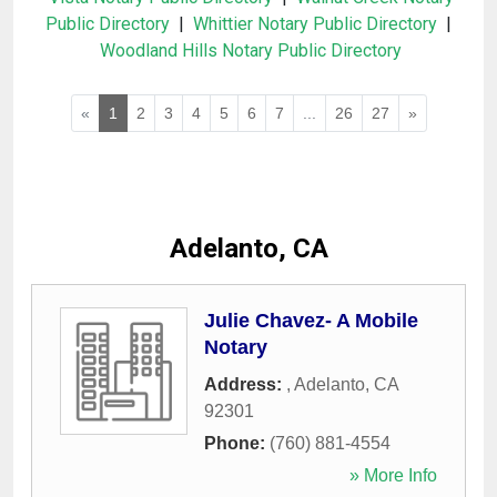
Public Directory
|
Whittier Notary Public Directory
|
Woodland Hills Notary Public Directory
«
1
2
3
4
5
6
7
...
26
27
»
Adelanto, CA
Julie Chavez- A Mobile
Notary
Address:
,
Adelanto
,
CA
92301
Phone:
(760) 881-4554
» More Info