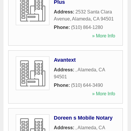
Plus
Address:
2532 Santa Clara
Avenue
,
Alameda
,
CA
94501
Phone:
(510) 864-1280
» More Info
Avantext
Address:
,
Alameda
,
CA
94501
Phone:
(510) 644-3490
» More Info
Doreen s Mobile Notary
Address:
,
Alameda
,
CA