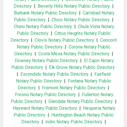
Directory
|
Beverly Hills Notary Public Directory
|
Burbank Notary Public Directory
|
Carlsbad Notary
Public Directory
|
Chico Notary Public Directory
|
Chino Notary Public Directory
|
Chula Vista Notary
Public Directory
|
Citrus Heights Notary Public
Directory
|
Clovis Notary Public Directory
|
Concord
Notary Public Directory
|
Corona Notary Public
Directory
|
Costa Mesa Notary Public Directory
|
Downey Notary Public Directory
|
El Cajon Notary
Public Directory
|
Elk Grove Notary Public Directory
|
Escondido Notary Public Directory
|
Fairfield
Notary Public Directory
|
Fontana Notary Public
Directory
|
Fremont Notary Public Directory
|
Fresno Notary Public Directory
|
Fullerton Notary
Public Directory
|
Glendale Notary Public Directory
|
Hayward Notary Public Directory
|
Hesperia Notary
Public Directory
|
Huntington Beach Notary Public
Directory
|
Indio Notary Public Directory
|