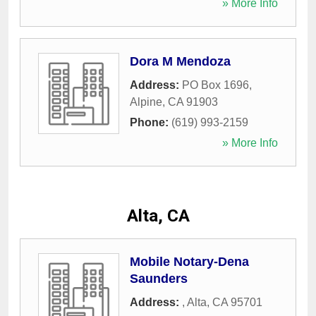
» More Info
Dora M Mendoza
Address:
PO Box 1696
,
Alpine
,
CA
91903
Phone:
(619) 993-2159
» More Info
Alta, CA
Mobile Notary-Dena
Saunders
Address:
,
Alta
,
CA
95701