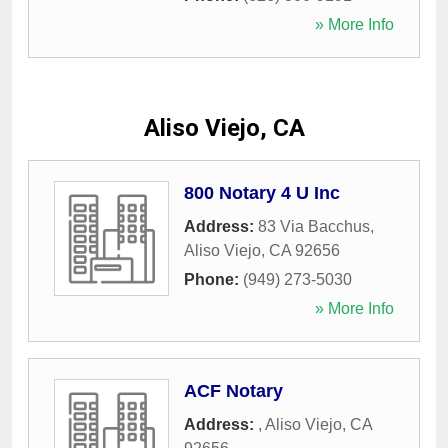
» More Info
Aliso Viejo, CA
800 Notary 4 U Inc
Address:
83 Via Bacchus
,
Aliso Viejo
,
CA
92656
Phone:
(949) 273-5030
» More Info
ACF Notary
Address:
,
Aliso Viejo
,
CA