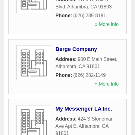
Blvd
,
Alhambra
,
CA
91803
Phone:
(626) 289-8181
» More Info
Berge Company
Address:
900 E Main Street
,
Alhambra
,
CA
91801
Phone:
(626) 282-1149
» More Info
My Messenger LA Inc.
Address:
424 S Stoneman
Ave Apt E
,
Alhambra
,
CA
91801