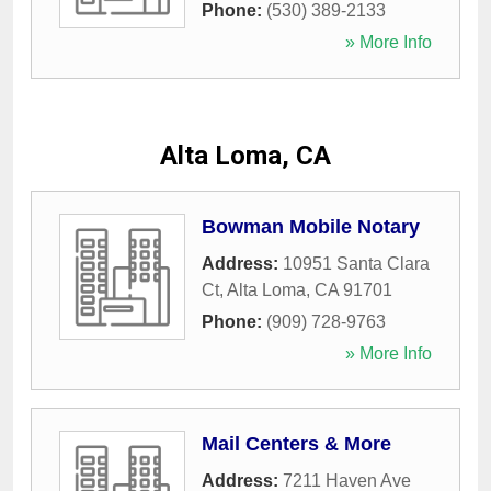
Phone:
(530) 389-2133
» More Info
Alta Loma, CA
Bowman Mobile Notary
Address:
10951 Santa Clara
Ct
,
Alta Loma
,
CA
91701
Phone:
(909) 728-9763
» More Info
Mail Centers & More
Address:
7211 Haven Ave