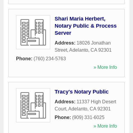
Shari Maria Herbert,
Notary Public & Process
Server
Address:
18026 Jonathan
Street
,
Adelanto
,
CA
92301
Phone:
(760) 234-5763
» More Info
Tracy's Notary Public
Address:
11337 High Desert
Court
,
Adelanto
,
CA
92301
Phone:
(909) 331-6025
» More Info