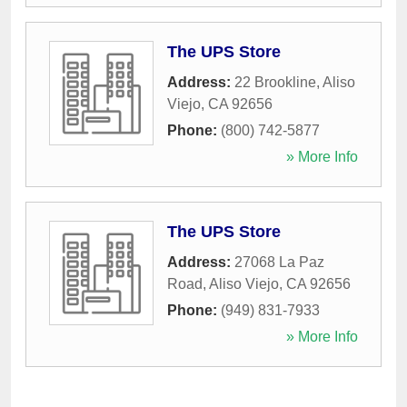
The UPS Store
Address:
22 Brookline
,
Aliso
Viejo
,
CA
92656
Phone:
(800) 742-5877
» More Info
The UPS Store
Address:
27068 La Paz
Road
,
Aliso Viejo
,
CA
92656
Phone:
(949) 831-7933
» More Info