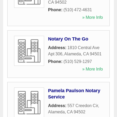
CA
94502
Phone:
(510) 472-4631
» More Info
Notary On The Go
Address:
1810 Central Ave
Apt 306
,
Alameda
,
CA
94501
Phone:
(510) 529-1297
» More Info
Pamela Paulson Notary
Service
Address:
557 Creedon Cir
,
Alameda
,
CA
94502