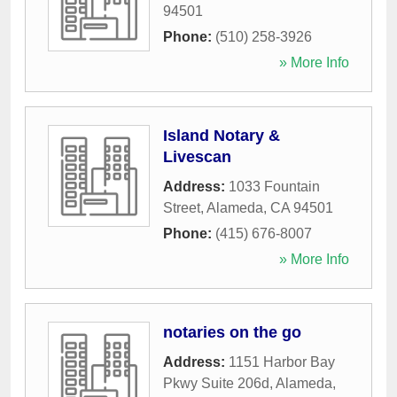
94501
Phone:
(510) 258-3926
» More Info
Island Notary &
Livescan
Address:
1033 Fountain
Street
,
Alameda
,
CA
94501
Phone:
(415) 676-8007
» More Info
notaries on the go
Address:
1151 Harbor Bay
Pkwy Suite 206d
,
Alameda
,