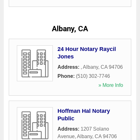
Albany, CA
24 Hour Notary Raycil
Jones
Address:
,
Albany
,
CA
94706
Phone:
(510) 302-7746
» More Info
Hoffman Hal Notary
Public
Address:
1207 Solano
Avenue
,
Albany
,
CA
94706