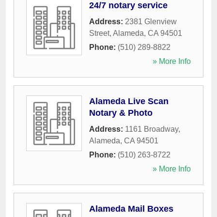
24/7 notary service
Address:
2381 Glenview
Street
,
Alameda
,
CA
94501
Phone:
(510) 289-8822
» More Info
Alameda Live Scan
Notary & Photo
Address:
1161 Broadway
,
Alameda
,
CA
94501
Phone:
(510) 263-8722
» More Info
Alameda Mail Boxes