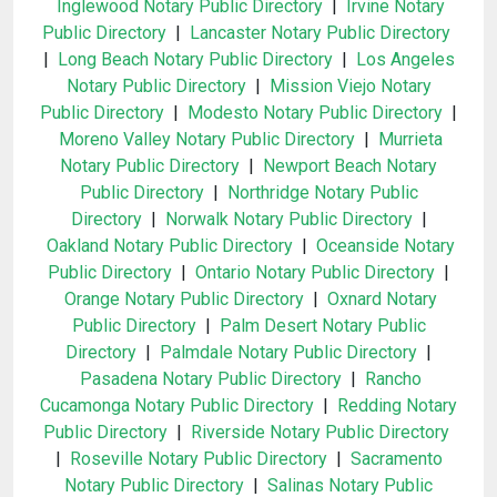
Inglewood Notary Public Directory
|
Irvine Notary
Public Directory
|
Lancaster Notary Public Directory
|
Long Beach Notary Public Directory
|
Los Angeles
Notary Public Directory
|
Mission Viejo Notary
Public Directory
|
Modesto Notary Public Directory
|
Moreno Valley Notary Public Directory
|
Murrieta
Notary Public Directory
|
Newport Beach Notary
Public Directory
|
Northridge Notary Public
Directory
|
Norwalk Notary Public Directory
|
Oakland Notary Public Directory
|
Oceanside Notary
Public Directory
|
Ontario Notary Public Directory
|
Orange Notary Public Directory
|
Oxnard Notary
Public Directory
|
Palm Desert Notary Public
Directory
|
Palmdale Notary Public Directory
|
Pasadena Notary Public Directory
|
Rancho
Cucamonga Notary Public Directory
|
Redding Notary
Public Directory
|
Riverside Notary Public Directory
|
Roseville Notary Public Directory
|
Sacramento
Notary Public Directory
|
Salinas Notary Public