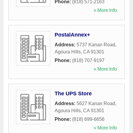
Phone:
(818) 571-2163
» More Info
PostalAnnex+
Address:
5737 Kanan Road
,
Agoura Hills
,
CA
91301
Phone:
(818) 707-9197
» More Info
The UPS Store
Address:
5627 Kanan Road
,
Agoura Hills
,
CA
91301
Phone:
(818) 699-6656
» More Info