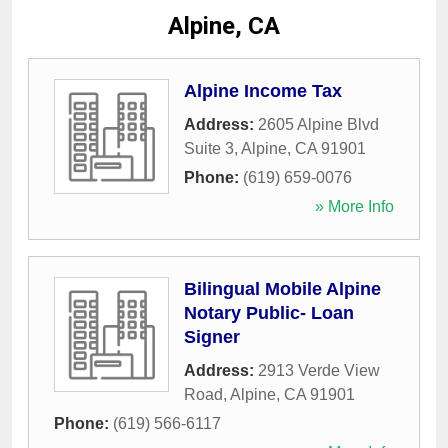
Alpine, CA
Alpine Income Tax
Address:
2605 Alpine Blvd
Suite 3
,
Alpine
,
CA
91901
Phone:
(619) 659-0076
» More Info
Bilingual Mobile Alpine
Notary Public- Loan
Signer
Address:
2913 Verde View
Road
,
Alpine
,
CA
91901
Phone:
(619) 566-6117