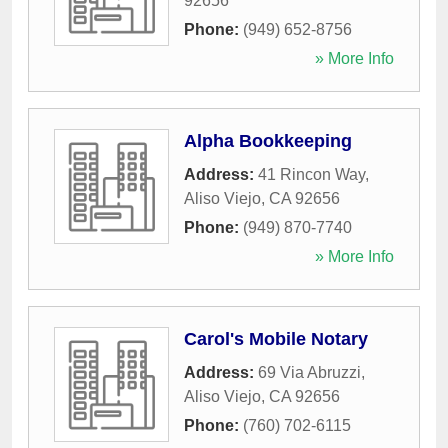
92656
Phone:
(949) 652-8756
» More Info
Alpha Bookkeeping
Address:
41 Rincon Way
,
Aliso Viejo
,
CA
92656
Phone:
(949) 870-7740
» More Info
Carol's Mobile Notary
Address:
69 Via Abruzzi
,
Aliso Viejo
,
CA
92656
Phone:
(760) 702-6115