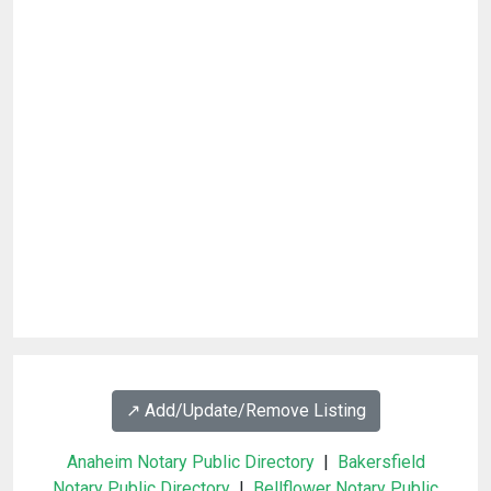
↗️ Add/Update/Remove Listing
Anaheim Notary Public Directory
|
Bakersfield
Notary Public Directory
|
Bellflower Notary Public