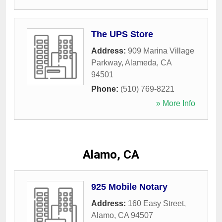
The UPS Store
Address:
909 Marina Village
Parkway
,
Alameda
,
CA
94501
Phone:
(510) 769-8221
» More Info
Alamo, CA
925 Mobile Notary
Address:
160 Easy Street
,
Alamo
,
CA
94507