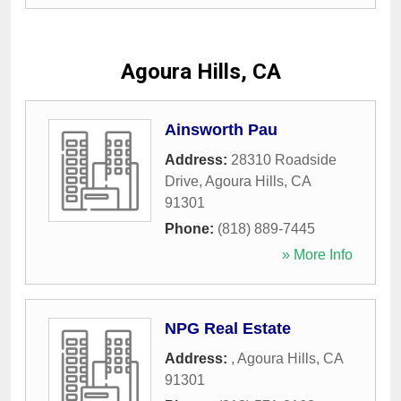
Agoura Hills, CA
Ainsworth Pau
Address:
28310 Roadside
Drive
,
Agoura Hills
,
CA
91301
Phone:
(818) 889-7445
» More Info
NPG Real Estate
Address:
,
Agoura Hills
,
CA
91301