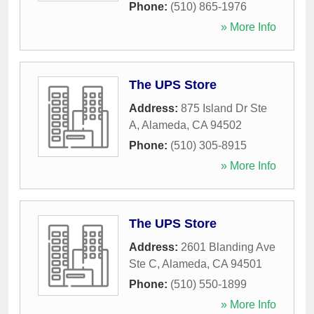
Phone:
(510) 865-1976
» More Info
The UPS Store
Address:
875 Island Dr Ste
A
,
Alameda
,
CA
94502
Phone:
(510) 305-8915
» More Info
The UPS Store
Address:
2601 Blanding Ave
Ste C
,
Alameda
,
CA
94501
Phone:
(510) 550-1899
» More Info