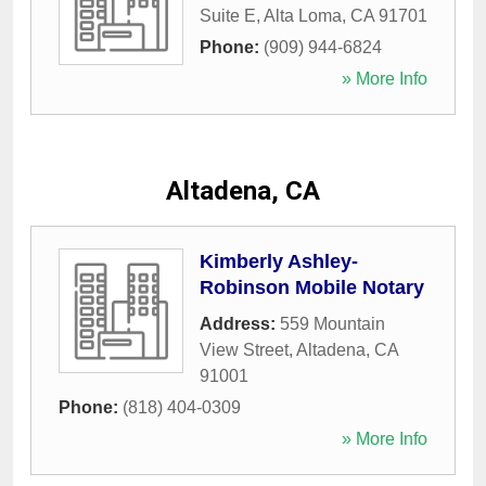
Suite E
,
Alta Loma
,
CA
91701
Phone:
(909) 944-6824
» More Info
Altadena, CA
Kimberly Ashley-
Robinson Mobile Notary
Address:
559 Mountain
View Street
,
Altadena
,
CA
91001
Phone:
(818) 404-0309
» More Info