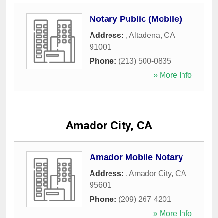
Notary Public (Mobile)
Address:
,
Altadena
,
CA
91001
Phone:
(213) 500-0835
» More Info
Amador City, CA
Amador Mobile Notary
Address:
,
Amador City
,
CA
95601
Phone:
(209) 267-4201
» More Info