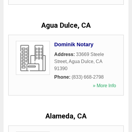
Agua Dulce, CA
Dominik Notary
Address:
33669 Steele
Street
,
Agua Dulce
,
CA
91390
Phone:
(833) 668-2798
» More Info
Alameda, CA