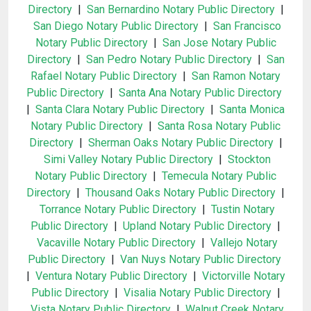
Directory
|
San Bernardino Notary Public Directory
|
San Diego Notary Public Directory
|
San Francisco
Notary Public Directory
|
San Jose Notary Public
Directory
|
San Pedro Notary Public Directory
|
San
Rafael Notary Public Directory
|
San Ramon Notary
Public Directory
|
Santa Ana Notary Public Directory
|
Santa Clara Notary Public Directory
|
Santa Monica
Notary Public Directory
|
Santa Rosa Notary Public
Directory
|
Sherman Oaks Notary Public Directory
|
Simi Valley Notary Public Directory
|
Stockton
Notary Public Directory
|
Temecula Notary Public
Directory
|
Thousand Oaks Notary Public Directory
|
Torrance Notary Public Directory
|
Tustin Notary
Public Directory
|
Upland Notary Public Directory
|
Vacaville Notary Public Directory
|
Vallejo Notary
Public Directory
|
Van Nuys Notary Public Directory
|
Ventura Notary Public Directory
|
Victorville Notary
Public Directory
|
Visalia Notary Public Directory
|
Vista Notary Public Directory
|
Walnut Creek Notary