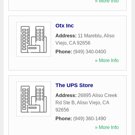
» More Info
Otx Inc
Address:
11 Mareblu
,
Aliso
Viejo
,
CA
92656
Phone:
(949) 340-0400
» More Info
The UPS Store
Address:
26895 Aliso Creek
Rd Ste B
,
Aliso Viejo
,
CA
92656
Phone:
(949) 360-1490
» More Info