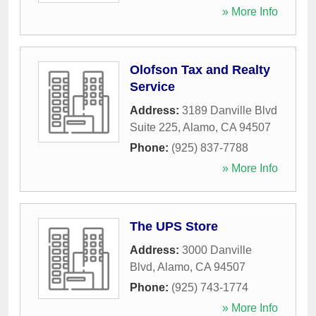
» More Info
Olofson Tax and Realty
Service
Address:
3189 Danville Blvd
Suite 225
,
Alamo
,
CA
94507
Phone:
(925) 837-7788
» More Info
The UPS Store
Address:
3000 Danville
Blvd
,
Alamo
,
CA
94507
Phone:
(925) 743-1774
» More Info