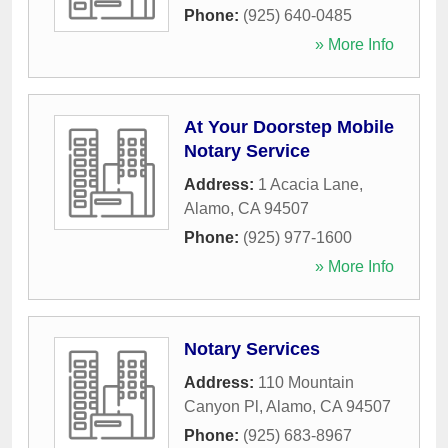
Phone:
(925) 640-0485
» More Info
At Your Doorstep Mobile
Notary Service
Address:
1 Acacia Lane
,
Alamo
,
CA
94507
Phone:
(925) 977-1600
» More Info
Notary Services
Address:
110 Mountain
Canyon Pl
,
Alamo
,
CA
94507
Phone:
(925) 683-8967