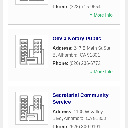
Phone:
(323) 715-9654
» More Info
Olivia Notary Public
Address:
247 E Main St Ste
B
,
Alhambra
,
CA
91801
Phone:
(626) 236-6772
» More Info
Secretarial Community
Service
Address:
1108 W Valley
Blvd
,
Alhambra
,
CA
91803
Phone:
(626) 300-9191