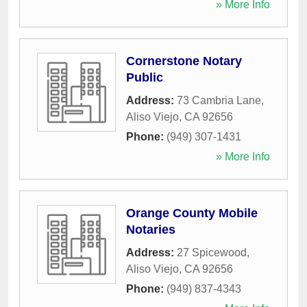
» More Info
Cornerstone Notary
Public
Address:
73 Cambria Lane
,
Aliso Viejo
,
CA
92656
Phone:
(949) 307-1431
» More Info
Orange County Mobile
Notaries
Address:
27 Spicewood
,
Aliso Viejo
,
CA
92656
Phone:
(949) 837-4343