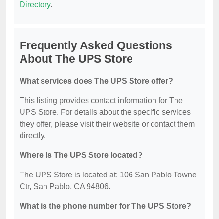
Directory
.
Frequently Asked Questions
About The UPS Store
What services does The UPS Store offer?
This listing provides contact information for The
UPS Store. For details about the specific services
they offer, please visit their website or contact them
directly.
Where is The UPS Store located?
The UPS Store is located at: 106 San Pablo Towne
Ctr, San Pablo, CA 94806.
What is the phone number for The UPS Store?