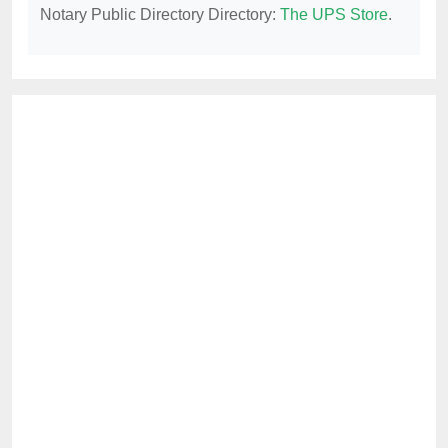
Notary Public Directory Directory:
The UPS Store
.