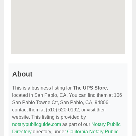
About
This is a business listing for
The UPS Store
,
located in San Pablo, CA. You can find them at 106
San Pablo Towne Ctr, San Pablo, CA, 94806,
contact them at (510) 620-0192, or visit their
website. This listing is provided by
notarypublicguide.com
as part of our
Notary Public
Directory
directory, under
California Notary Public