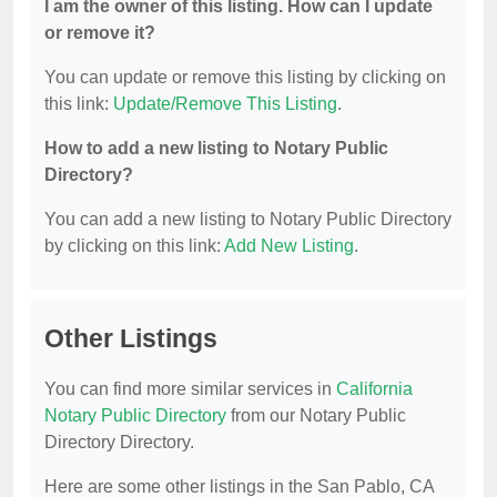
I am the owner of this listing. How can I update
or remove it?
You can update or remove this listing by clicking on
this link:
Update/Remove This Listing
.
How to add a new listing to Notary Public
Directory?
You can add a new listing to Notary Public Directory
by clicking on this link:
Add New Listing
.
Other Listings
You can find more similar services in
California
Notary Public Directory
from our Notary Public
Directory Directory.
Here are some other listings in the San Pablo, CA