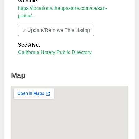
Website:
https://locations.theupsstore.com/ca/san-
pablo/...
↗️ Update/Remove This Listing
See Also
:
California Notary Public Directory
Map