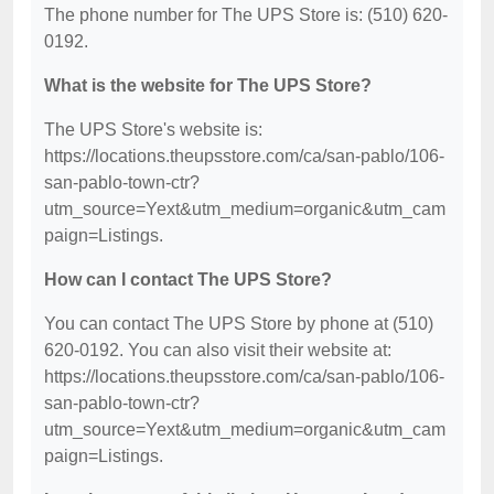
The phone number for The UPS Store is: (510) 620-
0192.
What is the website for The UPS Store?
The UPS Store's website is:
https://locations.theupsstore.com/ca/san-pablo/106-
san-pablo-town-ctr?
utm_source=Yext&utm_medium=organic&utm_cam
paign=Listings.
How can I contact The UPS Store?
You can contact The UPS Store by phone at (510)
620-0192. You can also visit their website at:
https://locations.theupsstore.com/ca/san-pablo/106-
san-pablo-town-ctr?
utm_source=Yext&utm_medium=organic&utm_cam
paign=Listings.