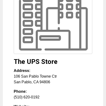
The UPS Store
Address:
106 San Pablo Towne Ctr
San Pablo
,
CA
94806
Phone:
(510) 620-0192