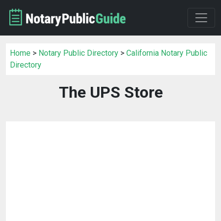
Home
>
Notary Public Directory
>
California Notary Public
Directory
The UPS Store