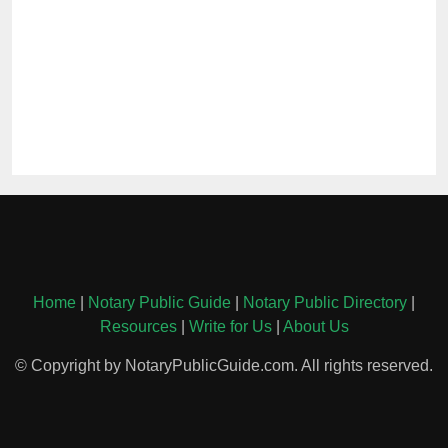
Home
|
Notary Public Guide
|
Notary Public Directory
|
Resources
|
Write for Us
|
About Us
© Copyright by NotaryPublicGuide.com. All rights reserved.