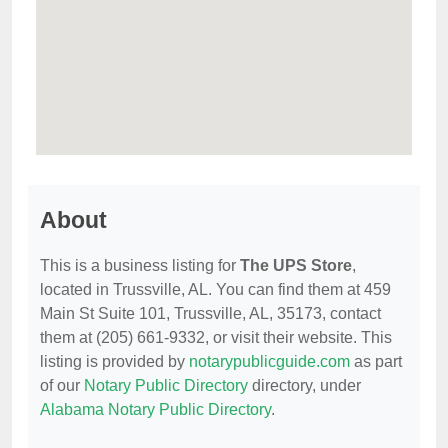
About
This is a business listing for
The UPS Store
,
located in Trussville, AL. You can find them at 459
Main St Suite 101, Trussville, AL, 35173, contact
them at (205) 661-9332, or visit their website. This
listing is provided by
notarypublicguide.com
as part
of our
Notary Public Directory
directory, under
Alabama Notary Public Directory
.