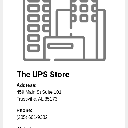
The UPS Store
Address:
459 Main St Suite 101
Trussville
,
AL
35173
Phone:
(205) 661-9332