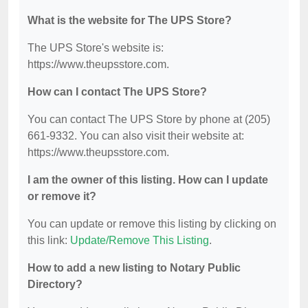
What is the website for The UPS Store?
The UPS Store's website is:
https://www.theupsstore.com.
How can I contact The UPS Store?
You can contact The UPS Store by phone at (205)
661-9332. You can also visit their website at:
https://www.theupsstore.com.
I am the owner of this listing. How can I update
or remove it?
You can update or remove this listing by clicking on
this link:
Update/Remove This Listing
.
How to add a new listing to Notary Public
Directory?