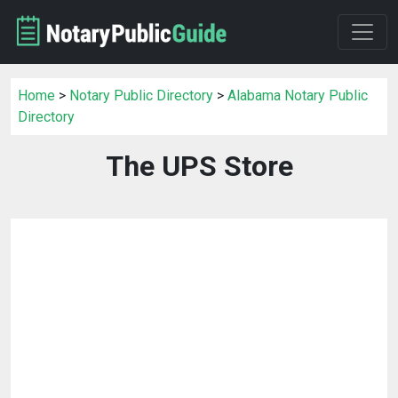
Home
>
Notary Public Directory
>
Alabama Notary Public
Directory
The UPS Store