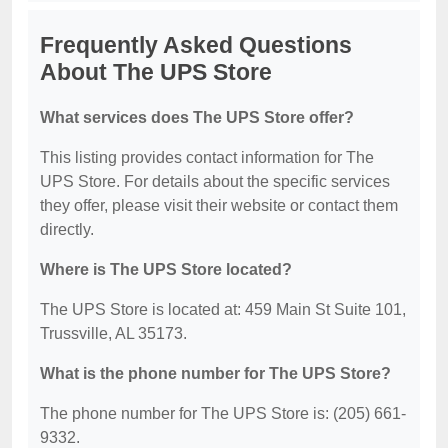
Frequently Asked Questions
About The UPS Store
What services does The UPS Store offer?
This listing provides contact information for The
UPS Store. For details about the specific services
they offer, please visit their website or contact them
directly.
Where is The UPS Store located?
The UPS Store is located at: 459 Main St Suite 101,
Trussville, AL 35173.
What is the phone number for The UPS Store?
The phone number for The UPS Store is: (205) 661-
9332.