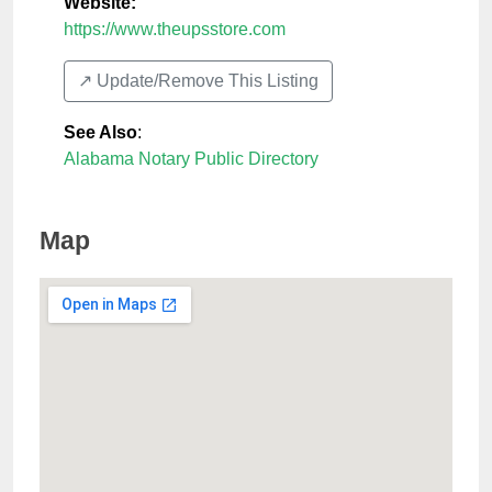
Website:
https://www.theupsstore.com
↗️ Update/Remove This Listing
See Also
:
Alabama Notary Public Directory
Map