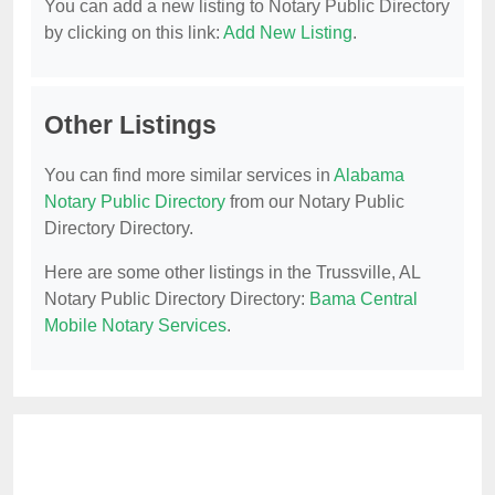
You can add a new listing to Notary Public Directory
by clicking on this link:
Add New Listing
.
Other Listings
You can find more similar services in
Alabama
Notary Public Directory
from our Notary Public
Directory Directory.
Here are some other listings in the Trussville, AL
Notary Public Directory Directory:
Bama Central
Mobile Notary Services
.