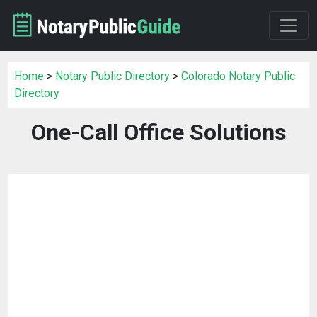
Home
>
Notary Public Directory
>
Colorado Notary Public
Directory
One-Call Office Solutions