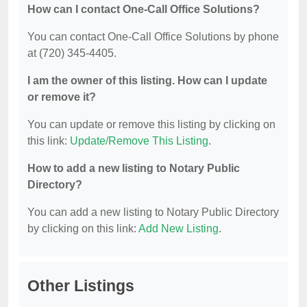
How can I contact One-Call Office Solutions?
You can contact One-Call Office Solutions by phone
at (720) 345-4405.
I am the owner of this listing. How can I update
or remove it?
You can update or remove this listing by clicking on
this link:
Update/Remove This Listing
.
How to add a new listing to Notary Public
Directory?
You can add a new listing to Notary Public Directory
by clicking on this link:
Add New Listing
.
Other Listings