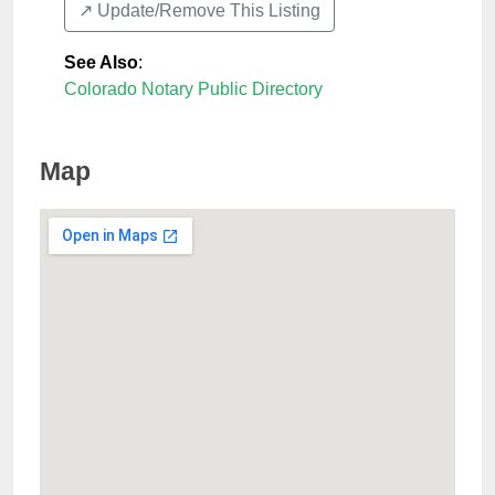
↗️ Update/Remove This Listing
See Also
:
Colorado Notary Public Directory
Map