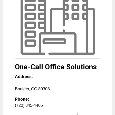
One-Call Office Solutions
Address:
Boulder
,
CO
80308
Phone:
(720) 345-4405