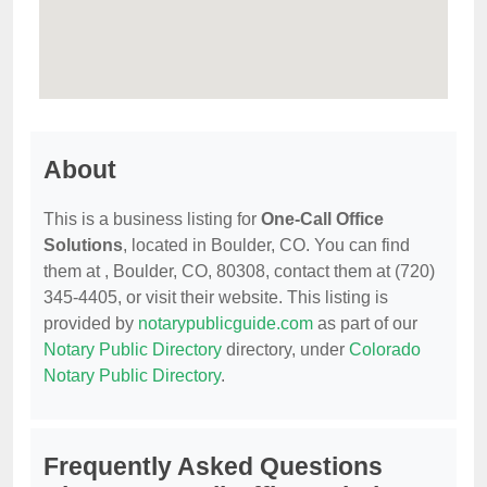
About
This is a business listing for
One-Call Office
Solutions
, located in Boulder, CO. You can find
them at , Boulder, CO, 80308, contact them at (720)
345-4405, or visit their website. This listing is
provided by
notarypublicguide.com
as part of our
Notary Public Directory
directory, under
Colorado
Notary Public Directory
.
Frequently Asked Questions