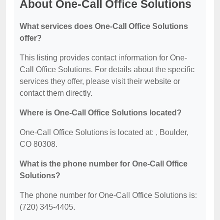
About One-Call Office Solutions
What services does One-Call Office Solutions
offer?
This listing provides contact information for One-
Call Office Solutions. For details about the specific
services they offer, please visit their website or
contact them directly.
Where is One-Call Office Solutions located?
One-Call Office Solutions is located at: , Boulder,
CO 80308.
What is the phone number for One-Call Office
Solutions?
The phone number for One-Call Office Solutions is:
(720) 345-4405.