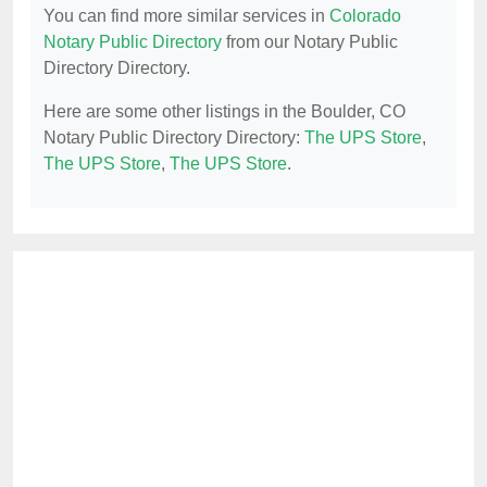
You can find more similar services in
Colorado
Notary Public Directory
from our Notary Public
Directory Directory.
Here are some other listings in the Boulder, CO
Notary Public Directory Directory:
The UPS Store
,
The UPS Store
,
The UPS Store
.