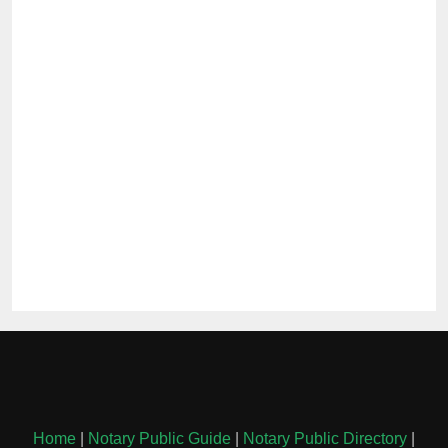
Home
|
Notary Public Guide
|
Notary Public Directory
|