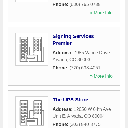
Phone:
(630) 765-0788
» More Info
Signing Services
Premier
Address:
7985 Vance Drive
,
Arvada
,
CO
80003
Phone:
(720) 638-4051
» More Info
The UPS Store
Address:
12650 W 64th Ave
Unit E
,
Arvada
,
CO
80004
Phone:
(303) 940-8775