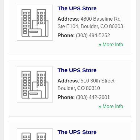
The UPS Store
Address:
4800 Baseline Rd
Ste E104
,
Boulder
,
CO
80303
Phone:
(303) 494-5252
» More Info
The UPS Store
Address:
510 30th Street
,
Boulder
,
CO
80310
Phone:
(303) 442-2601
» More Info
The UPS Store