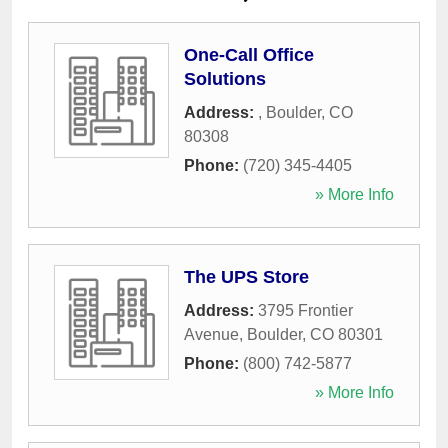
One-Call Office
Solutions
Address:
,
Boulder
,
CO
80308
Phone:
(720) 345-4405
» More Info
The UPS Store
Address:
3795 Frontier
Avenue
,
Boulder
,
CO
80301
Phone:
(800) 742-5877
» More Info