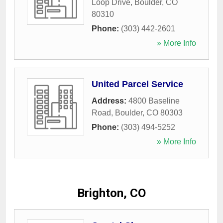
Loop Drive
,
Boulder
,
CO
80310
Phone:
(303) 442-2601
» More Info
United Parcel Service
Address:
4800 Baseline
Road
,
Boulder
,
CO
80303
Phone:
(303) 494-5252
» More Info
Brighton, CO