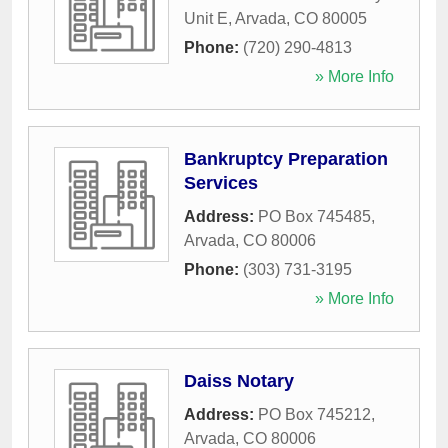
Unit E
,
Arvada
,
CO
80005
Phone:
(720) 290-4813
» More Info
Bankruptcy Preparation
Services
Address:
PO Box 745485
,
Arvada
,
CO
80006
Phone:
(303) 731-3195
» More Info
Daiss Notary
Address:
PO Box 745212
,
Arvada
,
CO
80006