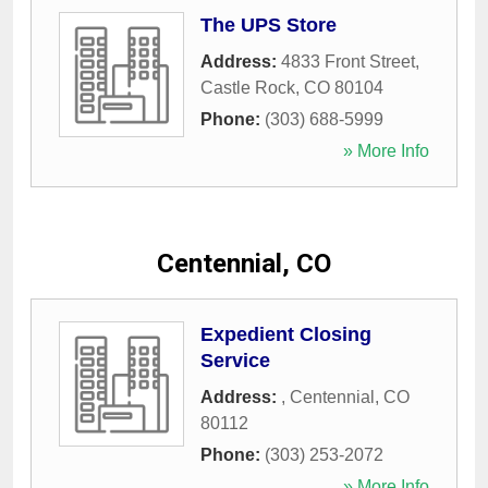
The UPS Store
Address:
4833 Front Street
,
Castle Rock
,
CO
80104
Phone:
(303) 688-5999
» More Info
Centennial, CO
Expedient Closing
Service
Address:
,
Centennial
,
CO
80112
Phone:
(303) 253-2072
» More Info