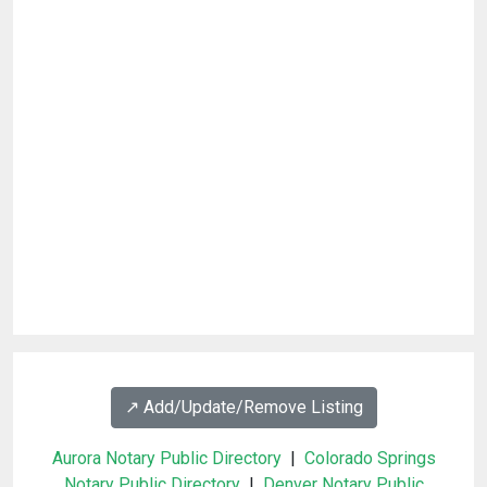
↗️ Add/Update/Remove Listing
Aurora Notary Public Directory
|
Colorado Springs
Notary Public Directory
|
Denver Notary Public