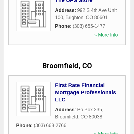
The UPS Store
Address:
992 S 4th Ave Unit
100
,
Brighton
,
CO
80601
Phone:
(303) 655-1477
» More Info
Broomfield, CO
First Rate Financial
Mortgage Professionals
LLC
Address:
Po Box 235
,
Broomfield
,
CO
80038
Phone:
(303) 668-2766