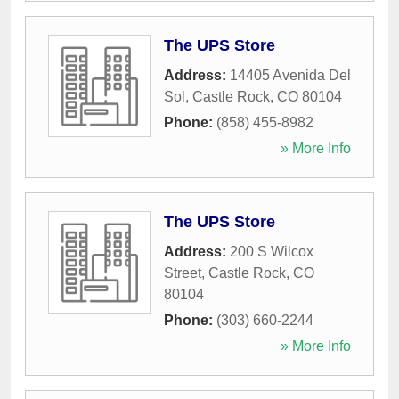
The UPS Store
Address:
14405 Avenida Del
Sol
,
Castle Rock
,
CO
80104
Phone:
(858) 455-8982
» More Info
The UPS Store
Address:
200 S Wilcox
Street
,
Castle Rock
,
CO
80104
Phone:
(303) 660-2244
» More Info