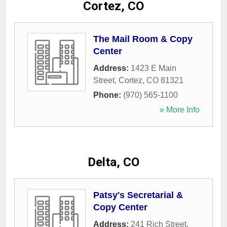
Cortez, CO
The Mail Room & Copy
Center
Address:
1423 E Main
Street
,
Cortez
,
CO
81321
Phone:
(970) 565-1100
» More Info
Delta, CO
Patsy's Secretarial &
Copy Center
Address:
241 Rich Street
,