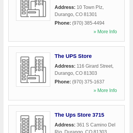
Address:
10 Town Plz
,
Durango
,
CO
81301
Phone:
(970) 385-4494
» More Info
The UPS Store
Address:
116 Girard Street
,
Durango
,
CO
81303
Phone:
(970) 375-1637
» More Info
The Ups Store 3715
Address:
361 S Camino Del
Rio
,
Durango
,
CO
81303