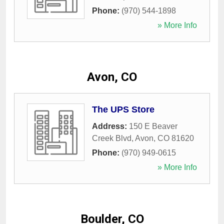
Phone:
(970) 544-1898
» More Info
Avon, CO
The UPS Store
Address:
150 E Beaver
Creek Blvd
,
Avon
,
CO
81620
Phone:
(970) 949-0615
» More Info
Boulder, CO