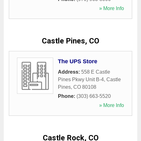
» More Info
Castle Pines, CO
The UPS Store
Address:
558 E Castle
Pines Pkwy Unit B-4
,
Castle
Pines
,
CO
80108
Phone:
(303) 663-5520
» More Info
Castle Rock, CO