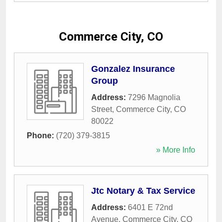
Commerce City, CO
Gonzalez Insurance
Group
Address:
7296 Magnolia
Street
,
Commerce City
,
CO
80022
Phone:
(720) 379-3815
» More Info
Jtc Notary & Tax Service
Address:
6401 E 72nd
Avenue
,
Commerce City
,
CO