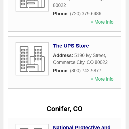
80022
Phone:
(720) 379-6486
» More Info
The UPS Store
Address:
5190 Ivy Street
,
Commerce City
,
CO
80022
Phone:
(800) 742-5877
» More Info
Conifer, CO
National Protective and