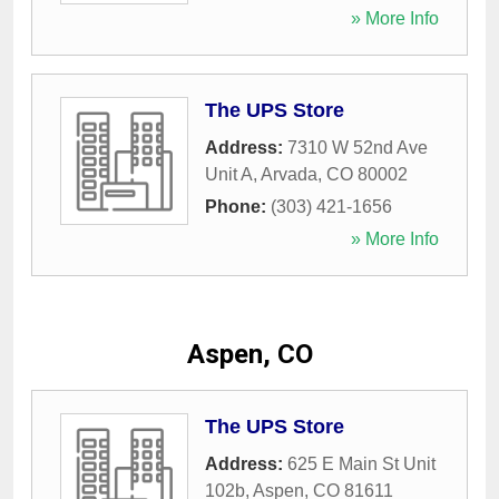
» More Info
The UPS Store
Address:
7310 W 52nd Ave
Unit A
,
Arvada
,
CO
80002
Phone:
(303) 421-1656
» More Info
Aspen, CO
The UPS Store
Address:
625 E Main St Unit
102b
,
Aspen
,
CO
81611