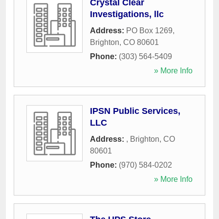
Crystal Clear
Investigations, llc
Address:
PO Box 1269
,
Brighton
,
CO
80601
Phone:
(303) 564-5409
» More Info
IPSN Public Services,
LLC
Address:
,
Brighton
,
CO
80601
Phone:
(970) 584-0202
» More Info