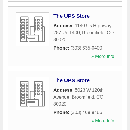
The UPS Store
Address:
1140 Us Highway
287 Unit 400
,
Broomfield
,
CO
80020
Phone:
(303) 635-0400
» More Info
The UPS Store
Address:
5023 W 120th
Avenue
,
Broomfield
,
CO
80020
Phone:
(303) 469-9466
» More Info