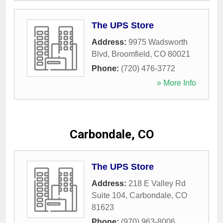
The UPS Store
Address:
9975 Wadsworth
Blvd
,
Broomfield
,
CO
80021
Phone:
(720) 476-3772
» More Info
Carbondale, CO
The UPS Store
Address:
218 E Valley Rd
Suite 104
,
Carbondale
,
CO
81623
Phone:
(970) 963-8006