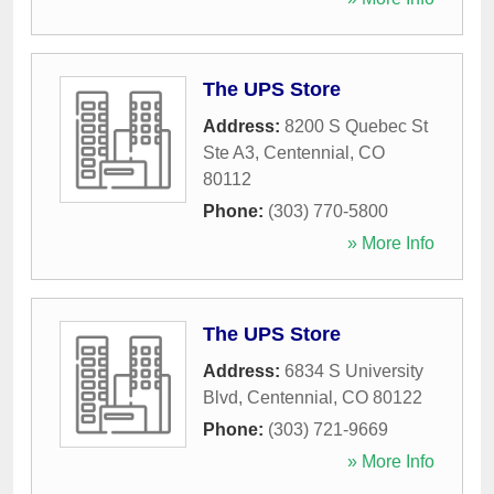
The UPS Store
Address:
8200 S Quebec St
Ste A3
,
Centennial
,
CO
80112
Phone:
(303) 770-5800
» More Info
The UPS Store
Address:
6834 S University
Blvd
,
Centennial
,
CO
80122
Phone:
(303) 721-9669
» More Info