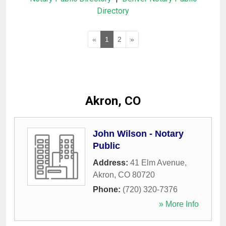
Directory
«
1
2
»
Akron, CO
John Wilson - Notary
Public
Address:
41 Elm Avenue
,
Akron
,
CO
80720
Phone:
(720) 320-7376
» More Info