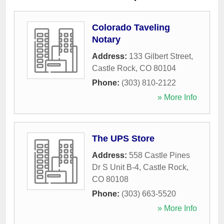
Colorado Taveling
Notary
Address:
133 Gilbert Street
,
Castle Rock
,
CO
80104
Phone:
(303) 810-2122
» More Info
The UPS Store
Address:
558 Castle Pines
Dr S Unit B-4
,
Castle Rock
,
CO
80108
Phone:
(303) 663-5520
» More Info