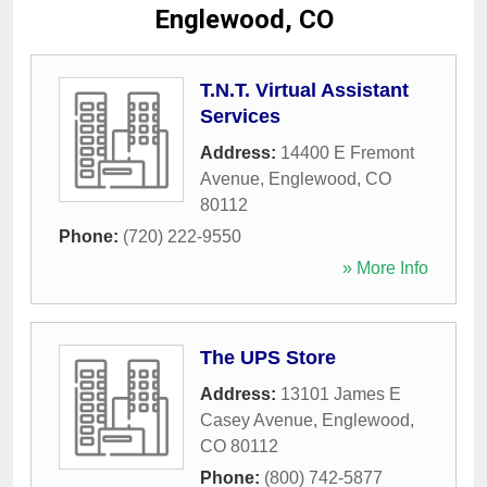
Englewood, CO
T.N.T. Virtual Assistant
Services
Address:
14400 E Fremont
Avenue
,
Englewood
,
CO
80112
Phone:
(720) 222-9550
» More Info
The UPS Store
Address:
13101 James E
Casey Avenue
,
Englewood
,
CO
80112
Phone:
(800) 742-5877