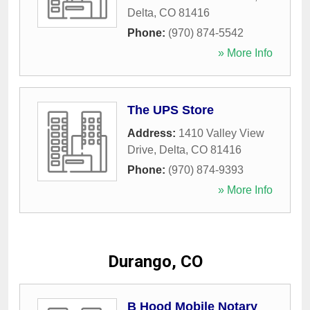
Delta
,
CO
81416
Phone:
(970) 874-5542
» More Info
The UPS Store
Address:
1410 Valley View
Drive
,
Delta
,
CO
81416
Phone:
(970) 874-9393
» More Info
Durango, CO
B Hood Mobile Notary