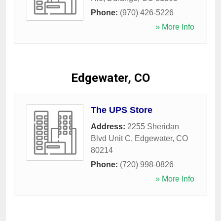
Phone:
(970) 426-5226
» More Info
Edgewater, CO
The UPS Store
Address:
2255 Sheridan
Blvd Unit C
,
Edgewater
,
CO
80214
Phone:
(720) 998-0826
» More Info