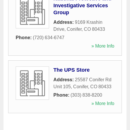
Investigative Services
Group
Address:
9169 Krashin
Drive
,
Conifer
,
CO
80433
Phone:
(720) 634-6747
» More Info
The UPS Store
Address:
25587 Conifer Rd
Unit 105
,
Conifer
,
CO
80433
Phone:
(303) 838-8200
» More Info