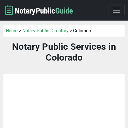
Home
>
Notary Public Directory
> Colorado
Notary Public Services in
Colorado