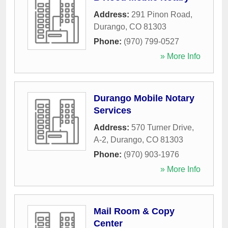
Address:
291 Pinon Road
,
Durango
,
CO
81303
Phone:
(970) 799-0527
» More Info
Durango Mobile Notary
Services
Address:
570 Turner Drive,
A-2
,
Durango
,
CO
81303
Phone:
(970) 903-1976
» More Info
Mail Room & Copy
Center