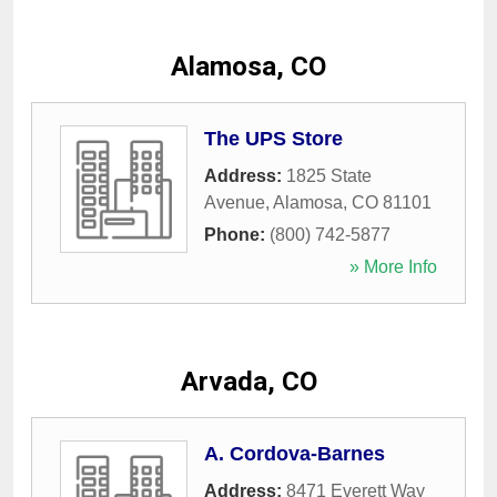
Alamosa, CO
The UPS Store
Address:
1825 State
Avenue
,
Alamosa
,
CO
81101
Phone:
(800) 742-5877
» More Info
Arvada, CO
A. Cordova-Barnes
Address:
8471 Everett Way