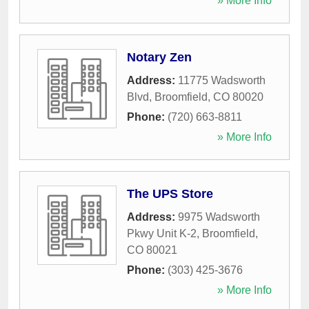
» More Info
Notary Zen
Address:
11775 Wadsworth
Blvd
,
Broomfield
,
CO
80020
Phone:
(720) 663-8811
» More Info
The UPS Store
Address:
9975 Wadsworth
Pkwy Unit K-2
,
Broomfield
,
CO
80021
Phone:
(303) 425-3676
» More Info