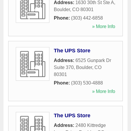
Address:
1630 30th St Ste A
,
Boulder
,
CO
80301
Phone:
(303) 442-6858
» More Info
The UPS Store
Address:
6525 Gunpark Dr
Suite 370
,
Boulder
,
CO
80301
Phone:
(303) 530-4888
» More Info
The UPS Store
Address:
2480 Kittredge