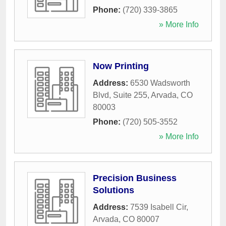
Phone:
(720) 339-3865
» More Info
Now Printing
Address:
6530 Wadsworth
Blvd, Suite 255
,
Arvada
,
CO
80003
Phone:
(720) 505-3552
» More Info
Precision Business
Solutions
Address:
7539 Isabell Cir
,
Arvada
,
CO
80007