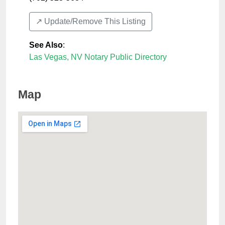
↗️ Update/Remove This Listing
See Also
:
Las Vegas, NV Notary Public Directory
Map