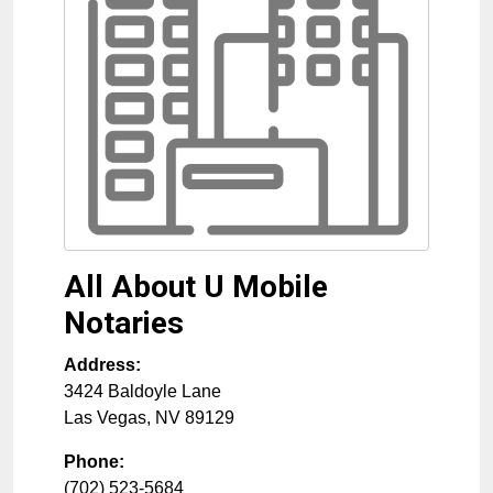
All About U Mobile
Notaries
Address:
3424 Baldoyle Lane
Las Vegas
,
NV
89129
Phone:
(702) 523-5684