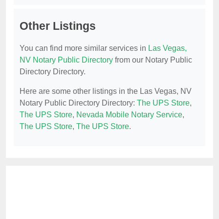
Other Listings
You can find more similar services in
Las Vegas,
NV Notary Public Directory
from our Notary Public
Directory Directory.
Here are some other listings in the Las Vegas, NV
Notary Public Directory Directory:
The UPS Store
,
The UPS Store
,
Nevada Mobile Notary Service
,
The UPS Store
,
The UPS Store
.