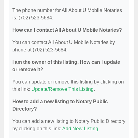
The phone number for All About U Mobile Notaries
is: (702) 523-5684.
How can I contact All About U Mobile Notaries?
You can contact All About U Mobile Notaries by
phone at (702) 523-5684.
I am the owner of this listing. How can I update
or remove it?
You can update or remove this listing by clicking on
this link:
Update/Remove This Listing
.
How to add a new listing to Notary Public
Directory?
You can add a new listing to Notary Public Directory
by clicking on this link:
Add New Listing
.