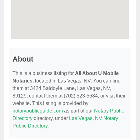
About
This is a business listing for
All About U Mobile
Notaries
, located in Las Vegas, NV. You can find
them at 3424 Baldoyle Lane, Las Vegas, NV,
89129, contact them at (702) 523-5684, or visit their
website. This listing is provided by
notarypublicguide.com
as part of our
Notary Public
Directory
directory, under
Las Vegas, NV Notary
Public Directory
.