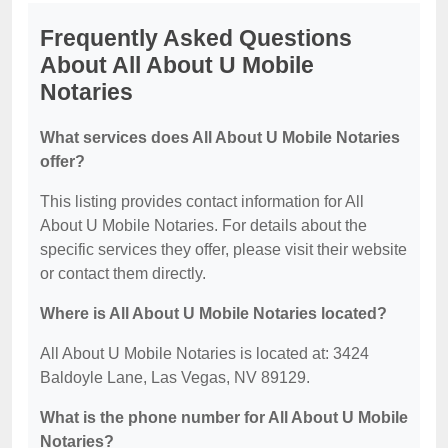
Frequently Asked Questions
About All About U Mobile
Notaries
What services does All About U Mobile Notaries
offer?
This listing provides contact information for All
About U Mobile Notaries. For details about the
specific services they offer, please visit their website
or contact them directly.
Where is All About U Mobile Notaries located?
All About U Mobile Notaries is located at: 3424
Baldoyle Lane, Las Vegas, NV 89129.
What is the phone number for All About U Mobile
Notaries?