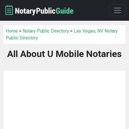
Home
>
Notary Public Directory
>
Las Vegas, NV Notary
Public Directory
All About U Mobile Notaries