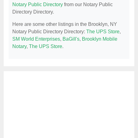
Notary Public Directory
from our Notary Public
Directory Directory.
Here are some other listings in the Brooklyn, NY
Notary Public Directory Directory:
The UPS Store
,
SM World Enterprises
,
BaGill's
,
Brooklyn Mobile
Notary
,
The UPS Store
.