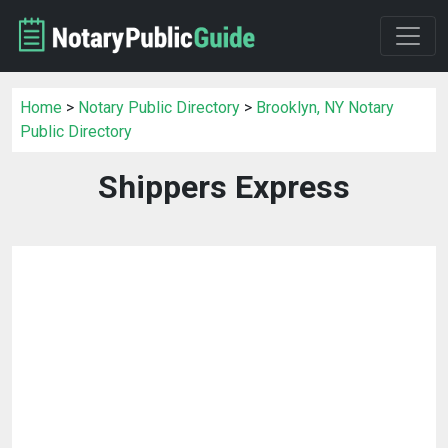
Home
>
Notary Public Directory
>
Brooklyn, NY Notary
Public Directory
Shippers Express