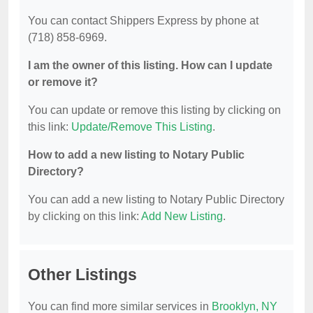
You can contact Shippers Express by phone at
(718) 858-6969.
I am the owner of this listing. How can I update
or remove it?
You can update or remove this listing by clicking on
this link:
Update/Remove This Listing
.
How to add a new listing to Notary Public
Directory?
You can add a new listing to Notary Public Directory
by clicking on this link:
Add New Listing
.
Other Listings
You can find more similar services in
Brooklyn, NY