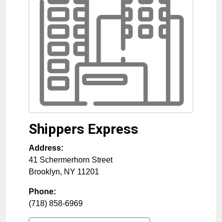
Shippers Express
Address:
41 Schermerhorn Street
Brooklyn
,
NY
11201
Phone:
(718) 858-6969