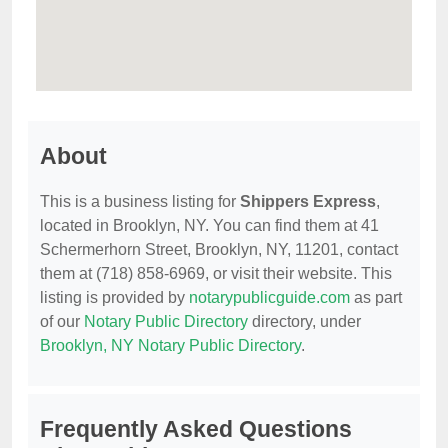
About
This is a business listing for
Shippers Express
,
located in Brooklyn, NY. You can find them at 41
Schermerhorn Street, Brooklyn, NY, 11201, contact
them at (718) 858-6969, or visit their website. This
listing is provided by
notarypublicguide.com
as part
of our
Notary Public Directory
directory, under
Brooklyn, NY Notary Public Directory
.
Frequently Asked Questions