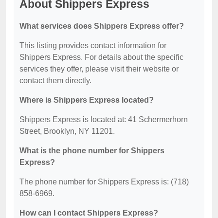
About Shippers Express
What services does Shippers Express offer?
This listing provides contact information for
Shippers Express. For details about the specific
services they offer, please visit their website or
contact them directly.
Where is Shippers Express located?
Shippers Express is located at: 41 Schermerhorn
Street, Brooklyn, NY 11201.
What is the phone number for Shippers
Express?
The phone number for Shippers Express is: (718)
858-6969.
How can I contact Shippers Express?