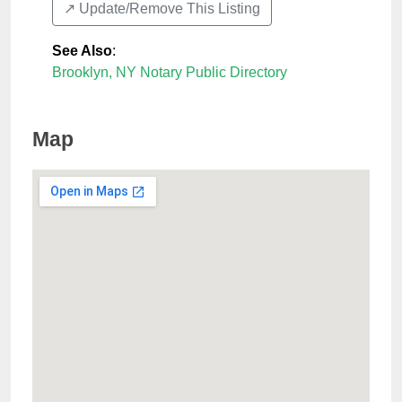
↗️ Update/Remove This Listing
See Also
:
Brooklyn, NY Notary Public Directory
Map