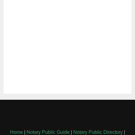
Home
|
Notary Public Guide
|
Notary Public Directory
|