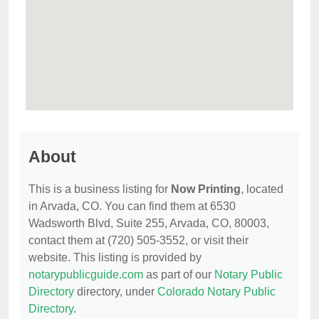
About
This is a business listing for
Now Printing
, located
in Arvada, CO. You can find them at 6530
Wadsworth Blvd, Suite 255, Arvada, CO, 80003,
contact them at (720) 505-3552, or visit their
website. This listing is provided by
notarypublicguide.com
as part of our
Notary Public
Directory
directory, under
Colorado Notary Public
Directory
.