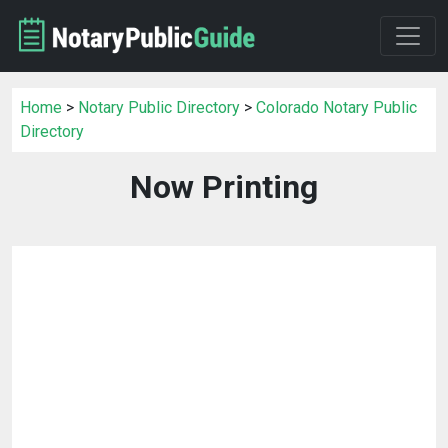
Home
>
Notary Public Directory
>
Colorado Notary Public
Directory
Now Printing