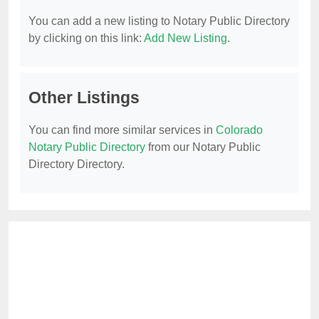
You can add a new listing to Notary Public Directory
by clicking on this link:
Add New Listing
.
Other Listings
You can find more similar services in
Colorado
Notary Public Directory
from our Notary Public
Directory Directory.