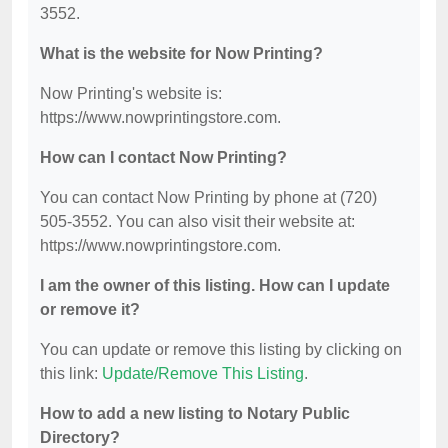
3552.
What is the website for Now Printing?
Now Printing's website is:
https://www.nowprintingstore.com.
How can I contact Now Printing?
You can contact Now Printing by phone at (720)
505-3552. You can also visit their website at:
https://www.nowprintingstore.com.
I am the owner of this listing. How can I update
or remove it?
You can update or remove this listing by clicking on
this link:
Update/Remove This Listing
.
How to add a new listing to Notary Public
Directory?