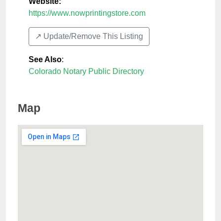
Website:
https://www.nowprintingstore.com
↗️ Update/Remove This Listing
See Also
:
Colorado Notary Public Directory
Map