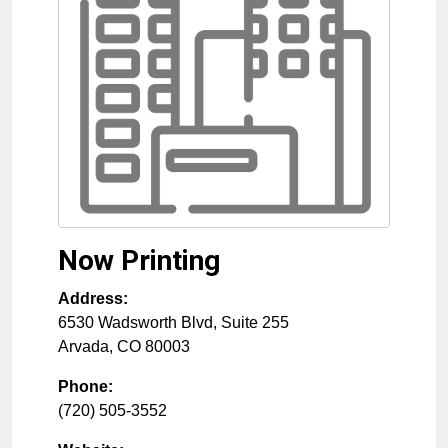
Now Printing
Address:
6530 Wadsworth Blvd, Suite 255
Arvada
,
CO
80003
Phone:
(720) 505-3552