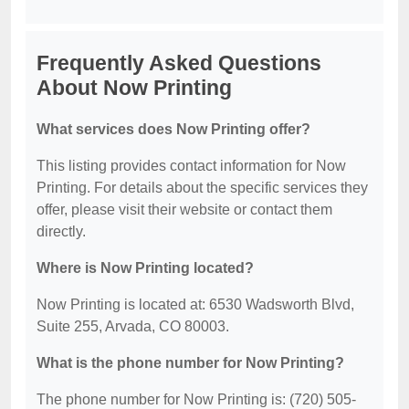
Frequently Asked Questions
About Now Printing
What services does Now Printing offer?
This listing provides contact information for Now
Printing. For details about the specific services they
offer, please visit their website or contact them
directly.
Where is Now Printing located?
Now Printing is located at: 6530 Wadsworth Blvd,
Suite 255, Arvada, CO 80003.
What is the phone number for Now Printing?
The phone number for Now Printing is: (720) 505-