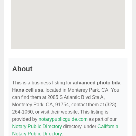
About
This is a business listing for
advanced photo bda
Hana cell usa
, located in Monterey Park, CA. You
can find them at 2085 S Atlantic Blvd Ste A,
Monterey Park, CA, 91754, contact them at (323)
264-1060, or visit their website. This listing is
provided by
notarypublicguide.com
as part of our
Notary Public Directory
directory, under
California
Notary Public Directory
.