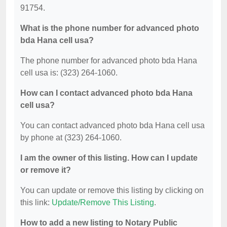
91754.
What is the phone number for advanced photo
bda Hana cell usa?
The phone number for advanced photo bda Hana
cell usa is: (323) 264-1060.
How can I contact advanced photo bda Hana
cell usa?
You can contact advanced photo bda Hana cell usa
by phone at (323) 264-1060.
I am the owner of this listing. How can I update
or remove it?
You can update or remove this listing by clicking on
this link:
Update/Remove This Listing
.
How to add a new listing to Notary Public