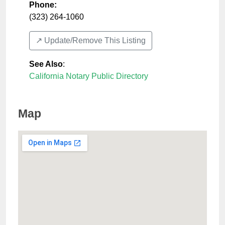
Phone:
(323) 264-1060
↗️ Update/Remove This Listing
See Also
:
California Notary Public Directory
Map