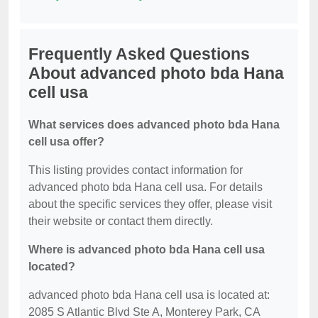
Frequently Asked Questions
About advanced photo bda Hana
cell usa
What services does advanced photo bda Hana
cell usa offer?
This listing provides contact information for
advanced photo bda Hana cell usa. For details
about the specific services they offer, please visit
their website or contact them directly.
Where is advanced photo bda Hana cell usa
located?
advanced photo bda Hana cell usa is located at:
2085 S Atlantic Blvd Ste A, Monterey Park, CA