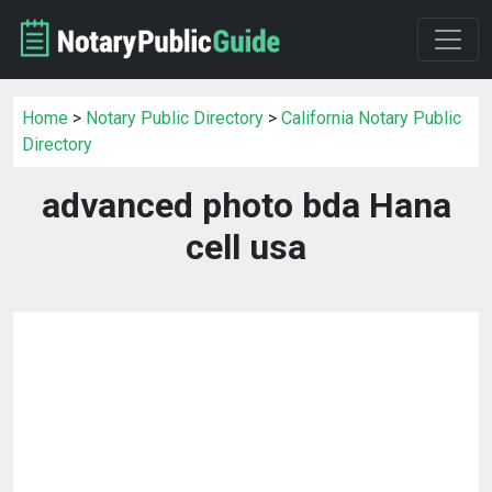
Home
>
Notary Public Directory
>
California Notary Public
Directory
advanced photo bda Hana
cell usa