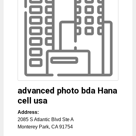
advanced photo bda Hana
cell usa
Address:
2085 S Atlantic Blvd Ste A
Monterey Park
,
CA
91754