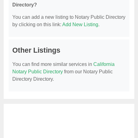
Directory?
You can add a new listing to Notary Public Directory
by clicking on this link:
Add New Listing
.
Other Listings
You can find more similar services in
California
Notary Public Directory
from our Notary Public
Directory Directory.