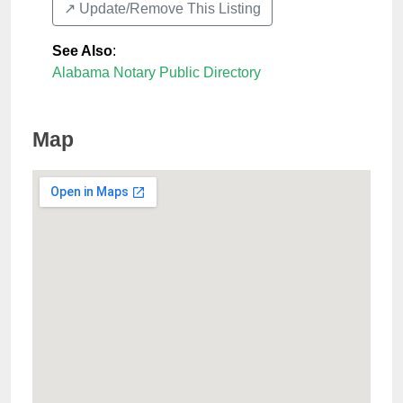
↗️ Update/Remove This Listing
See Also
:
Alabama Notary Public Directory
Map