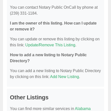
You can contact Notary Public OnCall by phone at
(239) 331-1184.
I am the owner of this listing. How can I update
or remove it?
You can update or remove this listing by clicking on
this link:
Update/Remove This Listing
.
How to add a new listing to Notary Public
Directory?
You can add a new listing to Notary Public Directory
by clicking on this link:
Add New Listing
.
Other Listings
You can find more similar services in
Alabama