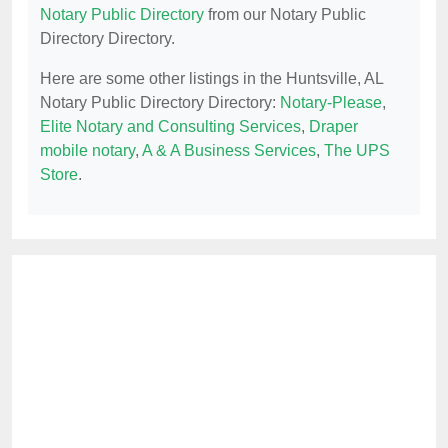
Notary Public Directory
from our Notary Public
Directory Directory.
Here are some other listings in the Huntsville, AL
Notary Public Directory Directory:
Notary-Please
,
Elite Notary and Consulting Services
,
Draper
mobile notary
,
A & A Business Services
,
The UPS
Store
.