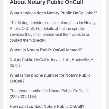
About Notary Public OnCall
What services does Notary Public OnCall offer?
This listing provides contact information for Notary
Public OnCall. For details about the specific
services they offer, please visit their website or
contact them directly.
Where is Notary Public OnCall located?
Notary Public OnCall is located at: , Huntsville, AL
35757.
What is the phone number for Notary Public
OnCall?
The phone number for Notary Public OnCall is:
(239) 331-1184.
How can I contact Notary Public OnCall?