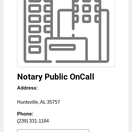
Notary Public OnCall
Address:
Huntsville
,
AL
35757
Phone:
(239) 331-1184