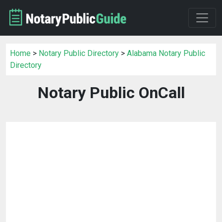
Home
>
Notary Public Directory
>
Alabama Notary Public
Directory
Notary Public OnCall