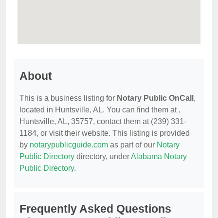
About
This is a business listing for
Notary Public OnCall
,
located in Huntsville, AL. You can find them at ,
Huntsville, AL, 35757, contact them at (239) 331-
1184, or visit their website. This listing is provided
by
notarypublicguide.com
as part of our
Notary
Public Directory
directory, under
Alabama Notary
Public Directory
.
Frequently Asked Questions