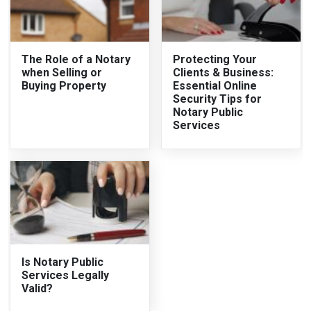
The Role of a Notary
Protecting Your
when Selling or
Clients & Business:
Buying Property
Essential Online
Security Tips for
Notary Public
Services
Is Notary Public
Services Legally
Valid?