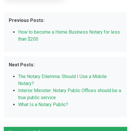
Previous Posts:
How to become a Home Business Notary for less
than $200
Next Posts:
The Notary Dilemma: Should I Use a Mobile
Notary?
Interior Minister: Notary Public Offices should be a
true public service
What Is a Notary Public?