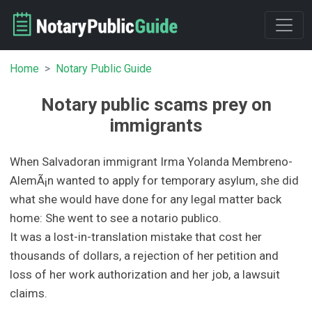
Home
Notary Public Guide
Notary public scams prey on
immigrants
When Salvadoran immigrant Irma Yolanda Membreno-
AlemÃ¡n wanted to apply for temporary asylum, she did
what she would have done for any legal matter back
home: She went to see a notario publico.
It was a lost-in-translation mistake that cost her
thousands of dollars, a rejection of her petition and
loss of her work authorization and her job, a lawsuit
claims.