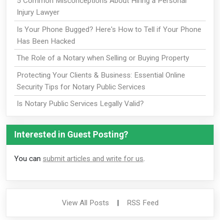
5 Common Misconceptions About Hiring a Personal
Injury Lawyer
Is Your Phone Bugged? Here's How to Tell if Your Phone
Has Been Hacked
The Role of a Notary when Selling or Buying Property
Protecting Your Clients & Business: Essential Online
Security Tips for Notary Public Services
Is Notary Public Services Legally Valid?
Interested in Guest Posting?
You can
submit articles and write for us
.
View All Posts
|
RSS Feed