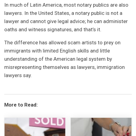
In much of Latin America, most notary publics are also
lawyers. In the United States, a notary public is not a
lawyer and cannot give legal advice; he can administer
oaths and witness signatures, and that’s it.
The difference has allowed scam artists to prey on
immigrants with limited English skills and little
understanding of the American legal system by
misrepresenting themselves as lawyers, immigration
lawyers say.
More to Read: