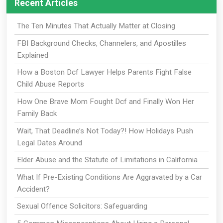
Recent Articles
The Ten Minutes That Actually Matter at Closing
FBI Background Checks, Channelers, and Apostilles
Explained
How a Boston Dcf Lawyer Helps Parents Fight False
Child Abuse Reports
How One Brave Mom Fought Dcf and Finally Won Her
Family Back
Wait, That Deadline’s Not Today?! How Holidays Push
Legal Dates Around
Elder Abuse and the Statute of Limitations in California
What If Pre-Existing Conditions Are Aggravated by a Car
Accident?
Sexual Offence Solicitors: Safeguarding