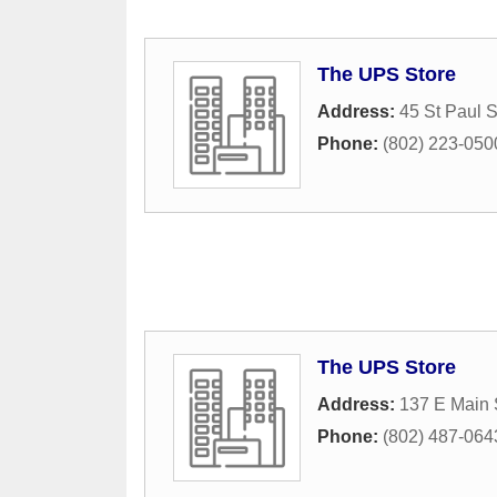
The UPS Store
Address:
45 St Paul S
Phone:
(802) 223-050
The UPS Store
Address:
137 E Main 
Phone:
(802) 487-064