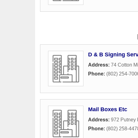
D & B Signing Ser
Address:
74 Cotton Mi
Phone:
(802) 254-700
Mail Boxes Etc
Address:
972 Putney
Phone:
(802) 258-447