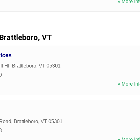
» More Inf
Brattleboro, VT
vices
ll Hl
,
Brattleboro
,
VT
05301
0
» More Inf
 Road
,
Brattleboro
,
VT
05301
8
» More Inf