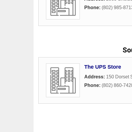
Phone:
(802) 985-871
So
The UPS Store
Address:
150 Dorset 
Phone:
(802) 860-742