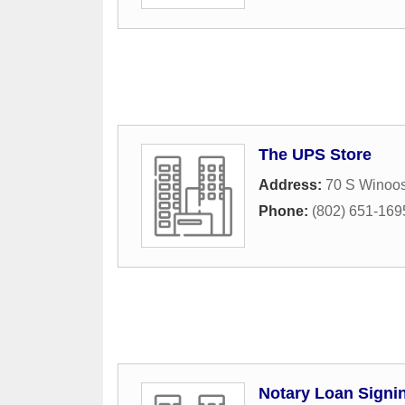
The UPS Store
Address:
70 S Winoos
Phone:
(802) 651-169
Notary Loan Signi