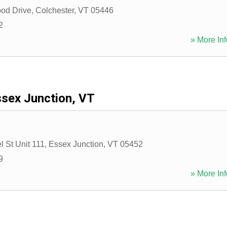
od Drive
,
Colchester
,
VT
05446
2
» More Inf
sex Junction, VT
 St Unit 111
,
Essex Junction
,
VT
05452
9
» More Inf