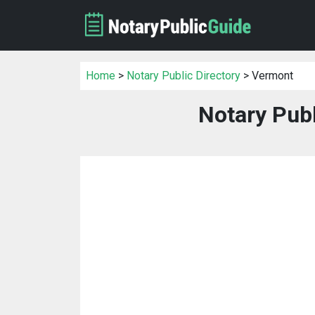
Home
>
Notary Public Directory
> Vermont
Notary Publ