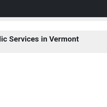
ic Services in Vermont