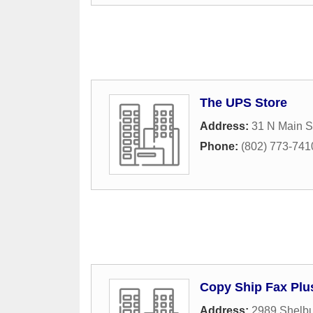
The UPS Store
Address:
31 N Main S
Phone:
(802) 773-741
Copy Ship Fax Plu
Address:
2989 Shelbu