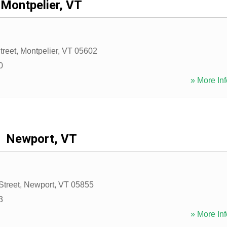
Montpelier, VT
treet
,
Montpelier
,
VT
05602
0
» More Inf
Newport, VT
Street
,
Newport
,
VT
05855
3
» More Inf