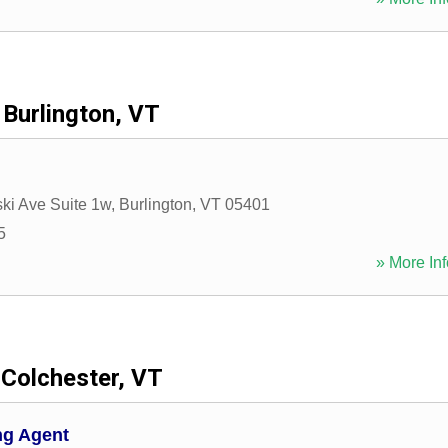
Burlington, VT
ki Ave Suite 1w
,
Burlington
,
VT
05401
5
» More Inf
Colchester, VT
ng Agent