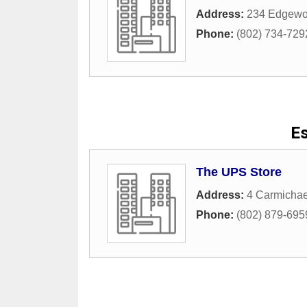
Address:
234 Edgewo
Phone:
(802) 734-729
Es
The UPS Store
Address:
4 Carmichael
Phone:
(802) 879-695