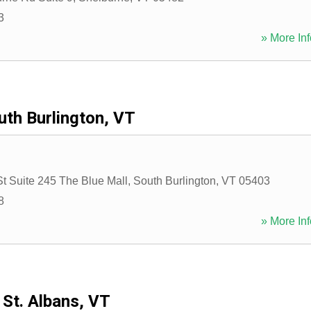
3
» More Inf
uth Burlington, VT
St Suite 245 The Blue Mall
,
South Burlington
,
VT
05403
8
» More Inf
St. Albans, VT