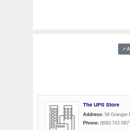
↗️ 
The UPS Store
Address:
58 Granger
Phone:
(800) 742-587