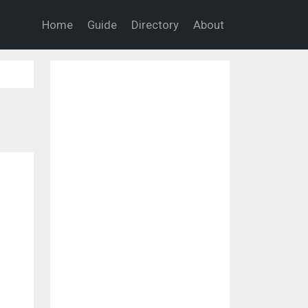
Home
Guide
Directory
About