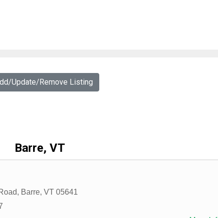
Add/Update/Remove Listing
Barre, VT
 Road
,
Barre
,
VT
05641
7