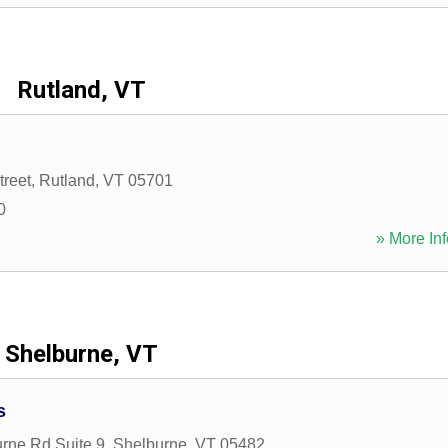
Rutland, VT
treet
,
Rutland
,
VT
05701
0
» More Inf
Shelburne, VT
s
rne Rd Suite 9
,
Shelburne
,
VT
05482