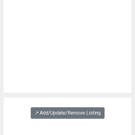
↗️ Add/Update/Remove Listing