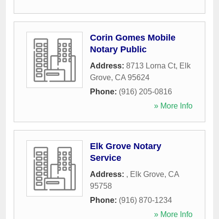
Corin Gomes Mobile
Notary Public
Address:
8713 Lorna Ct
,
Elk
Grove
,
CA
95624
Phone:
(916) 205-0816
» More Info
Elk Grove Notary
Service
Address:
,
Elk Grove
,
CA
95758
Phone:
(916) 870-1234
» More Info