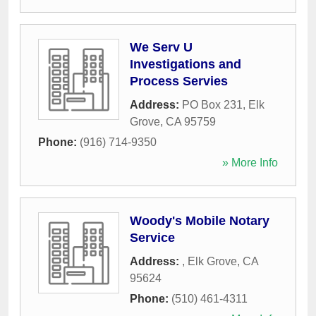
We Serv U
Investigations and
Process Servies
Address:
PO Box 231
,
Elk
Grove
,
CA
95759
Phone:
(916) 714-9350
» More Info
Woody's Mobile Notary
Service
Address:
,
Elk Grove
,
CA
95624
Phone:
(510) 461-4311