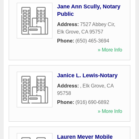
Jane Ann Scully, Notary
Public
Address:
7527 Abbey Cir
,
Elk Grove
,
CA
95757
Phone:
(650) 465-3694
» More Info
Janice L. Lewis-Notary
Address:
,
Elk Grove
,
CA
95758
Phone:
(916) 690-6892
» More Info
Lauren Meyer Mobile