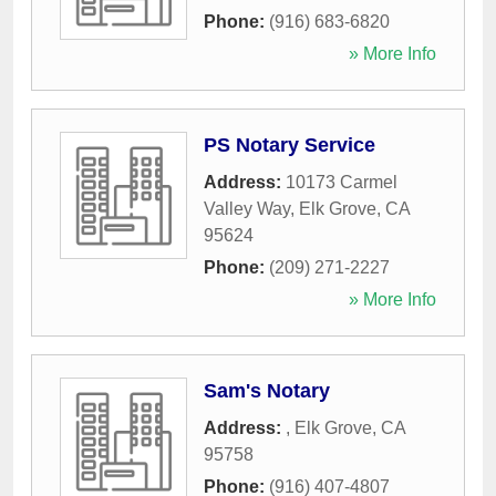
Phone:
(916) 683-6820
» More Info
PS Notary Service
Address:
10173 Carmel
Valley Way
,
Elk Grove
,
CA
95624
Phone:
(209) 271-2227
» More Info
Sam's Notary
Address:
,
Elk Grove
,
CA
95758
Phone:
(916) 407-4807