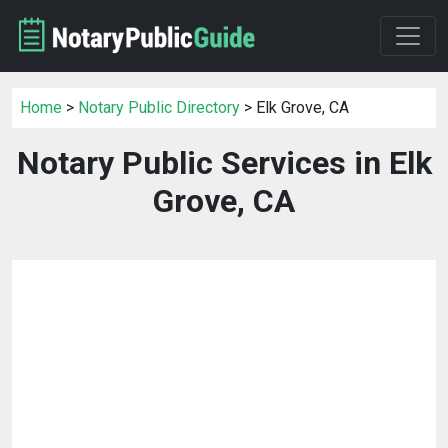
Home
>
Notary Public Directory
> Elk Grove, CA
Notary Public Services in Elk
Grove, CA