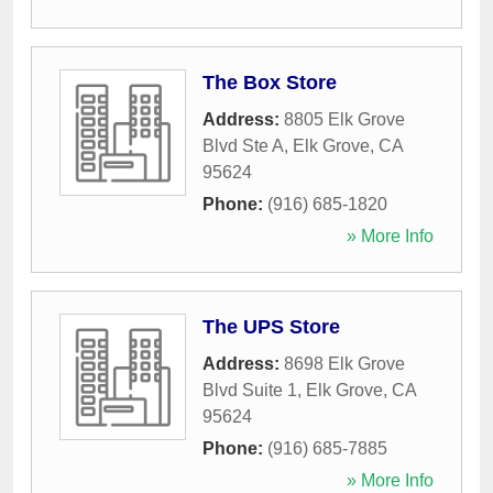
The Box Store
Address:
8805 Elk Grove
Blvd Ste A
,
Elk Grove
,
CA
95624
Phone:
(916) 685-1820
» More Info
The UPS Store
Address:
8698 Elk Grove
Blvd Suite 1
,
Elk Grove
,
CA
95624
Phone:
(916) 685-7885
» More Info