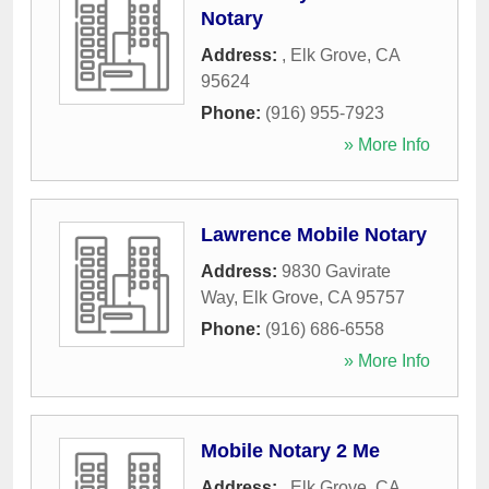
Notary
Address:
,
Elk Grove
,
CA
95624
Phone:
(916) 955-7923
» More Info
Lawrence Mobile Notary
Address:
9830 Gavirate
Way
,
Elk Grove
,
CA
95757
Phone:
(916) 686-6558
» More Info
Mobile Notary 2 Me
Address:
,
Elk Grove
,
CA