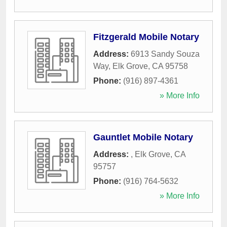
Fitzgerald Mobile Notary
Address:
6913 Sandy Souza
Way
,
Elk Grove
,
CA
95758
Phone:
(916) 897-4361
» More Info
Gauntlet Mobile Notary
Address:
,
Elk Grove
,
CA
95757
Phone:
(916) 764-5632
» More Info