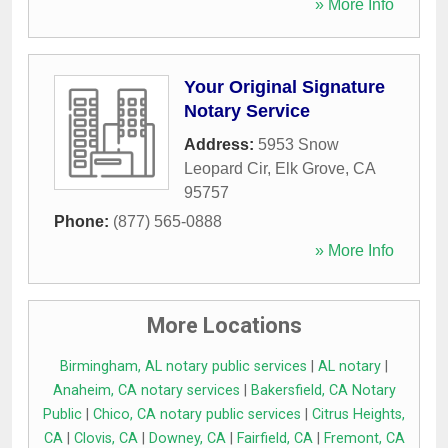
» More Info
Your Original Signature
Notary Service
Address:
5953 Snow
Leopard Cir
,
Elk Grove
,
CA
95757
Phone:
(877) 565-0888
» More Info
More Locations
Birmingham, AL notary public services
|
AL notary
|
Anaheim, CA notary services
|
Bakersfield, CA Notary
Public
|
Chico, CA notary public services
|
Citrus Heights,
CA
|
Clovis, CA
|
Downey, CA
|
Fairfield, CA
|
Fremont, CA