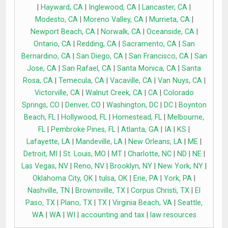
|
Hayward, CA
|
Inglewood, CA
|
Lancaster, CA
|
Modesto, CA
|
Moreno Valley, CA
|
Murrieta, CA
|
Newport Beach, CA
|
Norwalk, CA
|
Oceanside, CA
|
Ontario, CA
|
Redding, CA
|
Sacramento, CA
|
San
Bernardino, CA
|
San Diego, CA
|
San Francisco, CA
|
San
Jose, CA
|
San Rafael, CA
|
Santa Monica, CA
|
Santa
Rosa, CA
|
Temecula, CA
|
Vacaville, CA
|
Van Nuys, CA
|
Victorville, CA
|
Walnut Creek, CA
|
CA
|
Colorado
Springs, CO
|
Denver, CO
|
Washington, DC
|
DC
|
Boynton
Beach, FL
|
Hollywood, FL
|
Homestead, FL
|
Melbourne,
FL
|
Pembroke Pines, FL
|
Atlanta, GA
|
IA
|
KS
|
Lafayette, LA
|
Mandeville, LA
|
New Orleans, LA
|
ME
|
Detroit, MI
|
St. Louis, MO
|
MT
|
Charlotte, NC
|
ND
|
NE
|
Las Vegas, NV
|
Reno, NV
|
Brooklyn, NY
|
New York, NY
|
Oklahoma City, OK
|
tulsa, OK
|
Erie, PA
|
York, PA
|
Nashville, TN
|
Brownsville, TX
|
Corpus Christi, TX
|
El
Paso, TX
|
Plano, TX
|
TX
|
Virginia Beach, VA
|
Seattle,
WA
|
WA
|
WI
|
accounting and tax
|
law resources