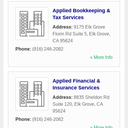
Applied Bookkeeping &
Tax Services
Address:
9175 Elk Grove
Florin Rd Suite 5
,
Elk Grove
,
CA
95624
Phone:
(916) 246-2082
» More Info
Applied Financial &
Insurance Services
Address:
8835 Sheldon Rd
Suite 120
,
Elk Grove
,
CA
95624
Phone:
(916) 246-2082
» More Info