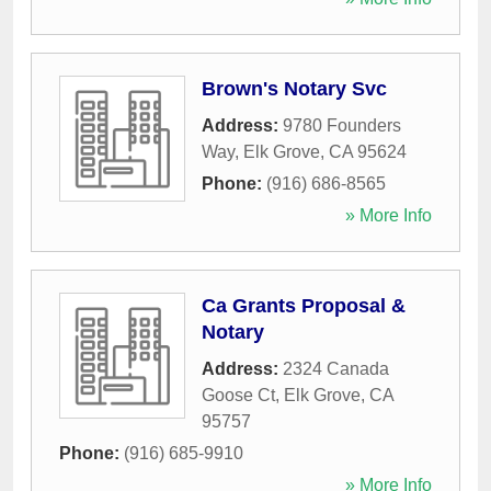
Brown's Notary Svc
Address:
9780 Founders
Way
,
Elk Grove
,
CA
95624
Phone:
(916) 686-8565
» More Info
Ca Grants Proposal &
Notary
Address:
2324 Canada
Goose Ct
,
Elk Grove
,
CA
95757
Phone:
(916) 685-9910
» More Info