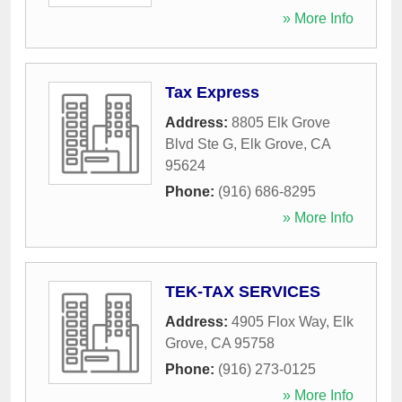
» More Info
Tax Express
Address:
8805 Elk Grove
Blvd Ste G
,
Elk Grove
,
CA
95624
Phone:
(916) 686-8295
» More Info
TEK-TAX SERVICES
Address:
4905 Flox Way
,
Elk
Grove
,
CA
95758
Phone:
(916) 273-0125
» More Info