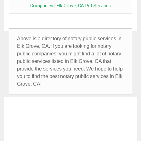
Companies
|
Elk Grove, CA Pet Services
Above is a directory of notary public services in
Elk Grove, CA. If you are looking for notary
public companies, you might find a lot of notary
public services listed in Elk Grove, CA that
provide the services you need. We hope to help
you to find the best notary public services in Elk
Grove, CA!