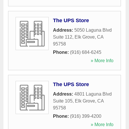
The UPS Store
Address:
5050 Laguna Blvd
Suite 112
,
Elk Grove
,
CA
95758
Phone:
(916) 684-6245
» More Info
The UPS Store
Address:
4801 Laguna Blvd
Suite 105
,
Elk Grove
,
CA
95758
Phone:
(916) 399-4200
» More Info