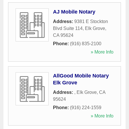
AJ Mobile Notary
Address:
9381 E Stockton
Blvd Suite 114
,
Elk Grove
,
CA
95624
Phone:
(916) 835-2100
» More Info
AllGood Mobile Notary
Elk Grove
Address:
,
Elk Grove
,
CA
95624
Phone:
(916) 224-1559
» More Info