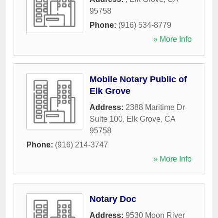
95758
Phone:
(916) 534-8779
» More Info
Mobile Notary Public of
Elk Grove
Address:
2388 Maritime Dr
Suite 100
,
Elk Grove
,
CA
95758
Phone:
(916) 214-3747
» More Info
Notary Doc
Address:
9530 Moon River