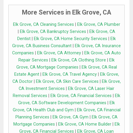
More Services in Elk Grove, CA
Elk Grove, CA Cleaning Services
|
Elk Grove, CA Plumber
|
Elk Grove, CA Bankruptcy Services
|
Elk Grove, CA
Dentist
|
Elk Grove, CA Home Security Services
|
Elk
Grove, CA Business Consultant
|
Elk Grove, CA Insurance
Companies
|
Elk Grove, CA Attorney
|
Elk Grove, CA Auto
Repair Services
|
Elk Grove, CA Clothing Store
|
Elk
Grove, CA Mortgage Companies
|
Elk Grove, CA Real
Estate Agent
|
Elk Grove, CA Travel Agency
|
Elk Grove,
CA Doctor
|
Elk Grove, CA Skin Care Services
|
Elk Grove,
CA Investment Services
|
Elk Grove, CA Laser Hair
Removal Services
|
Elk Grove, CA Financial Services
|
Elk
Grove, CA Software Development Companies
|
Elk
Grove, CA Health Club and Gym
|
Elk Grove, CA Financial
Planning Services
|
Elk Grove, CA Gym
|
Elk Grove, CA
Mortgage Companies
|
Elk Grove, CA Home Builder
|
Elk
Grove, CA Financial Services
|
Elk Grove, CA Loan