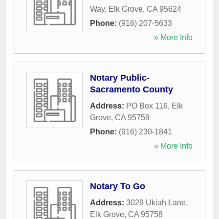
Way
,
Elk Grove
,
CA
95624
Phone:
(916) 207-5633
» More Info
Notary Public-
Sacramento County
Address:
PO Box 116
,
Elk
Grove
,
CA
95759
Phone:
(916) 230-1841
» More Info
Notary To Go
Address:
3029 Ukiah Lane
,
Elk Grove
,
CA
95758