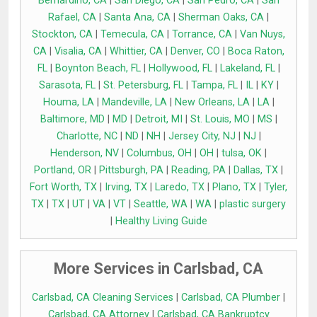
Bernardino, CA
|
San Diego, CA
|
San Pedro, CA
|
San
Rafael, CA
|
Santa Ana, CA
|
Sherman Oaks, CA
|
Stockton, CA
|
Temecula, CA
|
Torrance, CA
|
Van Nuys,
CA
|
Visalia, CA
|
Whittier, CA
|
Denver, CO
|
Boca Raton,
FL
|
Boynton Beach, FL
|
Hollywood, FL
|
Lakeland, FL
|
Sarasota, FL
|
St. Petersburg, FL
|
Tampa, FL
|
IL
|
KY
|
Houma, LA
|
Mandeville, LA
|
New Orleans, LA
|
LA
|
Baltimore, MD
|
MD
|
Detroit, MI
|
St. Louis, MO
|
MS
|
Charlotte, NC
|
ND
|
NH
|
Jersey City, NJ
|
NJ
|
Henderson, NV
|
Columbus, OH
|
OH
|
tulsa, OK
|
Portland, OR
|
Pittsburgh, PA
|
Reading, PA
|
Dallas, TX
|
Fort Worth, TX
|
Irving, TX
|
Laredo, TX
|
Plano, TX
|
Tyler,
TX
|
TX
|
UT
|
VA
|
VT
|
Seattle, WA
|
WA
|
plastic surgery
|
Healthy Living Guide
More Services in Carlsbad, CA
Carlsbad, CA Cleaning Services
|
Carlsbad, CA Plumber
|
Carlsbad, CA Attorney
|
Carlsbad, CA Bankruptcy