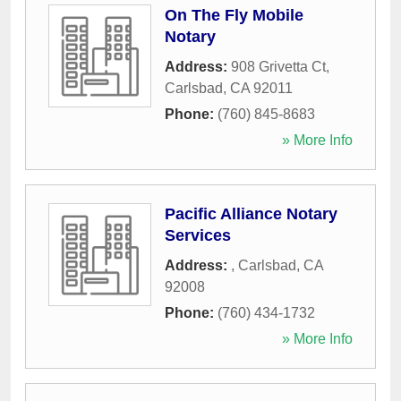
On The Fly Mobile
Notary
Address:
908 Grivetta Ct
,
Carlsbad
,
CA
92011
Phone:
(760) 845-8683
» More Info
Pacific Alliance Notary
Services
Address:
,
Carlsbad
,
CA
92008
Phone:
(760) 434-1732
» More Info