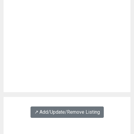
↗️ Add/Update/Remove Listing