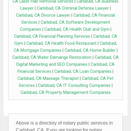
CA Laser Hair Removal Services
|
Carlsbad, CA Business
Lawyer
|
Carlsbad, CA Criminal Defense Lawyer
|
Carlsbad, CA Divorce Lawyer
|
Carlsbad, CA Financial
Services
|
Carlsbad, CA Software Development
Companies
|
Carlsbad, CA Health Club and Gym
|
Carlsbad, CA Financial Planning Services
|
Carlsbad, CA
Gym
|
Carlsbad, CA Health Food Restaurant
|
Carlsbad,
CA Mortgage Companies
|
Carlsbad, CA Home Builder
|
Carlsbad, CA Water Damange Restoration
|
Carlsbad, CA
Digital Marketing and SEO Companies
|
Carlsbad, CA
Financial Services
|
Carlsbad, CA Loan Companies
|
Carlsbad, CA Massage Therapist
|
Carlsbad, CA Pet
Services
|
Carlsbad, CA IT Consulting Companies
|
Carlsbad, CA Property Management Companies
Above is a directory of notary public services in
Carlsbad, CA. If you are looking for notary