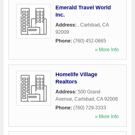
Emerald Travel World
Inc.
Address:
,
Carlsbad
,
CA
92009
Phone:
(760) 452-0665
» More Info
Homelife Village
Realtors
Address:
500 Grand
Avenue
,
Carlsbad
,
CA
92008
Phone:
(760) 729-3333
» More Info