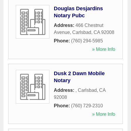
Douglas Desjardins
Notary Pubc
Address:
466 Chestnut
Avenue
,
Carlsbad
,
CA
92008
Phone:
(760) 294-5985
» More Info
Dusk 2 Dawn Mobile
Notary
Address:
,
Carlsbad
,
CA
92008
Phone:
(760) 729-2310
» More Info