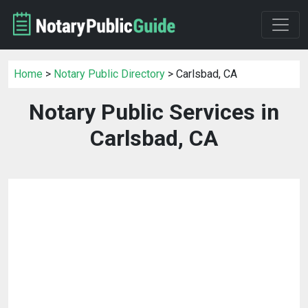
Home
>
Notary Public Directory
> Carlsbad, CA
Notary Public Services in
Carlsbad, CA