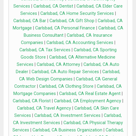
Services
|
Carlsbad, CA Dentist
|
Carlsbad, CA Elder Care
Services
|
Carlsbad, CA Home Security Services
|
Carlsbad, CA Bar
|
Carlsbad, CA Gift Shop
|
Carlsbad, CA
Mortgage
|
Carlsbad, CA Personal Finance
|
Carlsbad, CA
Business Consultant
|
Carlsbad, CA Insurance
Companies
|
Carlsbad, CA Accounting Services
|
Carlsbad, CA Tax Services
|
Carlsbad, CA Sporting
Goods Store
|
Carlsbad, CA Alternative Medicine
Services
|
Carlsbad, CA Attorney
|
Carlsbad, CA Auto
Dealer
|
Carlsbad, CA Auto Repair Services
|
Carlsbad,
CA Web Design Companies
|
Carlsbad, CA General
Contractor
|
Carlsbad, CA Clothing Store
|
Carlsbad, CA
Mortgage Companies
|
Carlsbad, CA Real Estate Agent
|
Carlsbad, CA Florist
|
Carlsbad, CA Employment Agency
|
Carlsbad, CA Travel Agency
|
Carlsbad, CA Skin Care
Services
|
Carlsbad, CA Investment Services
|
Carlsbad,
CA Investment Services
|
Carlsbad, CA Physical Therapy
Services
|
Carlsbad, CA Business Organization
|
Carlsbad,