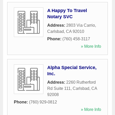
A Happy To Travel
Notary SVC
Address:
2803 Via Carrio
,
Carlsbad
,
CA
92010
Phone:
(760) 458-3117
» More Info
Alpha Special Service,
Inc.
Address:
2260 Rutherford
Rd Suite 111
,
Carlsbad
,
CA
92008
Phone:
(760) 929-0812
» More Info