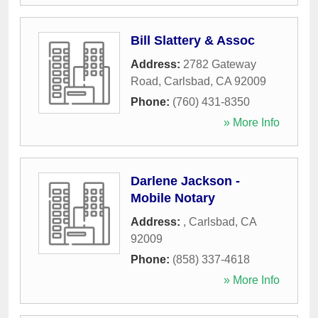
Bill Slattery & Assoc
Address:
2782 Gateway
Road
,
Carlsbad
,
CA
92009
Phone:
(760) 431-8350
» More Info
Darlene Jackson -
Mobile Notary
Address:
,
Carlsbad
,
CA
92009
Phone:
(858) 337-4618
» More Info