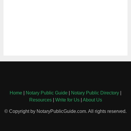
Home
|
Notary Public Guide
|
Notary Public Directory
|
Resources
|
Write for Us
|
About Us
© Copyright by NotaryPublicGuide.com. All rights reserved.