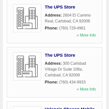
The UPS Store
Address:
2604 El Camino
Real
,
Carlsbad
,
CA
92008
Phone:
(760) 729-4961
» More Info
The UPS Store
Address:
300 Carlsbad
Village Dr Suite 108a
,
Carlsbad
,
CA
92008
Phone:
(760) 434-9933
» More Info