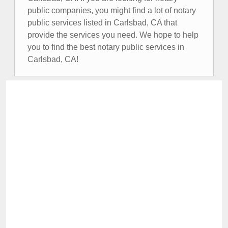
public companies, you might find a lot of notary
public services listed in Carlsbad, CA that
provide the services you need. We hope to help
you to find the best notary public services in
Carlsbad, CA!