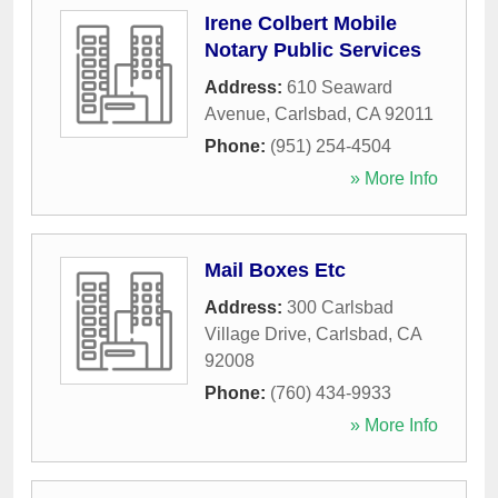
Irene Colbert Mobile
Notary Public Services
Address:
610 Seaward
Avenue
,
Carlsbad
,
CA
92011
Phone:
(951) 254-4504
» More Info
Mail Boxes Etc
Address:
300 Carlsbad
Village Drive
,
Carlsbad
,
CA
92008
Phone:
(760) 434-9933
» More Info