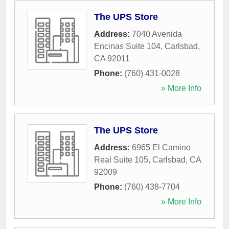
The UPS Store
Address:
7040 Avenida
Encinas Suite 104
,
Carlsbad
,
CA
92011
Phone:
(760) 431-0028
» More Info
The UPS Store
Address:
6965 El Camino
Real Suite 105
,
Carlsbad
,
CA
92009
Phone:
(760) 438-7704
» More Info