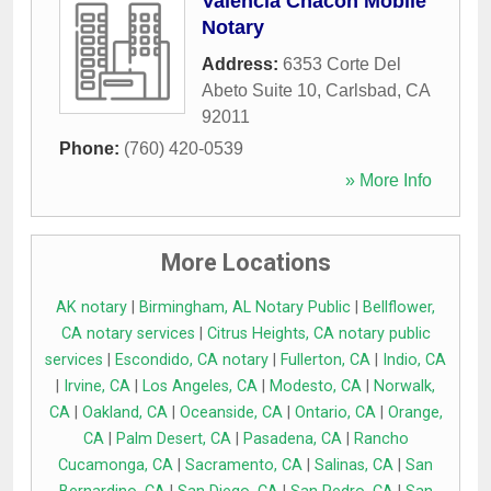
Valencia Chacon Mobile
Notary
Address:
6353 Corte Del
Abeto Suite 10
,
Carlsbad
,
CA
92011
Phone:
(760) 420-0539
» More Info
More Locations
AK notary
|
Birmingham, AL Notary Public
|
Bellflower,
CA notary services
|
Citrus Heights, CA notary public
services
|
Escondido, CA notary
|
Fullerton, CA
|
Indio, CA
|
Irvine, CA
|
Los Angeles, CA
|
Modesto, CA
|
Norwalk,
CA
|
Oakland, CA
|
Oceanside, CA
|
Ontario, CA
|
Orange,
CA
|
Palm Desert, CA
|
Pasadena, CA
|
Rancho
Cucamonga, CA
|
Sacramento, CA
|
Salinas, CA
|
San