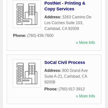
PostNet - Printing &
Copy Services
Address:
3263 Camino De
Los Coches Suite 103
,
Carlsbad
,
CA
92009
Phone:
(760) 436-7600
» More Info
SoCal Civil Process
Address:
800 Grand Ave
Suite A-21
,
Carlsbad
,
CA
92008
Phone:
(760) 917-3912
» More Info