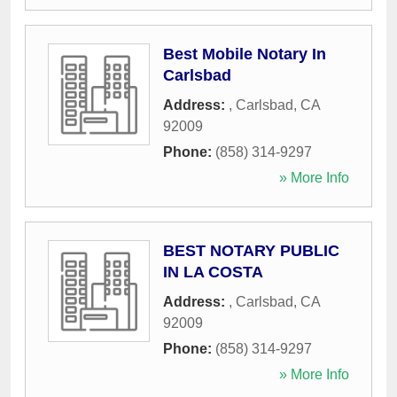
Best Mobile Notary In
Carlsbad
Address:
,
Carlsbad
,
CA
92009
Phone:
(858) 314-9297
» More Info
BEST NOTARY PUBLIC
IN LA COSTA
Address:
,
Carlsbad
,
CA
92009
Phone:
(858) 314-9297
» More Info