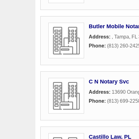
Butler Mobile Nota
Address:
,
Tampa
,
FL
Phone:
(813) 260-242
C N Notary Svc
Address:
13690 Orang
Phone:
(813) 699-225
Castillo Law, PL