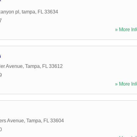
r
canyon pl
,
tampa
,
FL
33634
7
» More Inf
s
ler Avenue
,
Tampa
,
FL
33612
9
» More Inf
ers Avenue
,
Tampa
,
FL
33604
0