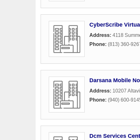
CyberScribe Virtual
Address:
4118 Summe
Phone:
(813) 360-926
Darsana Mobile No
Address:
10207 Altav
Phone:
(940) 600-914
Dcm Services Cent