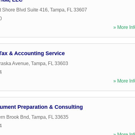
 Shore Blvd Suite 416
,
Tampa
,
FL
33607
0
» More Inf
ax & Accounting Service
raska Avenue
,
Tampa
,
FL
33603
4
» More Inf
ument Preparation & Consulting
rn Brook Bnd
,
Tampa
,
FL
33635
4
» More Inf