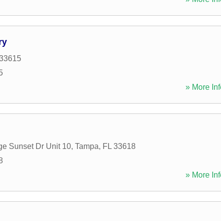
ry
33615
5
» More Inf
e Sunset Dr Unit 10
,
Tampa
,
FL
33618
8
» More Inf