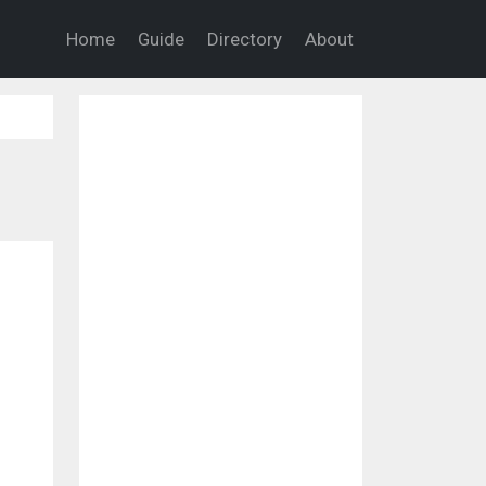
Home
Guide
Directory
About