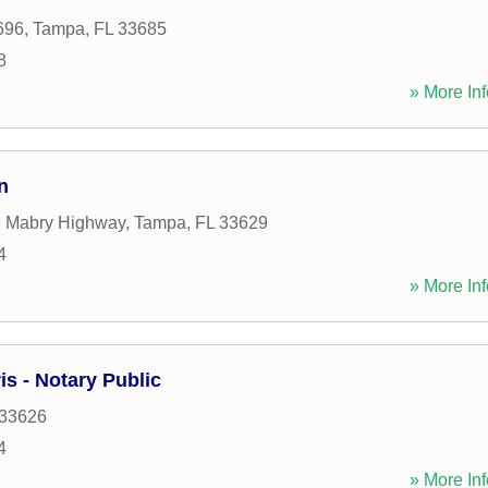
696
,
Tampa
,
FL
33685
8
» More Inf
n
e Mabry Highway
,
Tampa
,
FL
33629
4
» More Inf
is - Notary Public
33626
4
» More Inf