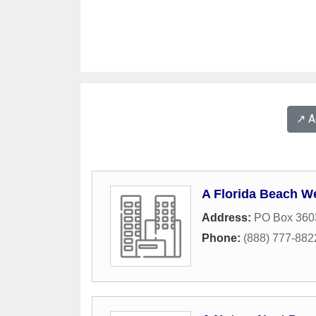
↗️ 
A Florida Beach W
Address:
PO Box 360
Phone:
(888) 777-882