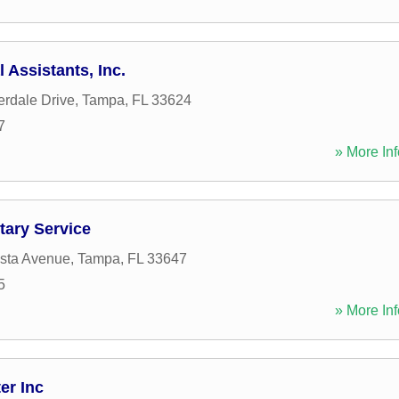
 Assistants, Inc.
rdale Drive
,
Tampa
,
FL
33624
7
» More Inf
tary Service
ista Avenue
,
Tampa
,
FL
33647
5
» More Inf
er Inc