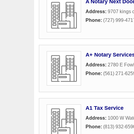
A Notary Next Doo
Address:
9707 kings 
Phone:
(727) 999-471
A+ Notary Service
Address:
2780 E Fow
Phone:
(561) 271-625
A1 Tax Service
Address:
1000 W Wat
Phone:
(813) 932-659