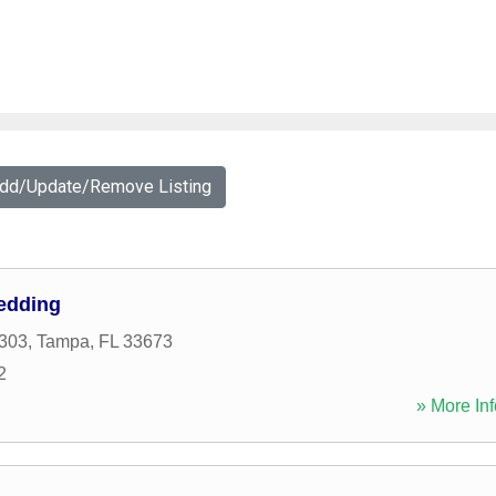
Add/Update/Remove Listing
edding
303
,
Tampa
,
FL
33673
2
» More Inf