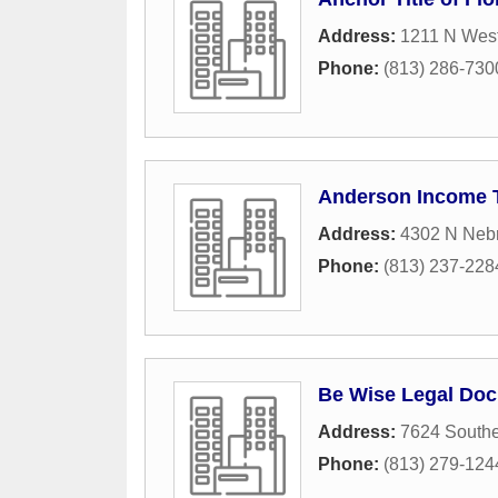
Address:
1211 N West
Phone:
(813) 286-730
Anderson Income T
Address:
4302 N Neb
Phone:
(813) 237-228
Be Wise Legal Doc
Address:
7624 Southe
Phone:
(813) 279-124