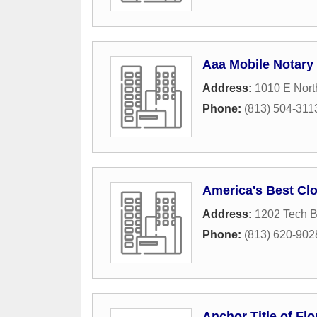
Aaa Mobile Notary
Address:
1010 E Nort
Phone:
(813) 504-311
America's Best Cl
Address:
1202 Tech B
Phone:
(813) 620-902
Anchor Title of Flo