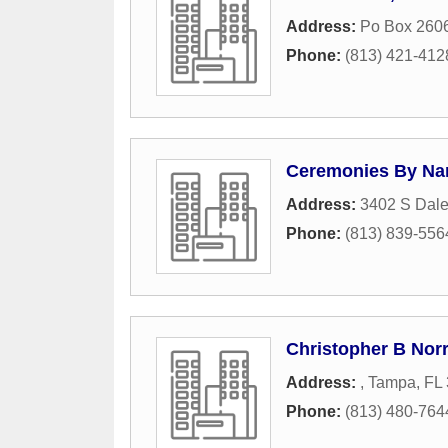
Address:
Po Box 260
Phone:
(813) 421-412
Ceremonies By Na
Address:
3402 S Dal
Phone:
(813) 839-556
Christopher B Norr
Address:
,
Tampa
,
FL
Phone:
(813) 480-764