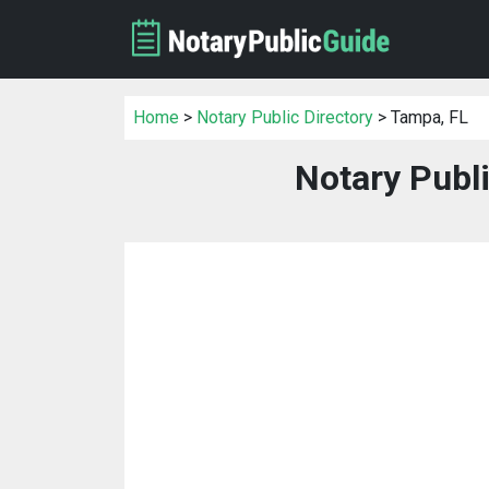
Home
>
Notary Public Directory
> Tampa, FL
Notary Publi