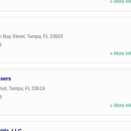
» More Inf
h Bay Street
,
Tampa
,
FL
33603
3
» More Inf
osers
lvd
,
Tampa
,
FL
33619
8
» More Inf
rida, LLC