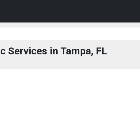
c Services in Tampa, FL