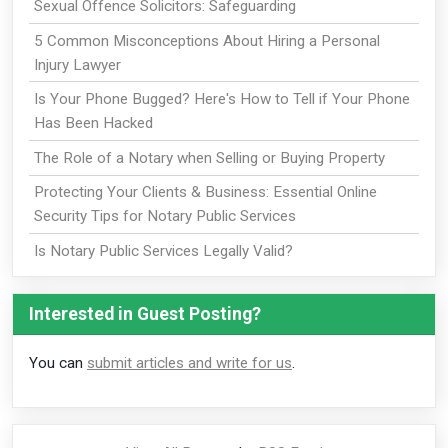
Sexual Offence Solicitors: Safeguarding
5 Common Misconceptions About Hiring a Personal
Injury Lawyer
Is Your Phone Bugged? Here's How to Tell if Your Phone
Has Been Hacked
The Role of a Notary when Selling or Buying Property
Protecting Your Clients & Business: Essential Online
Security Tips for Notary Public Services
Is Notary Public Services Legally Valid?
Interested in Guest Posting?
You can
submit articles and write for us
.