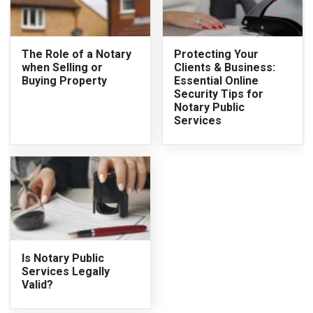
The Role of a Notary
Protecting Your
when Selling or
Clients & Business:
Buying Property
Essential Online
Security Tips for
Notary Public
Services
Is Notary Public
Services Legally
Valid?