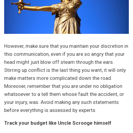
However, make sure that you maintain your discretion in
this communication, even if you are so angry that your
head might just blow off steam through the ears.
Stirring up conflict is the last thing you want, it will only
make matters more complicated down the road.
Moreover, remember that you are under no obligation
whatsoever to a tell them whose fault the accident, or
your injury, was. Avoid making any such statements
before everything is assessed by experts.
Track your budget like Uncle Scrooge himself