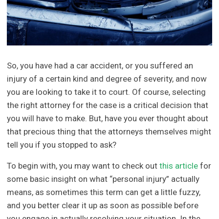
So, you have had a car accident, or you suffered an
injury of a certain kind and degree of severity, and now
you are looking to take it to court. Of course, selecting
the right attorney for the case is a critical decision that
you will have to make. But, have you ever thought about
that precious thing that the attorneys themselves might
tell you if you stopped to ask?
To begin with, you may want to check out
this article
for
some basic insight on what “personal injury” actually
means, as sometimes this term can get a little fuzzy,
and you better clear it up as soon as possible before
you engage in actually resolving your situation. In the