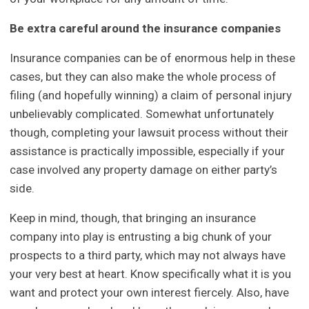
Be extra careful around the insurance companies
Insurance companies can be of enormous help in these
cases, but they can also make the whole process of
filing (and hopefully winning) a claim of personal injury
unbelievably complicated. Somewhat unfortunately
though, completing your lawsuit process without their
assistance is practically impossible, especially if your
case involved any property damage on either party’s
side.
Keep in mind, though, that bringing an insurance
company into play is entrusting a big chunk of your
prospects to a third party, which may not always have
your very best at heart. Know specifically what it is you
want and protect your own interest fiercely. Also, have