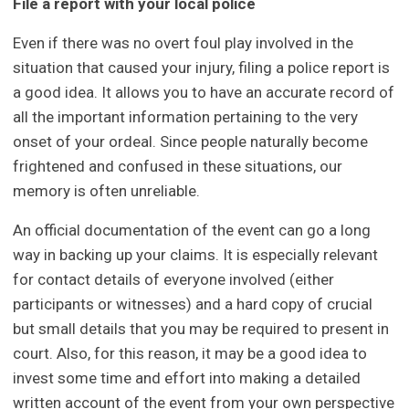
File a report with your local police
Even if there was no overt foul play involved in the
situation that caused your injury, filing a police report is
a good idea. It allows you to have an accurate record of
all the important information pertaining to the very
onset of your ordeal. Since people naturally become
frightened and confused in these situations, our
memory is often unreliable.
An official documentation of the event can go a long
way in backing up your claims. It is especially relevant
for contact details of everyone involved (either
participants or witnesses) and a hard copy of crucial
but small details that you may be required to present in
court. Also, for this reason, it may be a good idea to
invest some time and effort into making a detailed
written account of the event from your own perspective