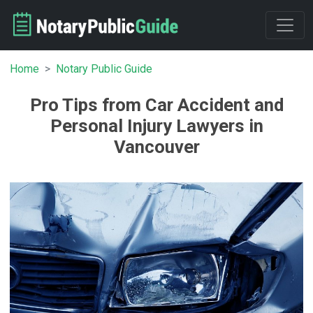
Home
Notary Public Guide
Pro Tips from Car Accident and
Personal Injury Lawyers in
Vancouver