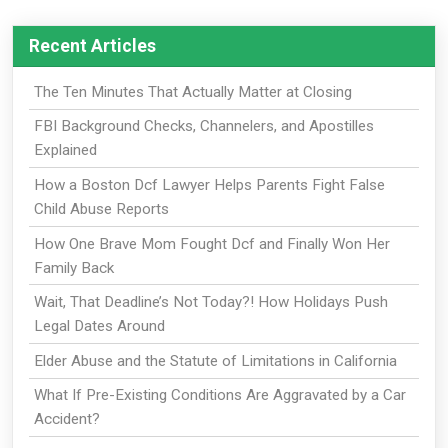
Recent Articles
The Ten Minutes That Actually Matter at Closing
FBI Background Checks, Channelers, and Apostilles
Explained
How a Boston Dcf Lawyer Helps Parents Fight False
Child Abuse Reports
How One Brave Mom Fought Dcf and Finally Won Her
Family Back
Wait, That Deadline’s Not Today?! How Holidays Push
Legal Dates Around
Elder Abuse and the Statute of Limitations in California
What If Pre-Existing Conditions Are Aggravated by a Car
Accident?