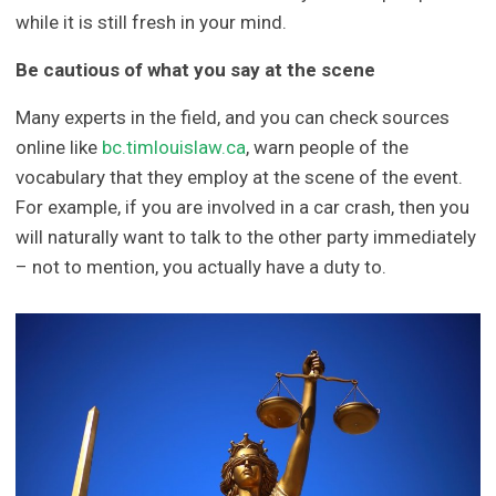
while it is still fresh in your mind.
Be cautious of what you say at the scene
Many experts in the field, and you can check sources
online like
bc.timlouislaw.ca
, warn people of the
vocabulary that they employ at the scene of the event.
For example, if you are involved in a car crash, then you
will naturally want to talk to the other party immediately
– not to mention, you actually have a duty to.