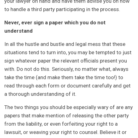
your lawyer on hand and have them advise you on how
to handle a third party participating in the process.
Never, ever sign a paper which you do not
understand
In all the hustle and bustle and legal mess that these
situations tend to turn into, you may be tempted to just
sign whatever paper the relevant officials present you
with. Do not do this. Seriously, no matter what, always
take the time (and make them take the time too!) to
read through each form or document carefully and get
a thorough understanding of it.
The two things you should be especially wary of are any
papers that make mention of releasing the other party
from the liability, or even forfeiting your right to a
lawsuit, or weaving your right to counsel. Believe it or