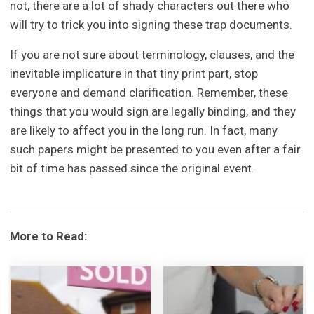
not, there are a lot of shady characters out there who
will try to trick you into signing these trap documents.
If you are not sure about terminology, clauses, and the
inevitable implicature in that tiny print part, stop
everyone and demand clarification. Remember, these
things that you would sign are legally binding, and they
are likely to affect you in the long run. In fact, many
such papers might be presented to you even after a fair
bit of time has passed since the original event.
More to Read: