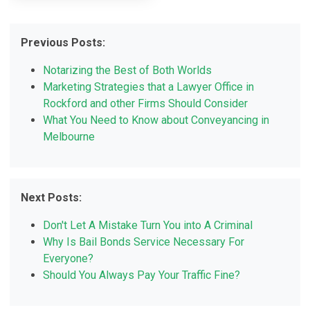
Previous Posts:
Notarizing the Best of Both Worlds
Marketing Strategies that a Lawyer Office in
Rockford and other Firms Should Consider
What You Need to Know about Conveyancing in
Melbourne
Next Posts:
Don't Let A Mistake Turn You into A Criminal
Why Is Bail Bonds Service Necessary For
Everyone?
Should You Always Pay Your Traffic Fine?