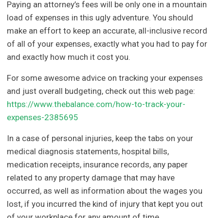
Paying an attorney’s fees will be only one in a mountain
load of expenses in this ugly adventure. You should
make an effort to keep an accurate, all-inclusive record
of all of your expenses, exactly what you had to pay for
and exactly how much it cost you.
For some awesome advice on tracking your expenses
and just overall budgeting, check out this web page:
https://www.thebalance.com/how-to-track-your-
expenses-2385695
In a case of personal injuries, keep the tabs on your
medical diagnosis statements, hospital bills,
medication receipts, insurance records, any paper
related to any property damage that may have
occurred, as well as information about the wages you
lost, if you incurred the kind of injury that kept you out
of your workplace for any amount of time.