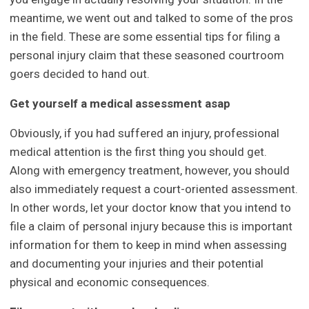
meantime, we went out and talked to some of the pros
in the field. These are some essential tips for filing a
personal injury claim that these seasoned courtroom
goers decided to hand out.
Get yourself a medical assessment asap
Obviously, if you had suffered an injury, professional
medical attention is the first thing you should get.
Along with emergency treatment, however, you should
also immediately request a court-oriented assessment.
In other words, let your doctor know that you intend to
file a claim of personal injury because this is important
information for them to keep in mind when assessing
and documenting your injuries and their potential
physical and economic consequences.