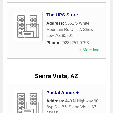
The UPS Store
Address:
5551 S White
Mountain Rd Unit 2
,
Show
Low
,
AZ
85901
Phone:
(928) 251-0753
» More Info
Sierra Vista, AZ
Postal Annex +
Address:
440 N Highway 90
Byp Ste B6
,
Sierra Vista
,
AZ