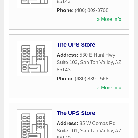
85143
Phone:
(480) 809-3768
» More Info
The UPS Store
Address:
530 E Hunt Hwy
Suite 103
,
San Tan Valley
,
AZ
85143
Phone:
(480) 889-1568
» More Info
The UPS Store
Address:
85 W Combs Rd
Suite 101
,
San Tan Valley
,
AZ