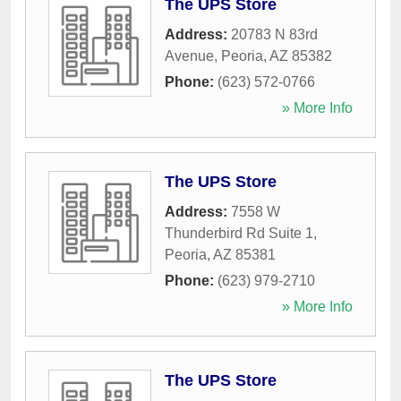
The UPS Store
Address:
20783 N 83rd
Avenue
,
Peoria
,
AZ
85382
Phone:
(623) 572-0766
» More Info
The UPS Store
Address:
7558 W
Thunderbird Rd Suite 1
,
Peoria
,
AZ
85381
Phone:
(623) 979-2710
» More Info
The UPS Store