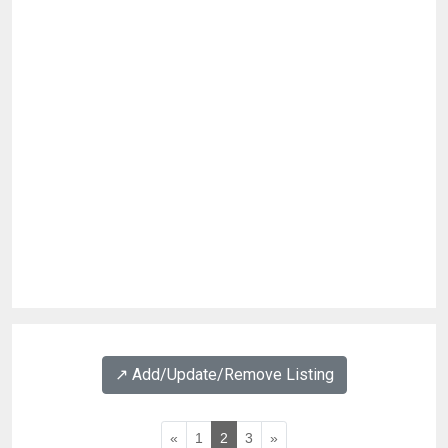
↗️ Add/Update/Remove Listing
«
1
2
3
»