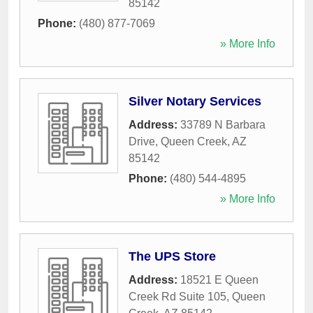
85142
Phone:
(480) 877-7069
» More Info
Silver Notary Services
Address:
33789 N Barbara
Drive
,
Queen Creek
,
AZ
85142
Phone:
(480) 544-4895
» More Info
The UPS Store
Address:
18521 E Queen
Creek Rd Suite 105
,
Queen