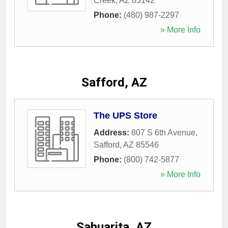
Creek
,
AZ
85142
Phone:
(480) 987-2297
» More Info
Safford, AZ
The UPS Store
Address:
807 S 6th Avenue
,
Safford
,
AZ
85546
Phone:
(800) 742-5877
» More Info
Sahuarita, AZ