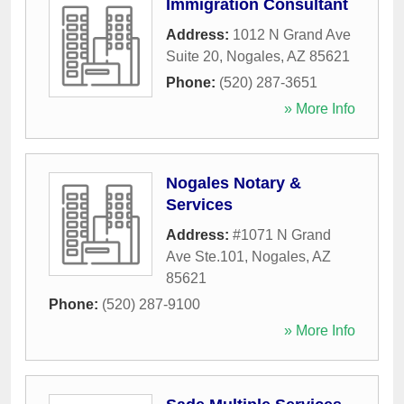
Immigration Consultant
Address:
1012 N Grand Ave
Suite 20
,
Nogales
,
AZ
85621
Phone:
(520) 287-3651
» More Info
Nogales Notary &
Services
Address:
#1071 N Grand
Ave Ste.101
,
Nogales
,
AZ
85621
Phone:
(520) 287-9100
» More Info