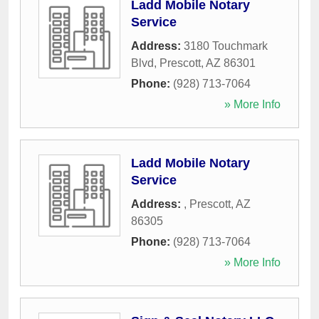
Ladd Mobile Notary
Service
Address:
3180 Touchmark
Blvd
,
Prescott
,
AZ
86301
Phone:
(928) 713-7064
» More Info
Ladd Mobile Notary
Service
Address:
,
Prescott
,
AZ
86305
Phone:
(928) 713-7064
» More Info