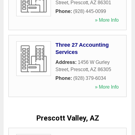
Street
,
Prescott
,
AZ
86301
Phone:
(928) 445-0099
» More Info
Three 27 Accounting
Services
Address:
1456 W Gurley
Street
,
Prescott
,
AZ
86305
Phone:
(928) 379-6034
» More Info
Prescott Valley, AZ