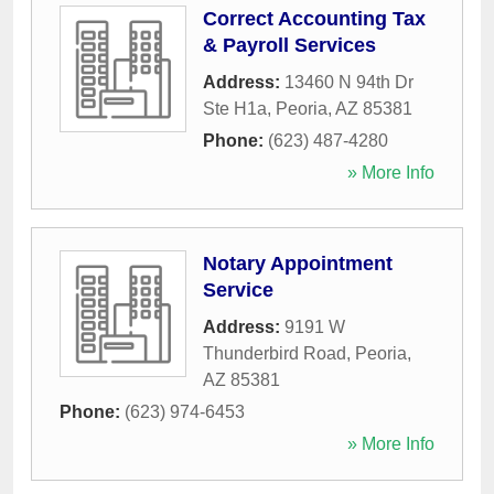
Correct Accounting Tax
& Payroll Services
Address:
13460 N 94th Dr
Ste H1a
,
Peoria
,
AZ
85381
Phone:
(623) 487-4280
» More Info
Notary Appointment
Service
Address:
9191 W
Thunderbird Road
,
Peoria
,
AZ
85381
Phone:
(623) 974-6453
» More Info