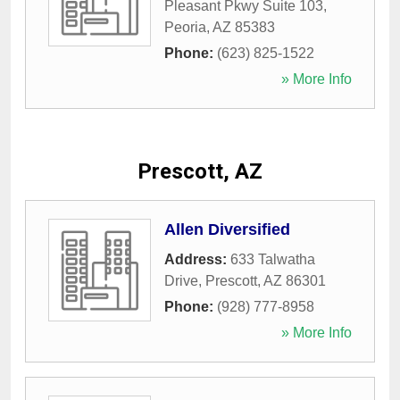
Pleasant Pkwy Suite 103
,
Peoria
,
AZ
85383
Phone:
(623) 825-1522
» More Info
Prescott, AZ
Allen Diversified
Address:
633 Talwatha
Drive
,
Prescott
,
AZ
86301
Phone:
(928) 777-8958
» More Info