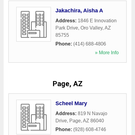
Jakachira, Aisha A
Address:
1846 E Innovation
Park Drive
,
Oro Valley
,
AZ
85755
Phone:
(414) 688-4806
» More Info
Page, AZ
Scheel Mary
Address:
819 N Navajo
Drive
,
Page
,
AZ
86040
Phone:
(928) 608-4746