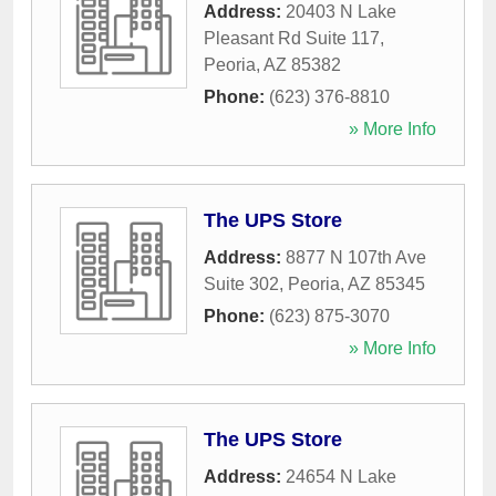
Address:
20403 N Lake
Pleasant Rd Suite 117
,
Peoria
,
AZ
85382
Phone:
(623) 376-8810
» More Info
The UPS Store
Address:
8877 N 107th Ave
Suite 302
,
Peoria
,
AZ
85345
Phone:
(623) 875-3070
» More Info
The UPS Store
Address:
24654 N Lake