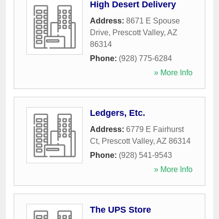
High Desert Delivery
Address:
8671 E Spouse
Drive
,
Prescott Valley
,
AZ
86314
Phone:
(928) 775-6284
» More Info
Ledgers, Etc.
Address:
6779 E Fairhurst
Ct
,
Prescott Valley
,
AZ
86314
Phone:
(928) 541-9543
» More Info
The UPS Store