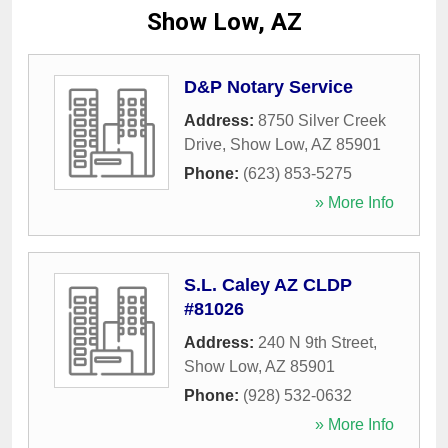
Show Low, AZ
D&P Notary Service
Address:
8750 Silver Creek
Drive
,
Show Low
,
AZ
85901
Phone:
(623) 853-5275
» More Info
S.L. Caley AZ CLDP
#81026
Address:
240 N 9th Street
,
Show Low
,
AZ
85901
Phone:
(928) 532-0632
» More Info