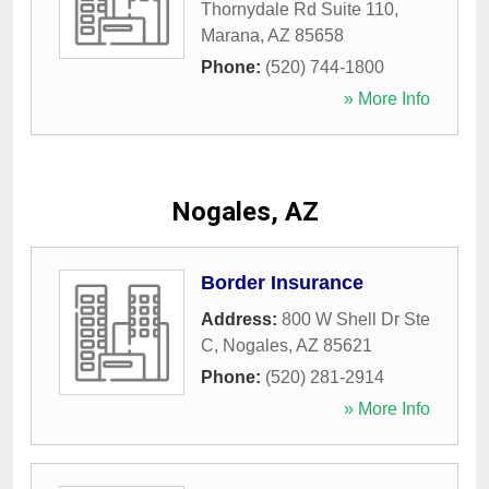
Thornydale Rd Suite 110
,
Marana
,
AZ
85658
Phone:
(520) 744-1800
» More Info
Nogales, AZ
Border Insurance
Address:
800 W Shell Dr Ste
C
,
Nogales
,
AZ
85621
Phone:
(520) 281-2914
» More Info