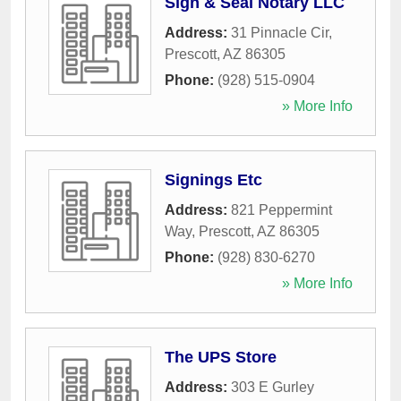
Sign & Seal Notary LLC
Address:
31 Pinnacle Cir
,
Prescott
,
AZ
86305
Phone:
(928) 515-0904
» More Info
Signings Etc
Address:
821 Peppermint
Way
,
Prescott
,
AZ
86305
Phone:
(928) 830-6270
» More Info
The UPS Store
Address:
303 E Gurley