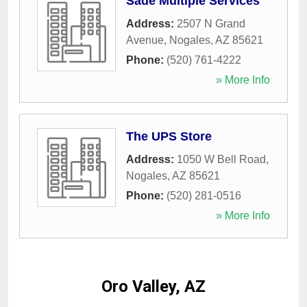
Sade Multiple Services
Address:
2507 N Grand
Avenue
,
Nogales
,
AZ
85621
Phone:
(520) 761-4222
» More Info
The UPS Store
Address:
1050 W Bell Road
,
Nogales
,
AZ
85621
Phone:
(520) 281-0516
» More Info
Oro Valley, AZ