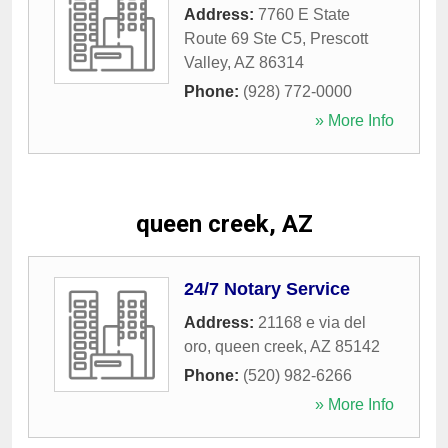
Address:
7760 E State
Route 69 Ste C5
,
Prescott
Valley
,
AZ
86314
Phone:
(928) 772-0000
» More Info
queen creek, AZ
24/7 Notary Service
Address:
21168 e via del
oro
,
queen creek
,
AZ
85142
Phone:
(520) 982-6266
» More Info