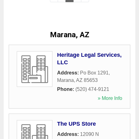
Marana, AZ
Heritage Legal Services,
LLC
Address:
Po Box 1291
,
Marana
,
AZ
85653
Phone:
(520) 474-9121
» More Info
The UPS Store
Address:
12090 N