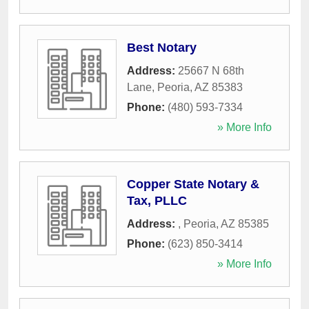
Best Notary
Address:
25667 N 68th
Lane
,
Peoria
,
AZ
85383
Phone:
(480) 593-7334
» More Info
Copper State Notary &
Tax, PLLC
Address:
,
Peoria
,
AZ
85385
Phone:
(623) 850-3414
» More Info