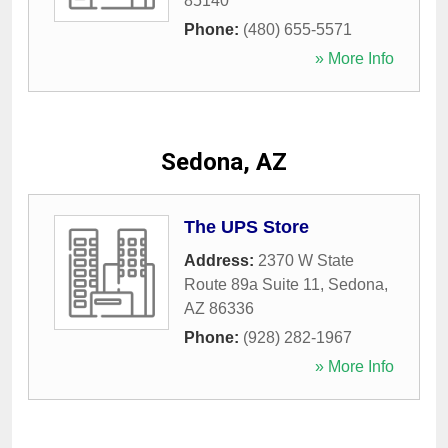
85140
Phone:
(480) 655-5571
» More Info
Sedona, AZ
The UPS Store
Address:
2370 W State
Route 89a Suite 11
,
Sedona
,
AZ
86336
Phone:
(928) 282-1967
» More Info