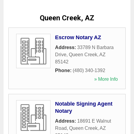
Queen Creek, AZ
Escrow Notary AZ
Address:
33789 N Barbara
Drive
,
Queen Creek
,
AZ
85142
Phone:
(480) 340-1392
» More Info
Notable Signing Agent
Notary
Address:
18691 E Walnut
Road
,
Queen Creek
,
AZ