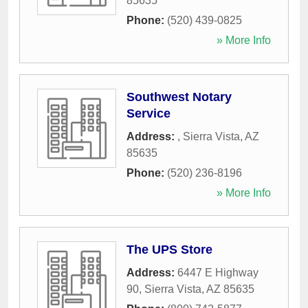
85635
Phone:
(520) 439-0825
» More Info
Southwest Notary
Service
Address:
,
Sierra Vista
,
AZ
85635
Phone:
(520) 236-8196
» More Info
The UPS Store
Address:
6447 E Highway
90
,
Sierra Vista
,
AZ
85635