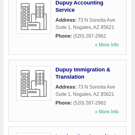
Dupuy Accounting
Service
Address:
73 N Sonoita Ave
Suite 1
,
Nogales
,
AZ
85621
Phone:
(520) 287-2962
» More Info
Dupuy Immigration &
Translation
Address:
73 N Sonoita Ave
Suite 1
,
Nogales
,
AZ
85621
Phone:
(520) 287-2962
» More Info