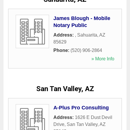
James Blough - Mobile
Notary Public
Address:
,
Sahuarita
,
AZ
85629
Phone:
(520) 906-2864
» More Info
San Tan Valley, AZ
A-Plus Pro Consulting
Address:
1626 E Dust Devil
Drive
,
San Tan Valley
,
AZ