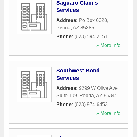
Saguaro Claims
Services
Address:
Po Box 6328
,
Peoria
,
AZ
85385
Phone:
(623) 594-2151
» More Info
Southwest Bond
Services
Address:
9299 W Olive Ave
Suite 109
,
Peoria
,
AZ
85345
Phone:
(623) 974-6453
» More Info