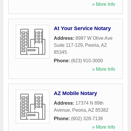
» More Info
At Your Service Notary
Address:
8987 W Olive Ave
Suite 117-129
,
Peoria
,
AZ
85345
Phone:
(623) 910-3000
» More Info
AZ Mobile Notary
Address:
17374 N 89th
Avenue
,
Peoria
,
AZ
85382
Phone:
(602) 328-7136
» More Info