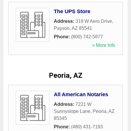
The UPS Store
Address:
319 W Aero Drive
,
Payson
,
AZ
85541
Phone:
(800) 742-5877
» More Info
Peoria, AZ
All American Notaries
Address:
7221 W
Sunnyslope Lane
,
Peoria
,
AZ
85345
Phone:
(480) 431-7193