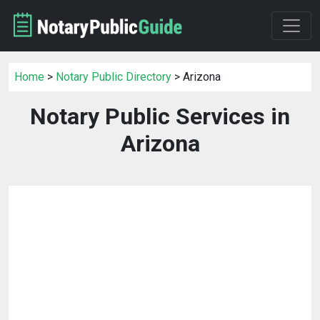
Home
>
Notary Public Directory
> Arizona
Notary Public Services in
Arizona