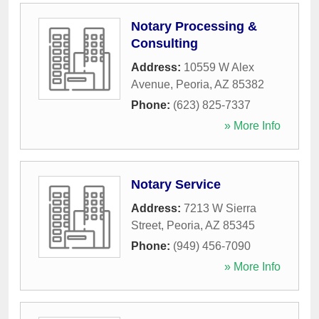
Notary Processing &
Consulting
Address:
10559 W Alex
Avenue
,
Peoria
,
AZ
85382
Phone:
(623) 825-7337
» More Info
Notary Service
Address:
7213 W Sierra
Street
,
Peoria
,
AZ
85345
Phone:
(949) 456-7090
» More Info