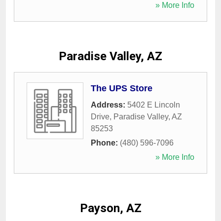
» More Info
Paradise Valley, AZ
The UPS Store
Address:
5402 E Lincoln
Drive
,
Paradise Valley
,
AZ
85253
Phone:
(480) 596-7096
» More Info
Payson, AZ