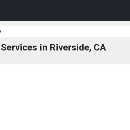
A
 Services in Riverside, CA