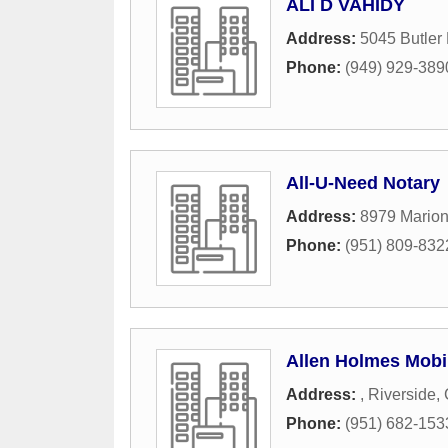
ALI D VAHIDY
Address:
5045 Butler 
Phone:
(949) 929-389
All-U-Need Notary
Address:
8979 Mario
Phone:
(951) 809-832
Allen Holmes Mobi
Address:
,
Riverside
,
Phone:
(951) 682-153