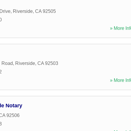
Drive
,
Riverside
,
CA
92505
0
» More Inf
n Road
,
Riverside
,
CA
92503
2
» More Inf
le Notary
CA
92506
3