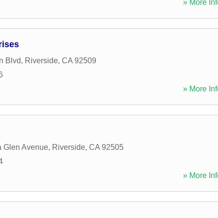
» More Inf
rises
n Blvd
,
Riverside
,
CA
92509
6
» More Inf
a Glen Avenue
,
Riverside
,
CA
92505
4
» More Inf