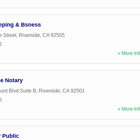
ping & Bsness
e Street
,
Riverside
,
CA
92505
2
» More Inf
le Notary
unt Blvd Suite B
,
Riverside
,
CA
92501
6
» More Inf
 Public