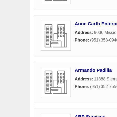
Anne Carth Enterp
Address:
9036 Missio
Phone:
(951) 353-094
Armando Padilla
Address:
11888 Sierr
Phone:
(951) 352-755
ARP Services