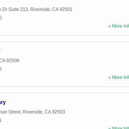
e Dr Suite 213
,
Riverside
,
CA
92501
0
» More Inf
y
CA
92506
6
» More Inf
ary
an Street
,
Riverside
,
CA
92503
1
» More Inf