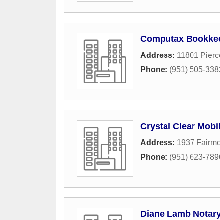
Computax Bookkee
Address:
11801 Pierc
Phone:
(951) 505-338
Crystal Clear Mobi
Address:
1937 Fairmo
Phone:
(951) 623-789
Diane Lamb Notary