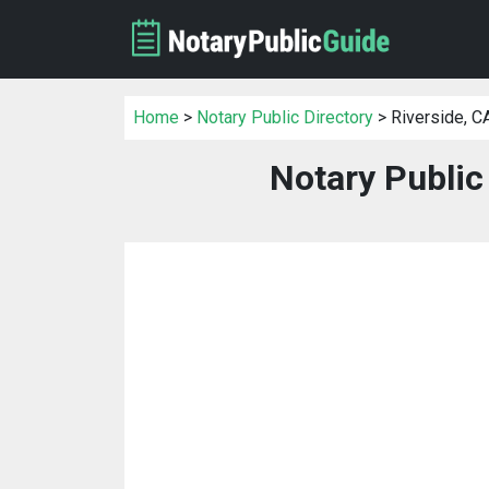
Home
>
Notary Public Directory
> Riverside, C
Notary Public