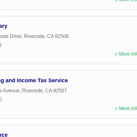
ary
ide Drive
,
Riverside
,
CA
92506
2
» More Inf
g and Income Tax Service
s Avenue
,
Riverside
,
CA
92507
0
» More Inf
nce