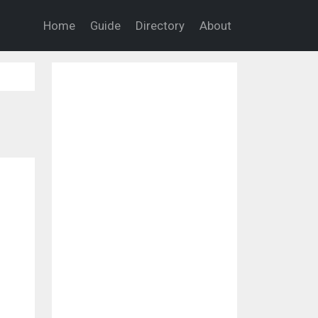
Home
Guide
Directory
About