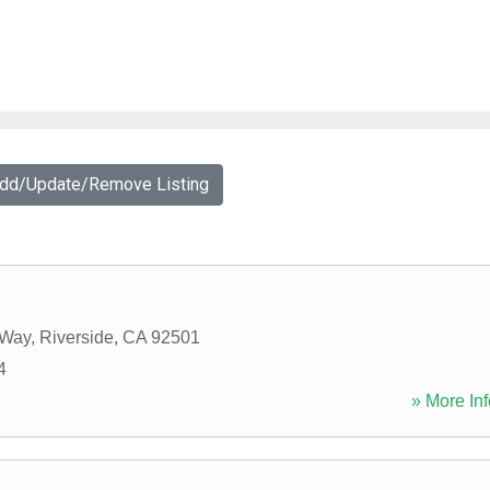
Add/Update/Remove Listing
 Way
,
Riverside
,
CA
92501
4
» More Inf