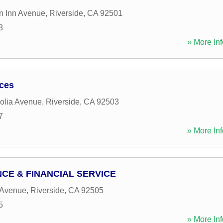
n Inn Avenue
,
Riverside
,
CA
92501
8
» More Inf
ices
olia Avenue
,
Riverside
,
CA
92503
7
» More Inf
CE & FINANCIAL SERVICE
 Avenue
,
Riverside
,
CA
92505
5
» More Inf