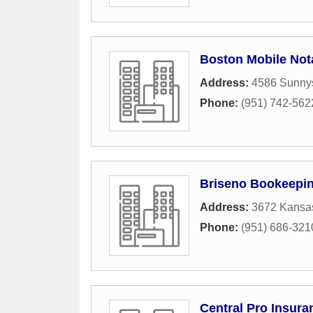
Boston Mobile Not
Address:
4586 Sunnys
Phone:
(951) 742-562
Briseno Bookeepin
Address:
3672 Kansa
Phone:
(951) 686-321
Central Pro Insura