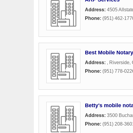
Address:
4505 Allstat
Phone:
(951) 462-177
Best Mobile Notar
Address:
,
Riverside
,
Phone:
(951) 778-022
Betty's mobile not
Address:
3500 Buchan
Phone:
(951) 208-360