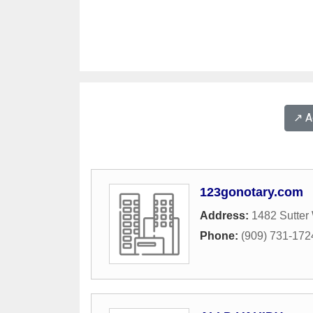
↗️ 
123gonotary.com
Address:
1482 Sutter
Phone:
(909) 731-172