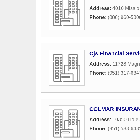
Address:
4010 Missio
Phone:
(888) 960-530
Cjs Financial Serv
Address:
11728 Magn
Phone:
(951) 317-634
COLMAR INSURAN
Address:
10350 Hole
Phone:
(951) 588-648