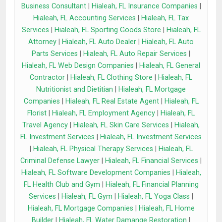
Business Consultant
|
Hialeah, FL Insurance Companies
|
Hialeah, FL Accounting Services
|
Hialeah, FL Tax
Services
|
Hialeah, FL Sporting Goods Store
|
Hialeah, FL
Attorney
|
Hialeah, FL Auto Dealer
|
Hialeah, FL Auto
Parts Services
|
Hialeah, FL Auto Repair Services
|
Hialeah, FL Web Design Companies
|
Hialeah, FL General
Contractor
|
Hialeah, FL Clothing Store
|
Hialeah, FL
Nutritionist and Dietitian
|
Hialeah, FL Mortgage
Companies
|
Hialeah, FL Real Estate Agent
|
Hialeah, FL
Florist
|
Hialeah, FL Employment Agency
|
Hialeah, FL
Travel Agency
|
Hialeah, FL Skin Care Services
|
Hialeah,
FL Investment Services
|
Hialeah, FL Investment Services
|
Hialeah, FL Physical Therapy Services
|
Hialeah, FL
Criminal Defense Lawyer
|
Hialeah, FL Financial Services
|
Hialeah, FL Software Development Companies
|
Hialeah,
FL Health Club and Gym
|
Hialeah, FL Financial Planning
Services
|
Hialeah, FL Gym
|
Hialeah, FL Yoga Class
|
Hialeah, FL Mortgage Companies
|
Hialeah, FL Home
Builder
|
Hialeah, FL Water Damange Restoration
|