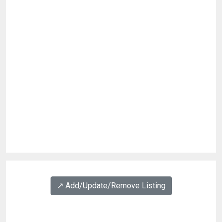
↗️ Add/Update/Remove Listing