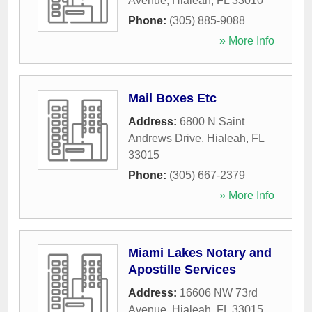
Avenue
,
Hialeah
,
FL
33010
Phone:
(305) 885-9088
» More Info
Mail Boxes Etc
Address:
6800 N Saint
Andrews Drive
,
Hialeah
,
FL
33015
Phone:
(305) 667-2379
» More Info
Miami Lakes Notary and
Apostille Services
Address:
16606 NW 73rd
Avenue
,
Hialeah
,
FL
33015