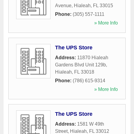
Avenue
,
Hialeah
,
FL
33015
Phone:
(305) 557-1111
» More Info
The UPS Store
Address:
11870 Hialeah
Gardens Blvd Unit 129b
,
Hialeah
,
FL
33018
Phone:
(786) 615-9314
» More Info
The UPS Store
Address:
1581 W 49th
Street
,
Hialeah
,
FL
33012