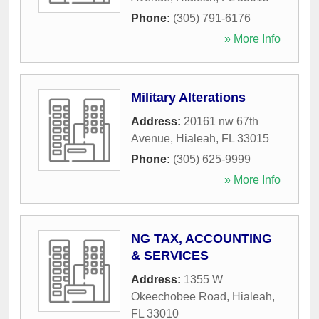
Phone:
(305) 791-6176
» More Info
Military Alterations
Address:
20161 nw 67th
Avenue
,
Hialeah
,
FL
33015
Phone:
(305) 625-9999
» More Info
NG TAX, ACCOUNTING
& SERVICES
Address:
1355 W
Okeechobee Road
,
Hialeah
,
FL
33010