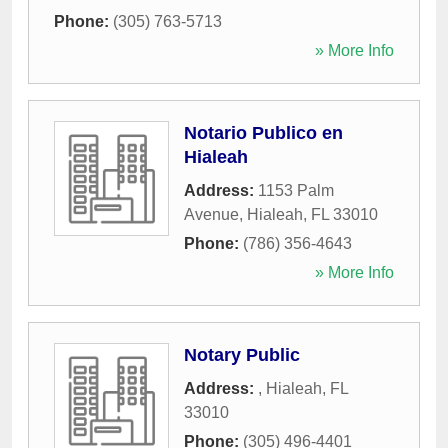
Phone:
(305) 763-5713
» More Info
Notario Publico en
Hialeah
Address:
1153 Palm
Avenue
,
Hialeah
,
FL
33010
Phone:
(786) 356-4643
» More Info
Notary Public
Address:
,
Hialeah
,
FL
33010
Phone:
(305) 496-4401