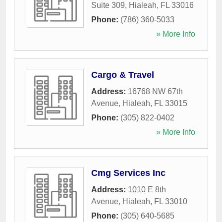
Suite 309
,
Hialeah
,
FL
33016
Phone:
(786) 360-5033
» More Info
Cargo & Travel
Address:
16768 NW 67th
Avenue
,
Hialeah
,
FL
33015
Phone:
(305) 822-0402
» More Info
Cmg Services Inc
Address:
1010 E 8th
Avenue
,
Hialeah
,
FL
33010
Phone:
(305) 640-5685