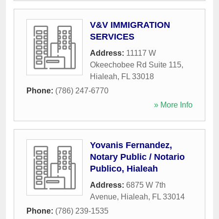
V&V IMMIGRATION
SERVICES
Address:
11117 W
Okeechobee Rd Suite 115
,
Hialeah
,
FL
33018
Phone:
(786) 247-6770
» More Info
Yovanis Fernandez,
Notary Public / Notario
Publico, Hialeah
Address:
6875 W 7th
Avenue
,
Hialeah
,
FL
33014
Phone:
(786) 239-1535