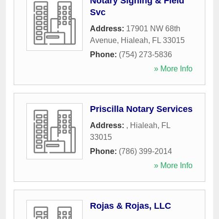
Notary Signing & Field
Svc
Address:
17901 NW 68th
Avenue
,
Hialeah
,
FL
33015
Phone:
(754) 273-5836
» More Info
Priscilla Notary Services
Address:
,
Hialeah
,
FL
33015
Phone:
(786) 399-2014
» More Info
Rojas & Rojas, LLC