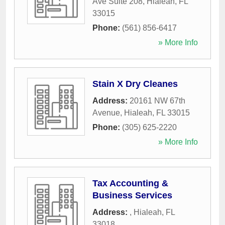
Ave Suite 208
,
Hialeah
,
FL
33015
Phone:
(561) 856-6417
» More Info
Stain X Dry Cleanes
Address:
20161 NW 67th
Avenue
,
Hialeah
,
FL
33015
Phone:
(305) 625-2220
» More Info
Tax Accounting &
Business Services
Address:
,
Hialeah
,
FL
33018