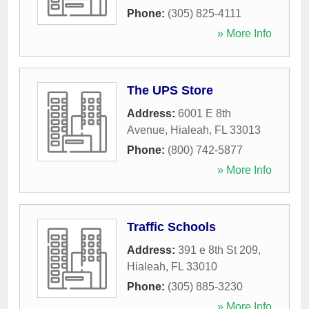
Phone:
(305) 825-4111
» More Info
The UPS Store
Address:
6001 E 8th
Avenue
,
Hialeah
,
FL
33013
Phone:
(800) 742-5877
» More Info
Traffic Schools
Address:
391 e 8th St 209
,
Hialeah
,
FL
33010
Phone:
(305) 885-3230
» More Info