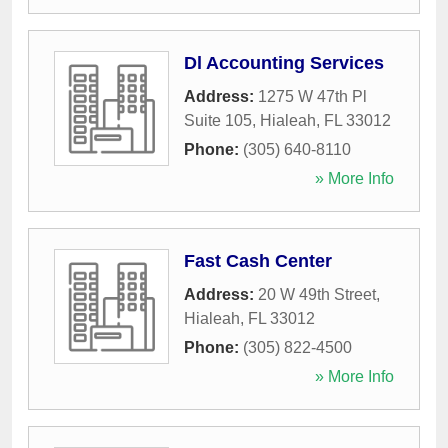
Dl Accounting Services
Address:
1275 W 47th Pl
Suite 105
,
Hialeah
,
FL
33012
Phone:
(305) 640-8110
» More Info
Fast Cash Center
Address:
20 W 49th Street
,
Hialeah
,
FL
33012
Phone:
(305) 822-4500
» More Info