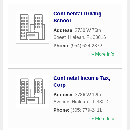
Continental Driving
School
Address:
2730 W 76th
Street
,
Hialeah
,
FL
33016
Phone:
(954) 624-2872
» More Info
Continetal Income Tax,
Corp
Address:
3786 W 12th
Avenue
,
Hialeah
,
FL
33012
Phone:
(305) 779-2411
» More Info