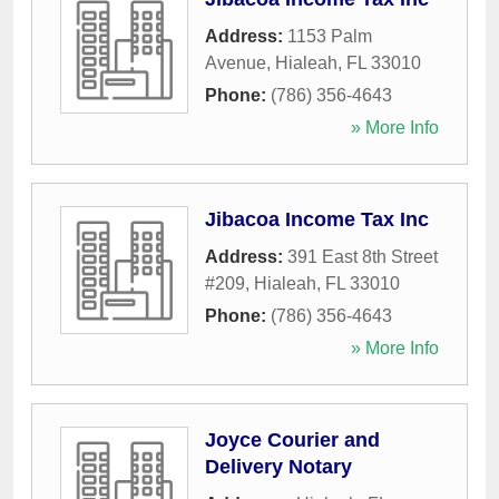
Address:
1153 Palm
Avenue
,
Hialeah
,
FL
33010
Phone:
(786) 356-4643
» More Info
Jibacoa Income Tax Inc
Address:
391 East 8th Street
#209
,
Hialeah
,
FL
33010
Phone:
(786) 356-4643
» More Info
Joyce Courier and
Delivery Notary