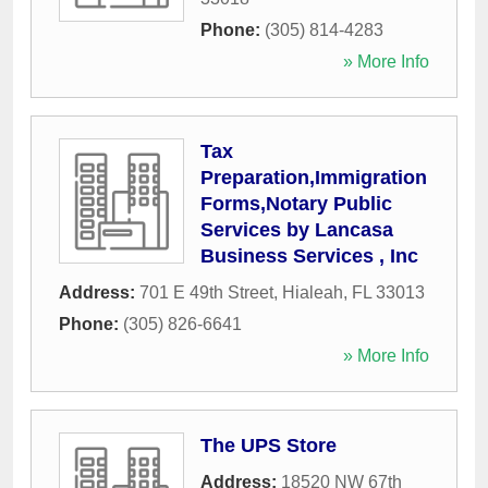
Phone:
(305) 814-4283
» More Info
Tax
Preparation,Immigration
Forms,Notary Public
Services by Lancasa
Business Services , Inc
Address:
701 E 49th Street
,
Hialeah
,
FL
33013
Phone:
(305) 826-6641
» More Info
The UPS Store
Address:
18520 NW 67th