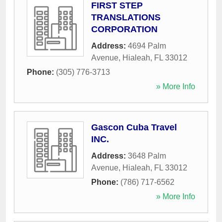
FIRST STEP
TRANSLATIONS
CORPORATION
Address:
4694 Palm
Avenue
,
Hialeah
,
FL
33012
Phone:
(305) 776-3713
» More Info
Gascon Cuba Travel
INC.
Address:
3648 Palm
Avenue
,
Hialeah
,
FL
33012
Phone:
(786) 717-6562
» More Info