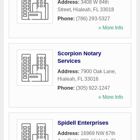
Address:
3408 W 84th
Street
,
Hialeah
,
FL
33018
Phone:
(786) 293-5327
» More Info
Scorpion Notary
Services
Address:
7900 Oak Lane
,
Hialeah
,
FL
33016
Phone:
(305) 922-1247
» More Info
Spidell Enterprises
Address:
16969 NW 67th