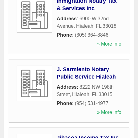
Inmigration Notary Tax
& Services Inc
Address:
6900 W 32nd
Avenue
,
Hialeah
,
FL
33018
Phone:
(305) 364-8846
» More Info
J. Sarmiento Notary
Public Service Hialeah
Address:
8222 NW 198th
Street
,
Hialeah
,
FL
33015
Phone:
(954) 531-4977
» More Info
Jibacoa Income Tax Inc