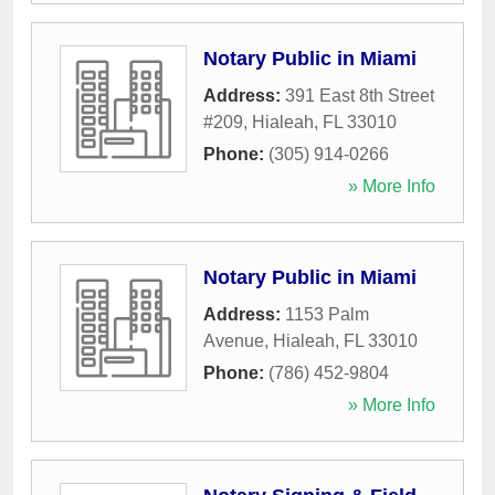
Notary Public in Miami
Address:
391 East 8th Street
#209
,
Hialeah
,
FL
33010
Phone:
(305) 914-0266
» More Info
Notary Public in Miami
Address:
1153 Palm
Avenue
,
Hialeah
,
FL
33010
Phone:
(786) 452-9804
» More Info