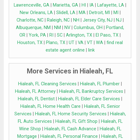
Lawrenceville, GA
|
Marietta, GA
|
HI
|
IA
|
Lafayette, LA
|
New Orleans, LA
|
Slidell, LA
|
MA
|
Detroit, MI
|
MI
|
Charlotte, NC
|
Raleigh, NC
|
NH
|
Jersey City, NJ
|
NJ
|
Albuquerque, NM
|
NM
|
NV
|
Columbus, OH
|
Portland,
OR
|
York, PA
|
RI
|
SC
|
Arlington, TX
|
El Paso, TX
|
Houston, TX
|
Plano, TX
|
UT
|
VA
|
VT
|
WA
|
find real
estate agent online
|
link
More Services in Hialeah, FL
Hialeah, FL Cleaning Services
|
Hialeah, FL Plumber
|
Hialeah, FL Attorney
|
Hialeah, FL Bankruptcy Services
|
Hialeah, FL Dentist
|
Hialeah, FL Elder Care Services
|
Hialeah, FL Home Health Care
|
Hialeah, FL Senior
Services
|
Hialeah, FL Home Security Services
|
Hialeah,
FL Auto Services
|
Hialeah, FL Gift Shop
|
Hialeah, FL
Wine Shop
|
Hialeah, FL Cash Advance
|
Hialeah, FL
Mortgage
|
Hialeah, FL Personal Finance
|
Hialeah, FL