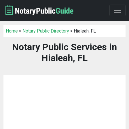
Home
>
Notary Public Directory
> Hialeah, FL
Notary Public Services in
Hialeah, FL