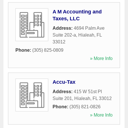
A M Accounting and
Taxes, LLC
Address:
4694 Palm Ave
Suite 202-a
,
Hialeah
,
FL
33012
Phone:
(305) 825-0809
» More Info
Accu-Tax
Address:
415 W 51st Pl
Suite 201
,
Hialeah
,
FL
33012
Phone:
(305) 821-0826
» More Info