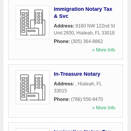
Immigration Notary Tax
& Svc
Address:
9160 NW 122nd St
Unit 2930
,
Hialeah
,
FL
33018
Phone:
(305) 364-8862
» More Info
In-Treasure Notary
Address:
,
Hialeah
,
FL
33015
Phone:
(786) 556-9470
» More Info