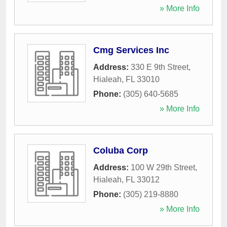
» More Info
Cmg Services Inc
Address:
330 E 9th Street
,
Hialeah
,
FL
33010
Phone:
(305) 640-5685
» More Info
Coluba Corp
Address:
100 W 29th Street
,
Hialeah
,
FL
33012
Phone:
(305) 219-8880
» More Info