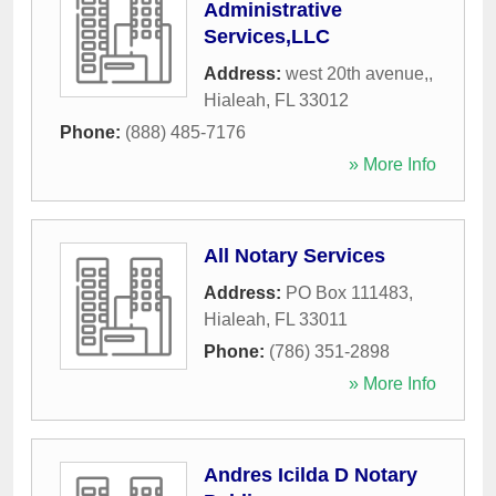
Administrative
Services,LLC
Address:
west 20th avenue,
,
Hialeah
,
FL
33012
Phone:
(888) 485-7176
» More Info
All Notary Services
Address:
PO Box 111483
,
Hialeah
,
FL
33011
Phone:
(786) 351-2898
» More Info
Andres Icilda D Notary