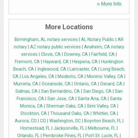
» More Info
More Locations
Birmingham, AL notary services
|
AL Notary Public
|
AR
notary
|
AZ notary public services
|
Anaheim, CA notary
services
|
Clovis, CA
|
Downey, CA
|
Fairfield, CA
|
Fremont, CA
|
Hayward, CA
|
Hesperia, CA
|
Huntington
Beach, CA
|
Inglewood, CA
|
Lancaster, CA
|
Long Beach,
CA
|
Los Angeles, CA
|
Modesto, CA
|
Moreno Valley, CA
|
Murrieta, CA
|
Oceanside, CA
|
Ontario, CA
|
Oxnard, CA
|
Salinas, CA
|
San Bernardino, CA
|
San Diego, CA
|
San
Francisco, CA
|
San Jose, CA
|
Santa Ana, CA
|
Santa
Monica, CA
|
Sherman Oaks, CA
|
Simi Valley, CA
|
Stockton, CA
|
Thousand Oaks, CA
|
Whittier, CA
|
Aurora, CO
|
CO
|
Washington, DC
|
Boynton Beach, FL
|
Homestead, FL
|
Jacksonville, FL
|
Melbourne, FL
|
Orlando, FL
|
Pembroke Pines, FL
|
Port St. Lucie, FL
|