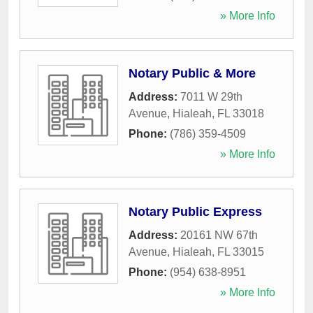
» More Info
Notary Public & More
Address:
7011 W 29th
Avenue
,
Hialeah
,
FL
33018
Phone:
(786) 359-4509
» More Info
Notary Public Express
Address:
20161 NW 67th
Avenue
,
Hialeah
,
FL
33015
Phone:
(954) 638-8951
» More Info