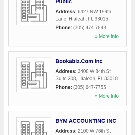
Public
Address:
6427 NW 199th
Lane
,
Hialeah
,
FL
33015
Phone:
(305) 474-7848
» More Info
Bookabiz.Com Inc
Address:
3408 W 84th St
Suite 208
,
Hialeah
,
FL
33018
Phone:
(305) 647-7755
» More Info
BYM ACCOUNTING INC
Address:
2100 W 76th St