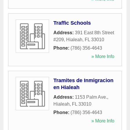
Traffic Schools
Address:
391 East 8th Street
#209
,
Hialeah
,
FL
33010
Phone:
(786) 356-4643
» More Info
Tramites de Inmigracion
en Hialeah
Address:
1153 Palm Ave.
,
Hialeah
,
FL
33010
Phone:
(786) 356-4643
» More Info