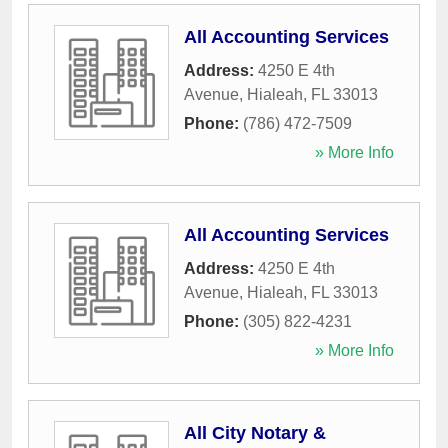
All Accounting Services
Address:
4250 E 4th
Avenue
,
Hialeah
,
FL
33013
Phone:
(786) 472-7509
» More Info
All Accounting Services
Address:
4250 E 4th
Avenue
,
Hialeah
,
FL
33013
Phone:
(305) 822-4231
» More Info
All City Notary &