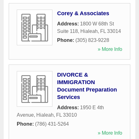
Corey & Associates
Address:
1800 W 68th St
Suite 118
,
Hialeah
,
FL
33014
Phone:
(305) 823-9228
» More Info
DIVORCE &
IMMIGRATION
Document Preparation
Services
Address:
1950 E 4th
Avenue
,
Hialeah
,
FL
33010
Phone:
(786) 431-5264
» More Info