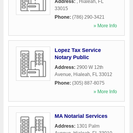
Address:
,
Hialeah
,
FL
33015
Phone:
(786) 290-3421
» More Info
Lopez Tax Service
Notary Public
Address:
2900 W 12th
Avenue
,
Hialeah
,
FL
33012
Phone:
(305) 887-8075
» More Info
MA Notarial Services
Address:
1301 Palm