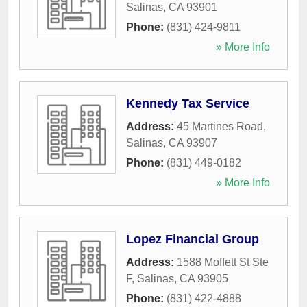
Salinas
,
CA
93901
Phone:
(831) 424-9811
» More Info
Kennedy Tax Service
Address:
45 Martines Road
,
Salinas
,
CA
93907
Phone:
(831) 449-0182
» More Info
Lopez Financial Group
Address:
1588 Moffett St Ste
F
,
Salinas
,
CA
93905
Phone:
(831) 422-4888