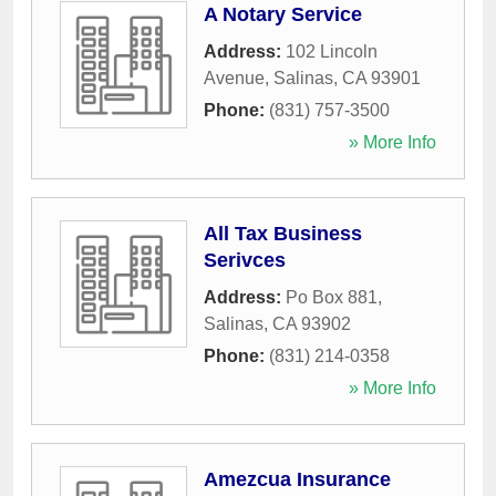
A Notary Service
Address:
102 Lincoln
Avenue
,
Salinas
,
CA
93901
Phone:
(831) 757-3500
» More Info
All Tax Business
Serivces
Address:
Po Box 881
,
Salinas
,
CA
93902
Phone:
(831) 214-0358
» More Info
Amezcua Insurance