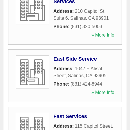
Services
Address:
210 Capitol St
Suite 6
,
Salinas
,
CA
93901
Phone:
(831) 320-5003
» More Info
East Side Service
Address:
1047 E Alisal
Street
,
Salinas
,
CA
93905
Phone:
(831) 424-8944
» More Info
Fast Services
Address:
115 Capitol Street
,