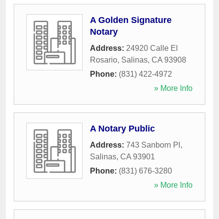
A Golden Signature
Notary
Address:
24920 Calle El
Rosario
,
Salinas
,
CA
93908
Phone:
(831) 422-4972
» More Info
A Notary Public
Address:
743 Sanborn Pl
,
Salinas
,
CA
93901
Phone:
(831) 676-3280
» More Info