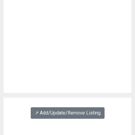
↗️ Add/Update/Remove Listing