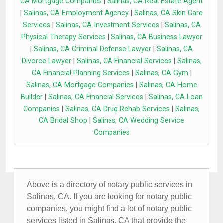
CA Mortgage Companies
|
Salinas, CA Real Estate Agent
|
Salinas, CA Employment Agency
|
Salinas, CA Skin Care
Services
|
Salinas, CA Investment Services
|
Salinas, CA
Physical Therapy Services
|
Salinas, CA Business Lawyer
|
Salinas, CA Criminal Defense Lawyer
|
Salinas, CA
Divorce Lawyer
|
Salinas, CA Financial Services
|
Salinas,
CA Financial Planning Services
|
Salinas, CA Gym
|
Salinas, CA Mortgage Companies
|
Salinas, CA Home
Builder
|
Salinas, CA Financial Services
|
Salinas, CA Loan
Companies
|
Salinas, CA Drug Rehab Services
|
Salinas,
CA Bridal Shop
|
Salinas, CA Wedding Service
Companies
Above is a directory of notary public services in
Salinas, CA. If you are looking for notary public
companies, you might find a lot of notary public
services listed in Salinas, CA that provide the