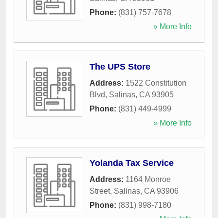
Phone:
(831) 757-7678
» More Info
The UPS Store
Address:
1522 Constitution
Blvd
,
Salinas
,
CA
93905
Phone:
(831) 449-4999
» More Info
Yolanda Tax Service
Address:
1164 Monroe
Street
,
Salinas
,
CA
93906
Phone:
(831) 998-7180