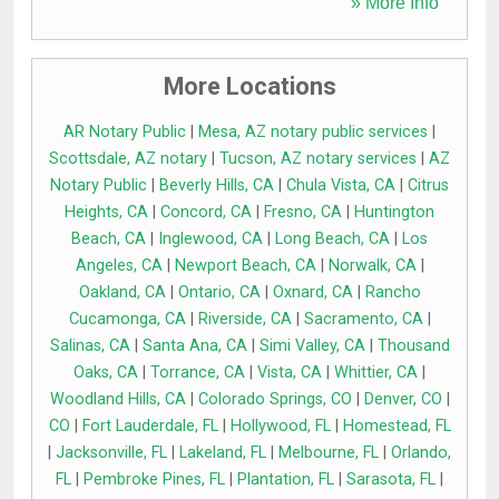
» More Info
More Locations
AR Notary Public
|
Mesa, AZ notary public services
|
Scottsdale, AZ notary
|
Tucson, AZ notary services
|
AZ
Notary Public
|
Beverly Hills, CA
|
Chula Vista, CA
|
Citrus
Heights, CA
|
Concord, CA
|
Fresno, CA
|
Huntington
Beach, CA
|
Inglewood, CA
|
Long Beach, CA
|
Los
Angeles, CA
|
Newport Beach, CA
|
Norwalk, CA
|
Oakland, CA
|
Ontario, CA
|
Oxnard, CA
|
Rancho
Cucamonga, CA
|
Riverside, CA
|
Sacramento, CA
|
Salinas, CA
|
Santa Ana, CA
|
Simi Valley, CA
|
Thousand
Oaks, CA
|
Torrance, CA
|
Vista, CA
|
Whittier, CA
|
Woodland Hills, CA
|
Colorado Springs, CO
|
Denver, CO
|
CO
|
Fort Lauderdale, FL
|
Hollywood, FL
|
Homestead, FL
|
Jacksonville, FL
|
Lakeland, FL
|
Melbourne, FL
|
Orlando,
FL
|
Pembroke Pines, FL
|
Plantation, FL
|
Sarasota, FL
|