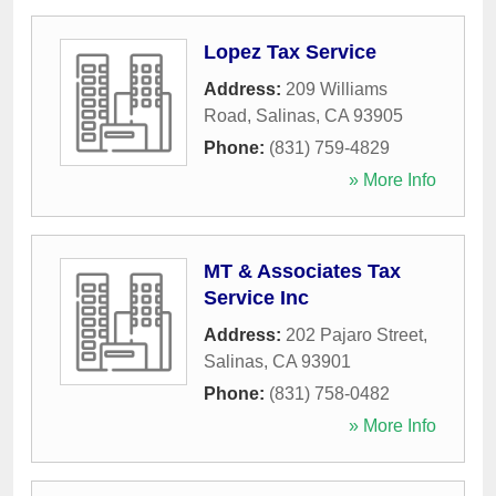
Lopez Tax Service
Address:
209 Williams
Road
,
Salinas
,
CA
93905
Phone:
(831) 759-4829
» More Info
MT & Associates Tax
Service Inc
Address:
202 Pajaro Street
,
Salinas
,
CA
93901
Phone:
(831) 758-0482
» More Info