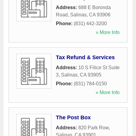
Address:
688 E Boronda
Road
,
Salinas
,
CA
93906
Phone:
(831) 442-3200
» More Info
Tax Refund & Services
Address:
10 S Filice St Suite
3
,
Salinas
,
CA
93905
Phone:
(831) 784-0150
» More Info
The Post Box
Address:
820 Park Row
,
Salinas
,
CA
93901