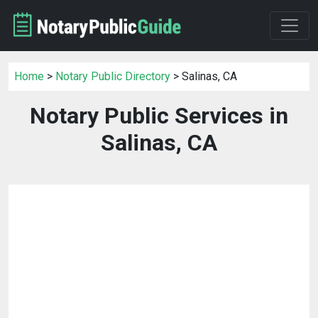
Home
>
Notary Public Directory
> Salinas, CA
Notary Public Services in
Salinas, CA