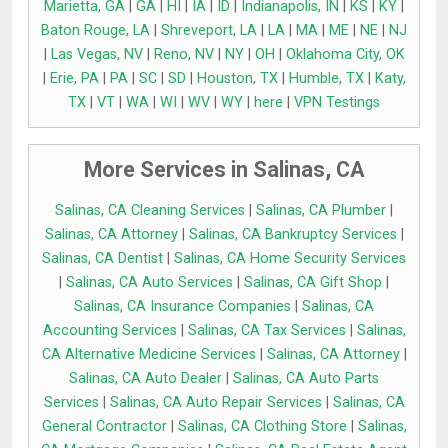
Marietta, GA
|
GA
|
HI
|
IA
|
ID
|
Indianapolis, IN
|
KS
|
KY
|
Baton Rouge, LA
|
Shreveport, LA
|
LA
|
MA
|
ME
|
NE
|
NJ
|
Las Vegas, NV
|
Reno, NV
|
NY
|
OH
|
Oklahoma City, OK
|
Erie, PA
|
PA
|
SC
|
SD
|
Houston, TX
|
Humble, TX
|
Katy,
TX
|
VT
|
WA
|
WI
|
WV
|
WY
|
here
|
VPN Testings
More Services in Salinas, CA
Salinas, CA Cleaning Services
|
Salinas, CA Plumber
|
Salinas, CA Attorney
|
Salinas, CA Bankruptcy Services
|
Salinas, CA Dentist
|
Salinas, CA Home Security Services
|
Salinas, CA Auto Services
|
Salinas, CA Gift Shop
|
Salinas, CA Insurance Companies
|
Salinas, CA
Accounting Services
|
Salinas, CA Tax Services
|
Salinas,
CA Alternative Medicine Services
|
Salinas, CA Attorney
|
Salinas, CA Auto Dealer
|
Salinas, CA Auto Parts
Services
|
Salinas, CA Auto Repair Services
|
Salinas, CA
General Contractor
|
Salinas, CA Clothing Store
|
Salinas,