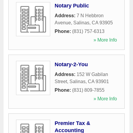
Notary Public
Address:
7 N Hebbron
Avenue
,
Salinas
,
CA
93905
Phone:
(831) 757-6313
» More Info
Notary-2-You
Address:
152 W Gabilan
Street
,
Salinas
,
CA
93901
Phone:
(831) 809-7855
» More Info
Premier Tax &
Accounting