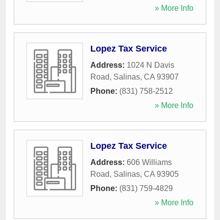
» More Info
Lopez Tax Service
Address:
1024 N Davis
Road
,
Salinas
,
CA
93907
Phone:
(831) 758-2512
» More Info
Lopez Tax Service
Address:
606 Williams
Road
,
Salinas
,
CA
93905
Phone:
(831) 759-4829
» More Info