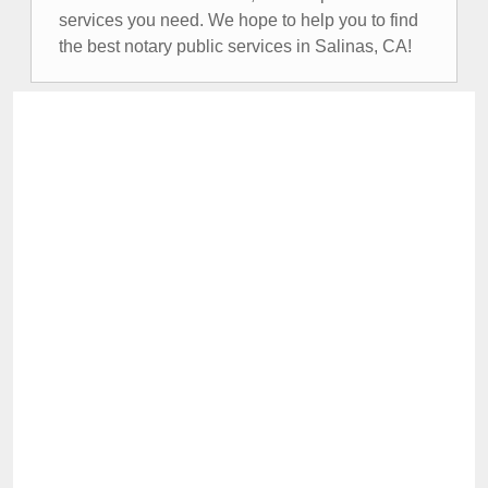
services you need. We hope to help you to find
the best notary public services in Salinas, CA!