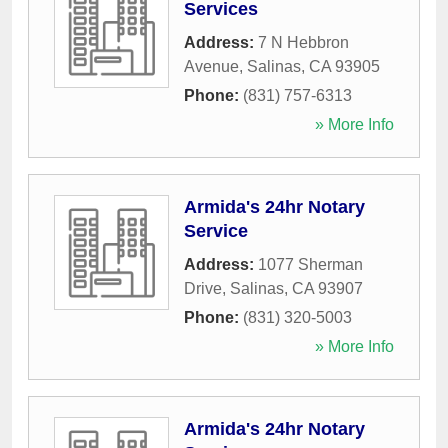
Services
Address:
7 N Hebbron
Avenue
,
Salinas
,
CA
93905
Phone:
(831) 757-6313
» More Info
Armida's 24hr Notary
Service
Address:
1077 Sherman
Drive
,
Salinas
,
CA
93907
Phone:
(831) 320-5003
» More Info
Armida's 24hr Notary