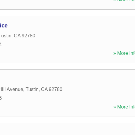
ice
Tustin
,
CA
92780
4
» More Inf
ill Avenue
,
Tustin
,
CA
92780
5
» More Inf