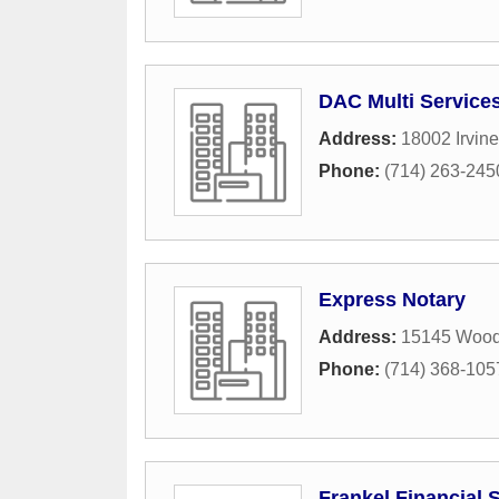
DAC Multi Service
Address:
18002 Irvine
Phone:
(714) 263-245
Express Notary
Address:
15145 Wood
Phone:
(714) 368-105
Frankel Financial 