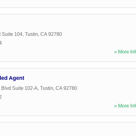
t Suite 104
,
Tustin
,
CA
92780
4
» More Inf
lled Agent
 Blvd Suite 102-A
,
Tustin
,
CA
92780
2
» More Inf