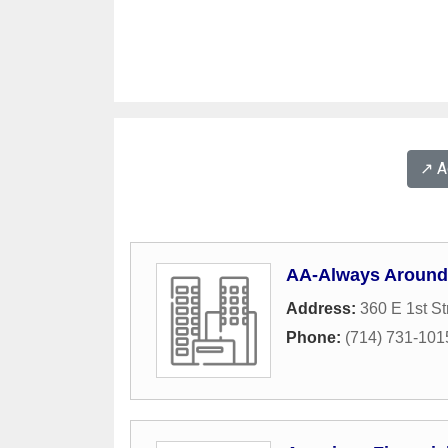
↗️ 
AA-Always Around
Address:
360 E 1st St
Phone:
(714) 731-101