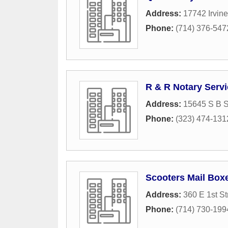
Address:
17742 Irvine
Phone:
(714) 376-547
R & R Notary Servi
Address:
15645 S B S
Phone:
(323) 474-131
Scooters Mail Boxe
Address:
360 E 1st St
Phone:
(714) 730-199