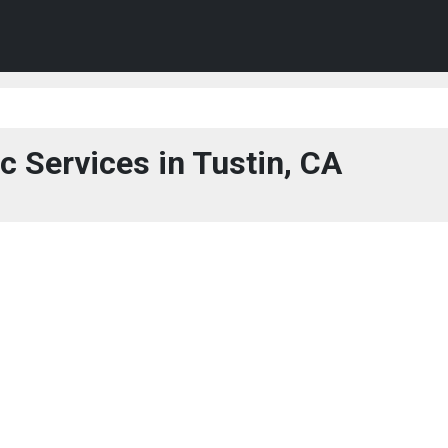
c Services in Tustin, CA