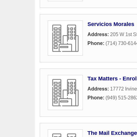
Servicios Morales
Address:
205 W 1st S
Phone:
(714) 730-614
Tax Matters - Enro
Address:
17772 Irvine
Phone:
(949) 515-286
The Mail Exchange