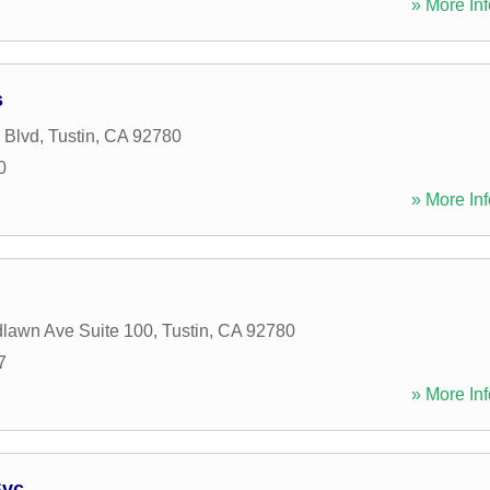
» More Inf
s
 Blvd
,
Tustin
,
CA
92780
0
» More Inf
lawn Ave Suite 100
,
Tustin
,
CA
92780
7
» More Inf
Svc