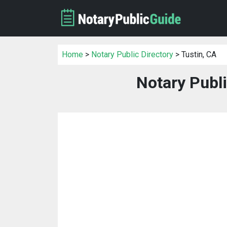
Home
>
Notary Public Directory
> Tustin, CA
Notary Publi