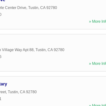
le Center Drive
,
Tustin
,
CA
92780
0
» More Inf
n Village Way Apt 88
,
Tustin
,
CA
92780
6
» More Inf
tary
reet
,
Tustin
,
CA
92780
1
» More Inf