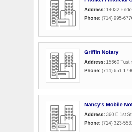
Address:
14032 Ender
Phone:
(714) 995-677
Griffin Notary
Address:
15660 Tusti
Phone:
(714) 651-179
Nancy's Mobile No
Address:
360 E 1st St
Phone:
(714) 323-553