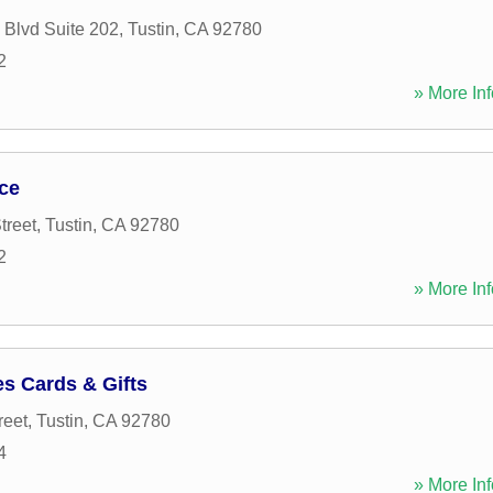
 Blvd Suite 202
,
Tustin
,
CA
92780
2
» More Inf
ce
treet
,
Tustin
,
CA
92780
2
» More Inf
s Cards & Gifts
reet
,
Tustin
,
CA
92780
4
» More Inf