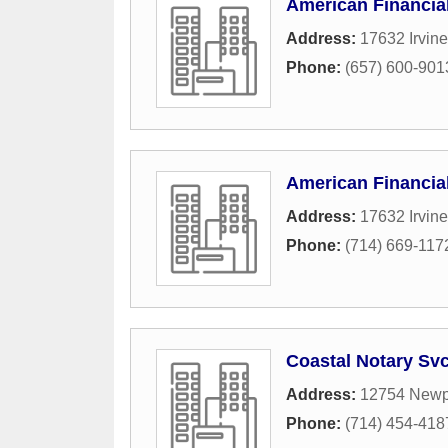
American Financia
Address:
17632 Irvine
Phone:
(657) 600-901
American Financia
Address:
17632 Irvine
Phone:
(714) 669-117
Coastal Notary Sv
Address:
12754 Newp
Phone:
(714) 454-418