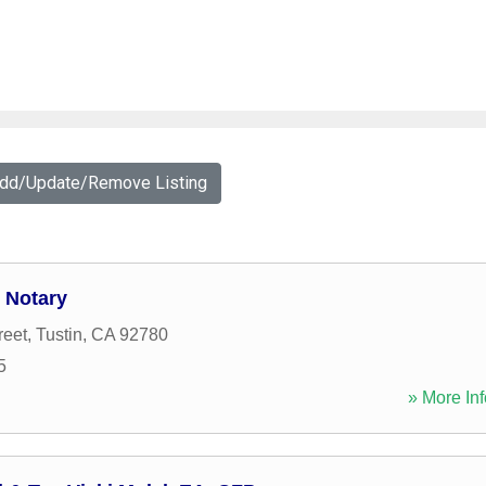
Add/Update/Remove Listing
 Notary
reet
,
Tustin
,
CA
92780
5
» More Inf