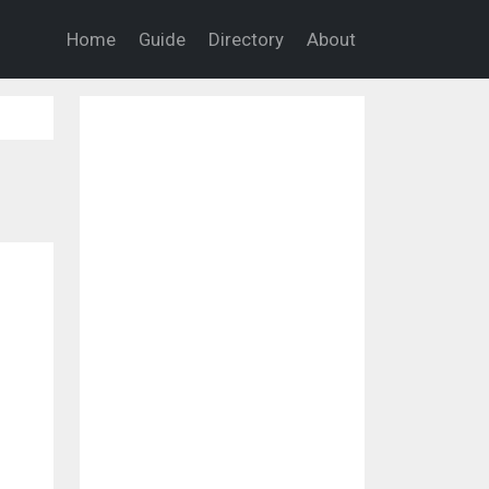
Home
Guide
Directory
About