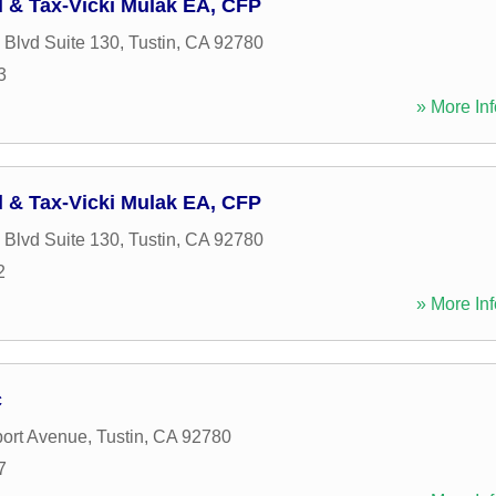
l & Tax-Vicki Mulak EA, CFP
 Blvd Suite 130
,
Tustin
,
CA
92780
3
» More Inf
l & Tax-Vicki Mulak EA, CFP
 Blvd Suite 130
,
Tustin
,
CA
92780
2
» More Inf
c
ort Avenue
,
Tustin
,
CA
92780
7