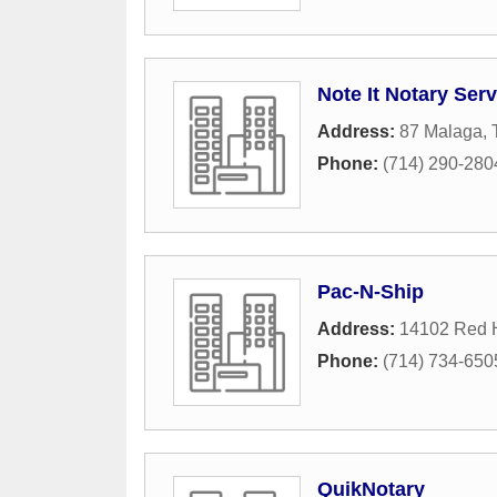
Note It Notary Serv
Address:
87 Malaga
,
Phone:
(714) 290-280
Pac-N-Ship
Address:
14102 Red H
Phone:
(714) 734-650
QuikNotary