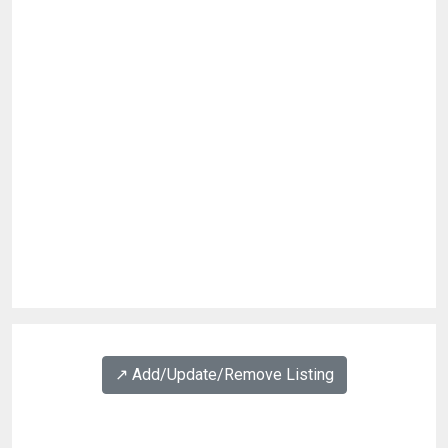
↗️ Add/Update/Remove Listing