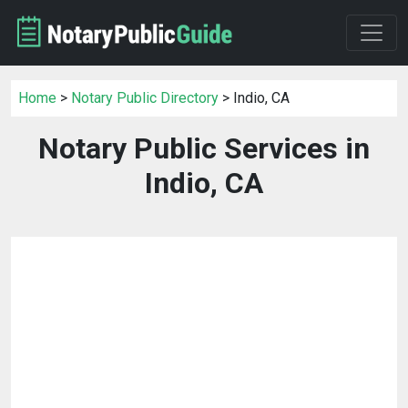
Home
>
Notary Public Directory
> Indio, CA
Notary Public Services in
Indio, CA