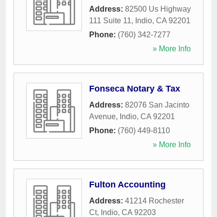
Address:
82500 Us Highway
111 Suite 11
,
Indio
,
CA
92201
Phone:
(760) 342-7277
» More Info
Fonseca Notary & Tax
Address:
82076 San Jacinto
Avenue
,
Indio
,
CA
92201
Phone:
(760) 449-8110
» More Info
Fulton Accounting
Address:
41214 Rochester
Ct
,
Indio
,
CA
92203