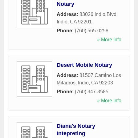
Notary
Address:
83026 Indio Blvd
,
Indio
,
CA
92201
Phone:
(760) 565-0258
» More Info
Desert Mobile Notary
Address:
81507 Camino Los
Milagros
,
Indio
,
CA
92203
Phone:
(760) 347-3585
» More Info
Diana's Notary
Intepreting