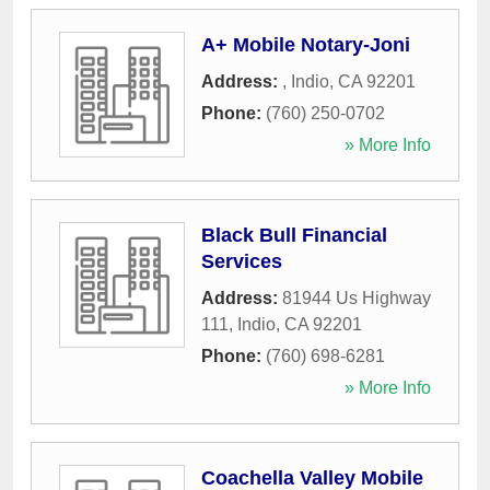
A+ Mobile Notary-Joni
Address:
,
Indio
,
CA
92201
Phone:
(760) 250-0702
» More Info
Black Bull Financial
Services
Address:
81944 Us Highway
111
,
Indio
,
CA
92201
Phone:
(760) 698-6281
» More Info
Coachella Valley Mobile