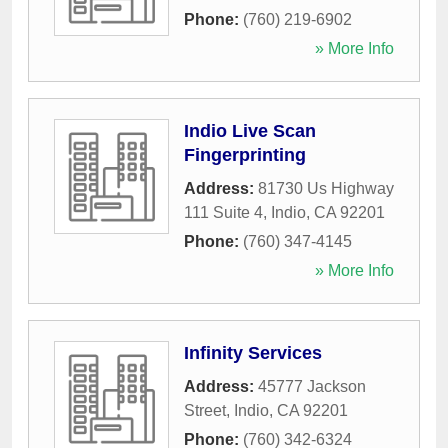
Phone:
(760) 219-6902
» More Info
Indio Live Scan
Fingerprinting
Address:
81730 Us Highway
111 Suite 4
,
Indio
,
CA
92201
Phone:
(760) 347-4145
» More Info
Infinity Services
Address:
45777 Jackson
Street
,
Indio
,
CA
92201
Phone:
(760) 342-6324