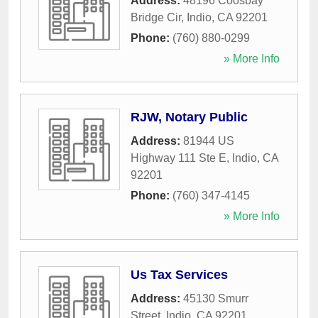
Address:
48196 Coosbay
Bridge Cir
,
Indio
,
CA
92201
Phone:
(760) 880-0299
» More Info
RJW, Notary Public
Address:
81944 US
Highway 111 Ste E
,
Indio
,
CA
92201
Phone:
(760) 347-4145
» More Info
Us Tax Services
Address:
45130 Smurr
Street
,
Indio
,
CA
92201