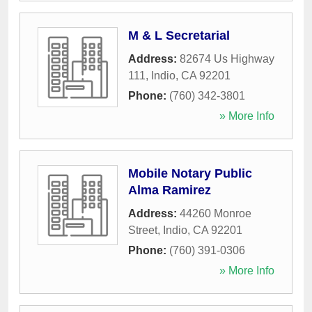
M & L Secretarial
Address:
82674 Us Highway
111
,
Indio
,
CA
92201
Phone:
(760) 342-3801
» More Info
Mobile Notary Public
Alma Ramirez
Address:
44260 Monroe
Street
,
Indio
,
CA
92201
Phone:
(760) 391-0306
» More Info