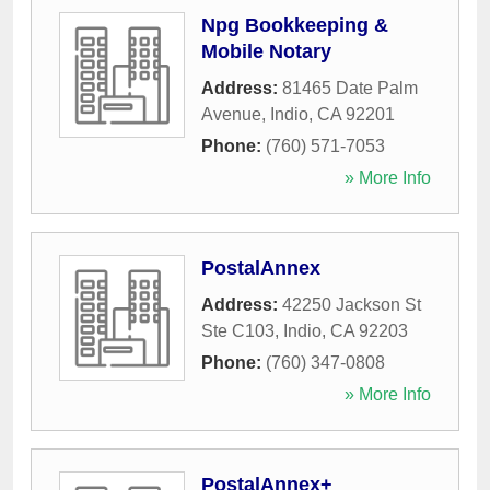
Npg Bookkeeping &
Mobile Notary
Address:
81465 Date Palm
Avenue
,
Indio
,
CA
92201
Phone:
(760) 571-7053
» More Info
PostalAnnex
Address:
42250 Jackson St
Ste C103
,
Indio
,
CA
92203
Phone:
(760) 347-0808
» More Info
PostalAnnex+