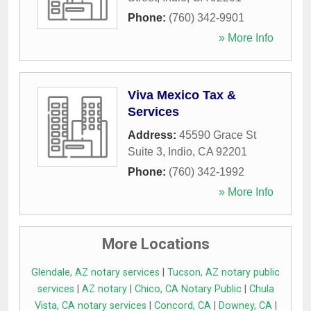
Phone:
(760) 342-9901
» More Info
Viva Mexico Tax &
Services
Address:
45590 Grace St
Suite 3
,
Indio
,
CA
92201
Phone:
(760) 342-1992
» More Info
More Locations
Glendale, AZ notary services
|
Tucson, AZ notary public
services
|
AZ notary
|
Chico, CA Notary Public
|
Chula
Vista, CA notary services
|
Concord, CA
|
Downey, CA
|