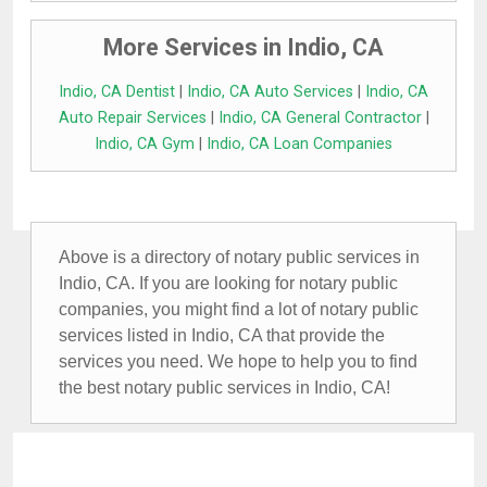
More Services in Indio, CA
Indio, CA Dentist
|
Indio, CA Auto Services
|
Indio, CA
Auto Repair Services
|
Indio, CA General Contractor
|
Indio, CA Gym
|
Indio, CA Loan Companies
Above is a directory of notary public services in
Indio, CA. If you are looking for notary public
companies, you might find a lot of notary public
services listed in Indio, CA that provide the
services you need. We hope to help you to find
the best notary public services in Indio, CA!