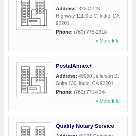
Address:
82204 US
Highway 111 Ste C
,
Indio
,
CA
92201
Phone:
(760) 775-2318
» More Info
PostalAnnex+
Address:
49950 Jefferson St
Suite 130
,
Indio
,
CA
92201
Phone:
(760) 771-4244
» More Info
Quality Notary Service