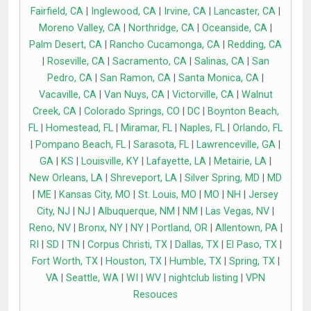
Fairfield, CA
|
Inglewood, CA
|
Irvine, CA
|
Lancaster, CA
|
Moreno Valley, CA
|
Northridge, CA
|
Oceanside, CA
|
Palm Desert, CA
|
Rancho Cucamonga, CA
|
Redding, CA
|
Roseville, CA
|
Sacramento, CA
|
Salinas, CA
|
San
Pedro, CA
|
San Ramon, CA
|
Santa Monica, CA
|
Vacaville, CA
|
Van Nuys, CA
|
Victorville, CA
|
Walnut
Creek, CA
|
Colorado Springs, CO
|
DC
|
Boynton Beach,
FL
|
Homestead, FL
|
Miramar, FL
|
Naples, FL
|
Orlando, FL
|
Pompano Beach, FL
|
Sarasota, FL
|
Lawrenceville, GA
|
GA
|
KS
|
Louisville, KY
|
Lafayette, LA
|
Metairie, LA
|
New Orleans, LA
|
Shreveport, LA
|
Silver Spring, MD
|
MD
|
ME
|
Kansas City, MO
|
St. Louis, MO
|
MO
|
NH
|
Jersey
City, NJ
|
NJ
|
Albuquerque, NM
|
NM
|
Las Vegas, NV
|
Reno, NV
|
Bronx, NY
|
NY
|
Portland, OR
|
Allentown, PA
|
RI
|
SD
|
TN
|
Corpus Christi, TX
|
Dallas, TX
|
El Paso, TX
|
Fort Worth, TX
|
Houston, TX
|
Humble, TX
|
Spring, TX
|
VA
|
Seattle, WA
|
WI
|
WV
|
nightclub listing
|
VPN
Resouces