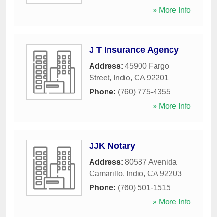
» More Info
J T Insurance Agency
Address:
45900 Fargo
Street
,
Indio
,
CA
92201
Phone:
(760) 775-4355
» More Info
JJK Notary
Address:
80587 Avenida
Camarillo
,
Indio
,
CA
92203
Phone:
(760) 501-1515
» More Info