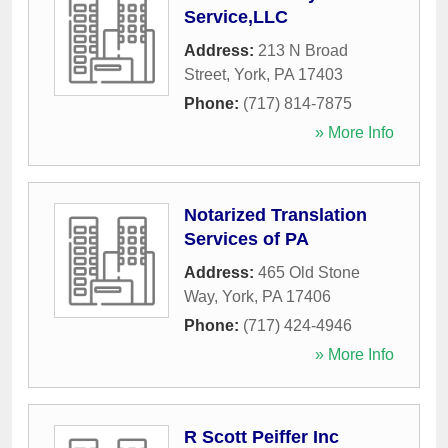
Service,LLC
Address:
213 N Broad
Street
,
York
,
PA
17403
Phone:
(717) 814-7875
» More Info
Notarized Translation
Services of PA
Address:
465 Old Stone
Way
,
York
,
PA
17406
Phone:
(717) 424-4946
» More Info
R Scott Peiffer Inc