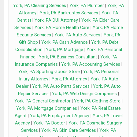
York, PA Cleaning Services
|
York, PA Plumber
|
York, PA
Attorney
|
York, PA Bankruptcy Services
|
York, PA
Dentist
|
York, PA DUI Attorney
|
York, PA Elder Care
Services
|
York, PA Home Health Care
|
York, PA Home
Security Services
|
York, PA Auto Services
|
York, PA
Gift Shop
|
York, PA Cash Advance
|
York, PA Debt
Consolidation
|
York, PA Mortgage
|
York, PA Personal
Finance
|
York, PA Business Consultant
|
York, PA
Insurance Companies
|
York, PA Accounting Services
|
York, PA Sporting Goods Store
|
York, PA Personal
Injury Attorney
|
York, PA Attorney
|
York, PA Auto
Dealer
|
York, PA Auto Parts Services
|
York, PA Auto
Repair Services
|
York, PA Web Design Companies
|
York, PA General Contractor
|
York, PA Clothing Store
|
York, PA Mortgage Companies
|
York, PA Real Estate
Agent
|
York, PA Employment Agency
|
York, PA Travel
Agency
|
York, PA Doctor
|
York, PA Cosmetic Surgery
Services
|
York, PA Skin Care Services
|
York, PA