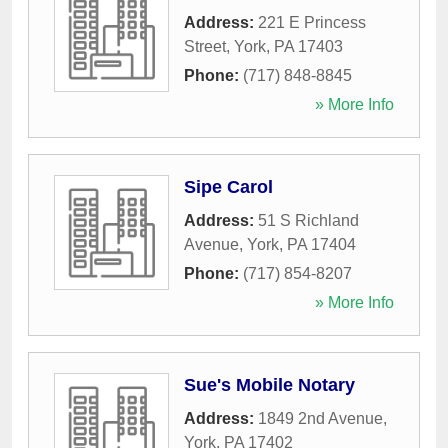
Address:
221 E Princess
Street
,
York
,
PA
17403
Phone:
(717) 848-8845
» More Info
Sipe Carol
Address:
51 S Richland
Avenue
,
York
,
PA
17404
Phone:
(717) 854-8207
» More Info
Sue's Mobile Notary
Address:
1849 2nd Avenue
,
York
,
PA
17402