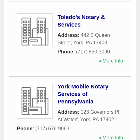
Toledo's Notary &
Services
Address:
442 S Queen
Street
,
York
,
PA
17403
Phone:
(717) 850-3090
» More Info
York Mobile Notary
Services of
Pennsylvania
Address:
123 Governors Pl
At Waterf
,
York
,
PA
17402
Phone:
(717) 676-9063
» More Info