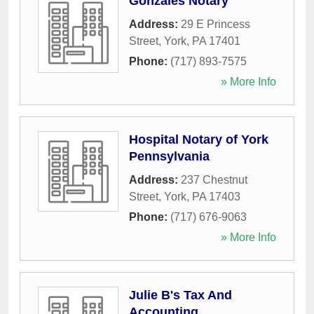
Gonzales Notary
Address:
29 E Princess
Street
,
York
,
PA
17401
Phone:
(717) 893-7575
» More Info
Hospital Notary of York
Pennsylvania
Address:
237 Chestnut
Street
,
York
,
PA
17403
Phone:
(717) 676-9063
» More Info
Julie B's Tax And
Accounting