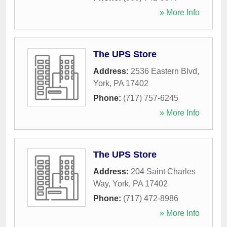
» More Info
The UPS Store
Address:
2536 Eastern Blvd
,
York
,
PA
17402
Phone:
(717) 757-6245
» More Info
The UPS Store
Address:
204 Saint Charles
Way
,
York
,
PA
17402
Phone:
(717) 472-8986
» More Info