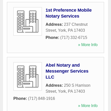
1st Preference Mobile
Notary Services
Address:
237 Chestnut
Street
,
York
,
PA
17403
Phone:
(717) 332-6715
» More Info
Abel Notary and
Messenger Services
LLC
Address:
250 S Harrison
Street
,
York
,
PA
17403
Phone:
(717) 848-1916
» More Info