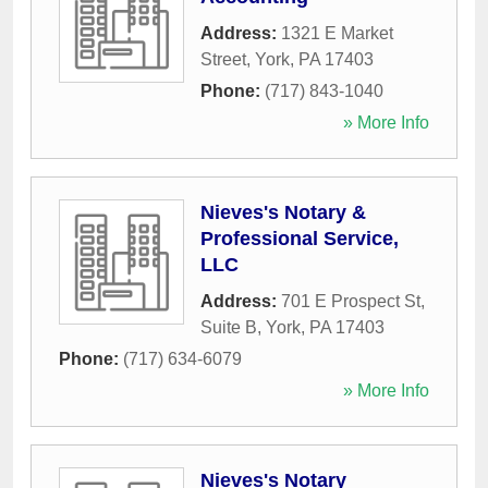
Address:
1321 E Market
Street
,
York
,
PA
17403
Phone:
(717) 843-1040
» More Info
Nieves's Notary &
Professional Service,
LLC
Address:
701 E Prospect St,
Suite B
,
York
,
PA
17403
Phone:
(717) 634-6079
» More Info
Nieves's Notary