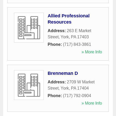
Allied Professional
Resources
Address:
263 E Market
Street
,
York
,
PA
17403
Phone:
(717) 843-3861
» More Info
Brenneman D
Address:
2709 W Market
Street
,
York
,
PA
17404
Phone:
(717) 792-0904
» More Info