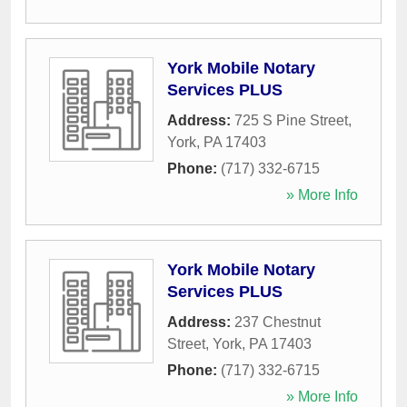
York Mobile Notary
Services PLUS
Address:
725 S Pine Street
,
York
,
PA
17403
Phone:
(717) 332-6715
» More Info
York Mobile Notary
Services PLUS
Address:
237 Chestnut
Street
,
York
,
PA
17403
Phone:
(717) 332-6715
» More Info