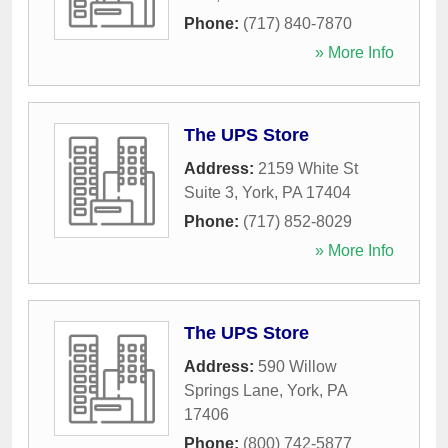
Phone:
(717) 840-7870
» More Info
The UPS Store
Address:
2159 White St
Suite 3
,
York
,
PA
17404
Phone:
(717) 852-8029
» More Info
The UPS Store
Address:
590 Willow
Springs Lane
,
York
,
PA
17406
Phone:
(800) 742-5877