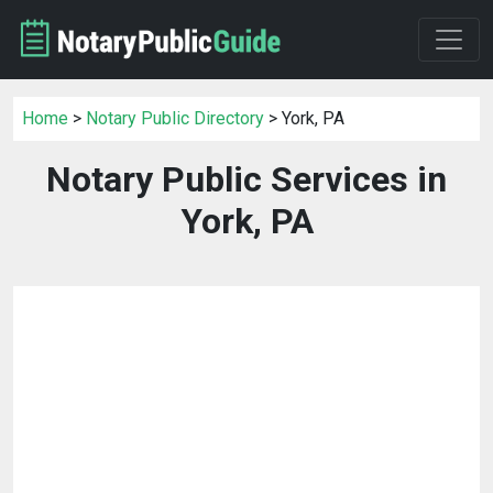
Home
>
Notary Public Directory
> York, PA
Notary Public Services in
York, PA