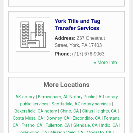
York Title and Tag
Transfer Services
Address:
237 Chestnut
Street
,
York
,
PA
17403
Phone:
(717) 676-9063
» More Info
More Locations
AK notary
|
Birmingham, AL Notary Public
|
AR notary
public services
|
Scottsdale, AZ notary services
|
Bakersfield, CA notary
|
Chino, CA
|
Citrus Heights, CA
|
Costa Mesa, CA
|
Downey, CA
|
Escondido, CA
|
Fontana,
CA
|
Fresno, CA
|
Fullerton, CA
|
Glendale, CA
|
Indio, CA
|
Inglewood, CA
|
Mission Viejo, CA
|
Modesto, CA
|