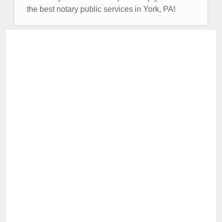
the best notary public services in York, PA!