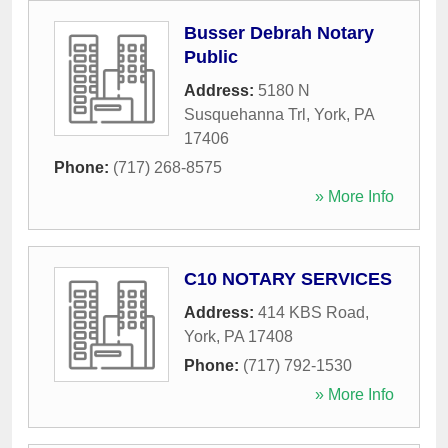
Busser Debrah Notary
Public
Address:
5180 N
Susquehanna Trl
,
York
,
PA
17406
Phone:
(717) 268-8575
» More Info
C10 NOTARY SERVICES
Address:
414 KBS Road
,
York
,
PA
17408
Phone:
(717) 792-1530
» More Info