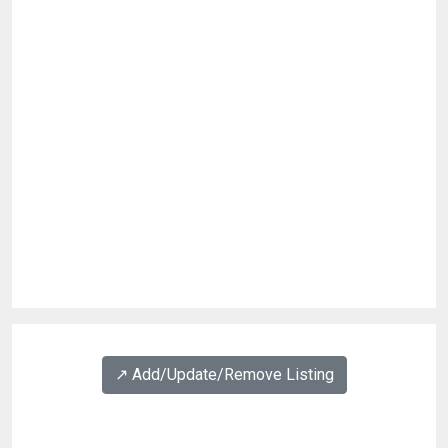
↗️ Add/Update/Remove Listing