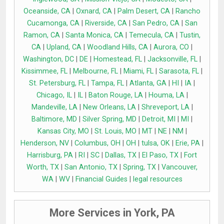
Oceanside, CA
|
Oxnard, CA
|
Palm Desert, CA
|
Rancho
Cucamonga, CA
|
Riverside, CA
|
San Pedro, CA
|
San
Ramon, CA
|
Santa Monica, CA
|
Temecula, CA
|
Tustin,
CA
|
Upland, CA
|
Woodland Hills, CA
|
Aurora, CO
|
Washington, DC
|
DE
|
Homestead, FL
|
Jacksonville, FL
|
Kissimmee, FL
|
Melbourne, FL
|
Miami, FL
|
Sarasota, FL
|
St. Petersburg, FL
|
Tampa, FL
|
Atlanta, GA
|
HI
|
IA
|
Chicago, IL
|
IL
|
Baton Rouge, LA
|
Houma, LA
|
Mandeville, LA
|
New Orleans, LA
|
Shreveport, LA
|
Baltimore, MD
|
Silver Spring, MD
|
Detroit, MI
|
MI
|
Kansas City, MO
|
St. Louis, MO
|
MT
|
NE
|
NM
|
Henderson, NV
|
Columbus, OH
|
OH
|
tulsa, OK
|
Erie, PA
|
Harrisburg, PA
|
RI
|
SC
|
Dallas, TX
|
El Paso, TX
|
Fort
Worth, TX
|
San Antonio, TX
|
Spring, TX
|
Vancouver,
WA
|
WV
|
Financial Guides
|
legal resources
More Services in York, PA