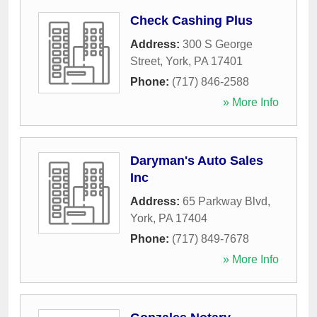
Check Cashing Plus
Address:
300 S George
Street
,
York
,
PA
17401
Phone:
(717) 846-2588
» More Info
Daryman's Auto Sales
Inc
Address:
65 Parkway Blvd
,
York
,
PA
17404
Phone:
(717) 849-7678
» More Info