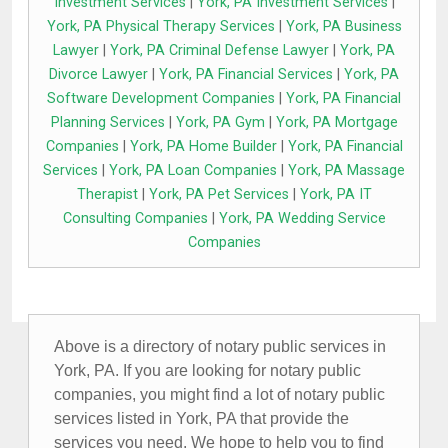
Investment Services
|
York, PA Investment Services
|
York, PA Physical Therapy Services
|
York, PA Business
Lawyer
|
York, PA Criminal Defense Lawyer
|
York, PA
Divorce Lawyer
|
York, PA Financial Services
|
York, PA
Software Development Companies
|
York, PA Financial
Planning Services
|
York, PA Gym
|
York, PA Mortgage
Companies
|
York, PA Home Builder
|
York, PA Financial
Services
|
York, PA Loan Companies
|
York, PA Massage
Therapist
|
York, PA Pet Services
|
York, PA IT
Consulting Companies
|
York, PA Wedding Service
Companies
Above is a directory of notary public services in
York, PA. If you are looking for notary public
companies, you might find a lot of notary public
services listed in York, PA that provide the
services you need. We hope to help you to find