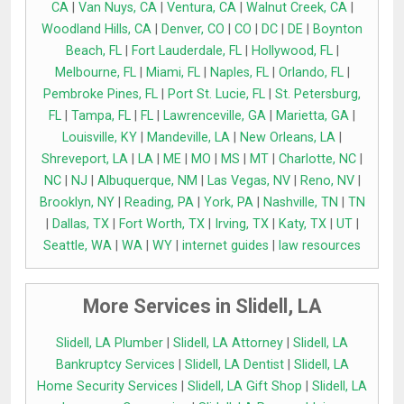
CA
|
Van Nuys, CA
|
Ventura, CA
|
Walnut Creek, CA
|
Woodland Hills, CA
|
Denver, CO
|
CO
|
DC
|
DE
|
Boynton
Beach, FL
|
Fort Lauderdale, FL
|
Hollywood, FL
|
Melbourne, FL
|
Miami, FL
|
Naples, FL
|
Orlando, FL
|
Pembroke Pines, FL
|
Port St. Lucie, FL
|
St. Petersburg,
FL
|
Tampa, FL
|
FL
|
Lawrenceville, GA
|
Marietta, GA
|
Louisville, KY
|
Mandeville, LA
|
New Orleans, LA
|
Shreveport, LA
|
LA
|
ME
|
MO
|
MS
|
MT
|
Charlotte, NC
|
NC
|
NJ
|
Albuquerque, NM
|
Las Vegas, NV
|
Reno, NV
|
Brooklyn, NY
|
Reading, PA
|
York, PA
|
Nashville, TN
|
TN
|
Dallas, TX
|
Fort Worth, TX
|
Irving, TX
|
Katy, TX
|
UT
|
Seattle, WA
|
WA
|
WY
|
internet guides
|
law resources
More Services in Slidell, LA
Slidell, LA Plumber
|
Slidell, LA Attorney
|
Slidell, LA
Bankruptcy Services
|
Slidell, LA Dentist
|
Slidell, LA
Home Security Services
|
Slidell, LA Gift Shop
|
Slidell, LA