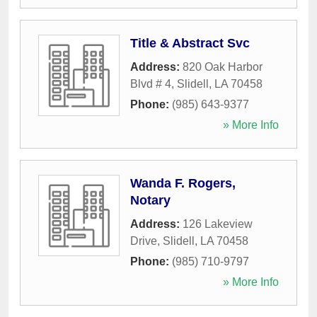
Title & Abstract Svc
Address:
820 Oak Harbor
Blvd # 4
,
Slidell
,
LA
70458
Phone:
(985) 643-9377
» More Info
Wanda F. Rogers,
Notary
Address:
126 Lakeview
Drive
,
Slidell
,
LA
70458
Phone:
(985) 710-9797
» More Info