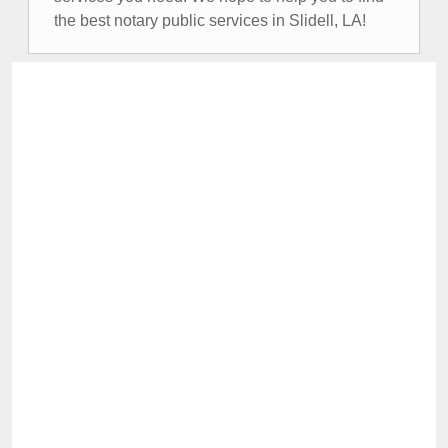
the best notary public services in Slidell, LA!