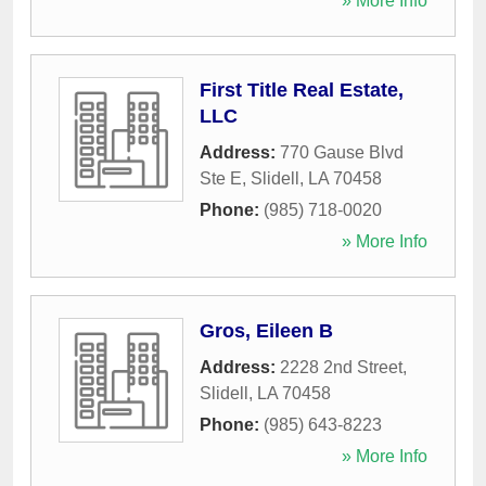
» More Info
First Title Real Estate,
LLC
Address:
770 Gause Blvd
Ste E
,
Slidell
,
LA
70458
Phone:
(985) 718-0020
» More Info
Gros, Eileen B
Address:
2228 2nd Street
,
Slidell
,
LA
70458
Phone:
(985) 643-8223
» More Info