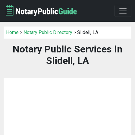
Home
>
Notary Public Directory
> Slidell, LA
Notary Public Services in
Slidell, LA