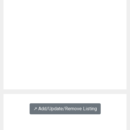
↗️ Add/Update/Remove Listing