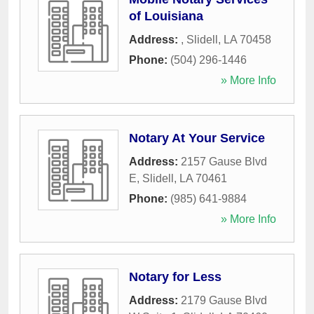
of Louisiana
Address:
,
Slidell
,
LA
70458
Phone:
(504) 296-1446
» More Info
Notary At Your Service
Address:
2157 Gause Blvd
E
,
Slidell
,
LA
70461
Phone:
(985) 641-9884
» More Info
Notary for Less
Address:
2179 Gause Blvd