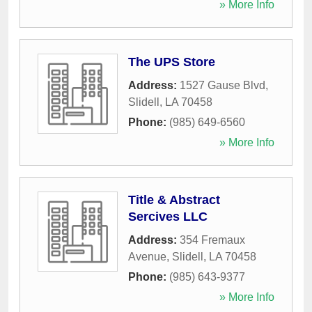
» More Info
The UPS Store
Address:
1527 Gause Blvd
,
Slidell
,
LA
70458
Phone:
(985) 649-6560
» More Info
Title & Abstract
Sercives LLC
Address:
354 Fremaux
Avenue
,
Slidell
,
LA
70458
Phone:
(985) 643-9377
» More Info