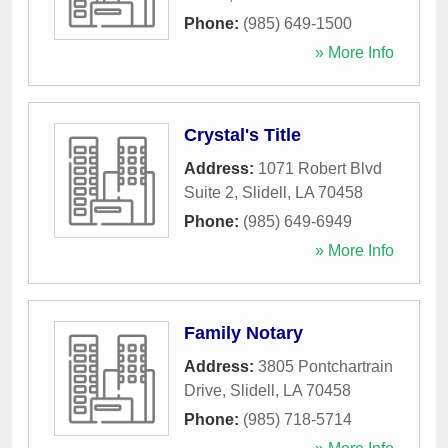
Phone:
(985) 649-1500
» More Info
Crystal's Title
Address:
1071 Robert Blvd
Suite 2
,
Slidell
,
LA
70458
Phone:
(985) 649-6949
» More Info
Family Notary
Address:
3805 Pontchartrain
Drive
,
Slidell
,
LA
70458
Phone:
(985) 718-5714