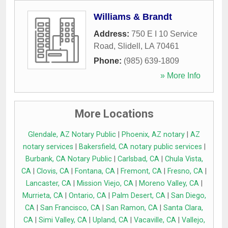
Williams & Brandt
Address:
750 E I 10 Service
Road
,
Slidell
,
LA
70461
Phone:
(985) 639-1809
» More Info
More Locations
Glendale, AZ Notary Public
|
Phoenix, AZ notary
|
AZ
notary services
|
Bakersfield, CA notary public services
|
Burbank, CA Notary Public
|
Carlsbad, CA
|
Chula Vista,
CA
|
Clovis, CA
|
Fontana, CA
|
Fremont, CA
|
Fresno, CA
|
Lancaster, CA
|
Mission Viejo, CA
|
Moreno Valley, CA
|
Murrieta, CA
|
Ontario, CA
|
Palm Desert, CA
|
San Diego,
CA
|
San Francisco, CA
|
San Ramon, CA
|
Santa Clara,
CA
|
Simi Valley, CA
|
Upland, CA
|
Vacaville, CA
|
Vallejo,