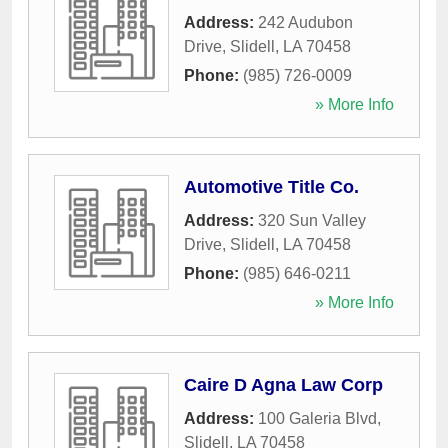
Address:
242 Audubon
Drive
,
Slidell
,
LA
70458
Phone:
(985) 726-0009
» More Info
Automotive Title Co.
Address:
320 Sun Valley
Drive
,
Slidell
,
LA
70458
Phone:
(985) 646-0211
» More Info
Caire D Agna Law Corp
Address:
100 Galeria Blvd
,
Slidell
,
LA
70458