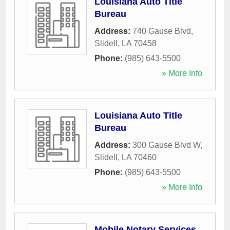
Louisiana Auto Title
Bureau
Address:
740 Gause Blvd
,
Slidell
,
LA
70458
Phone:
(985) 643-5500
» More Info
Louisiana Auto Title
Bureau
Address:
300 Gause Blvd W
,
Slidell
,
LA
70460
Phone:
(985) 643-5500
» More Info
Mobile Notary Services