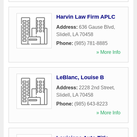
Harvin Law Firm APLC
Address:
636 Gause Blvd
,
Slidell
,
LA
70458
Phone:
(985) 781-8885
» More Info
LeBlanc, Louise B
Address:
2228 2nd Street
,
Slidell
,
LA
70458
Phone:
(985) 643-8223
» More Info