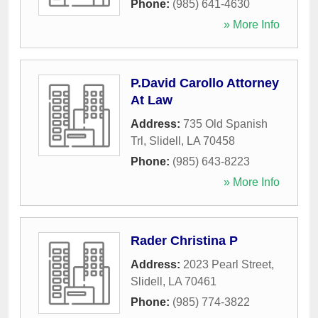
Phone:
(985) 641-4630
» More Info
P.David Carollo Attorney
At Law
Address:
735 Old Spanish
Trl
,
Slidell
,
LA
70458
Phone:
(985) 643-8223
» More Info
Rader Christina P
Address:
2023 Pearl Street
,
Slidell
,
LA
70461
Phone:
(985) 774-3822