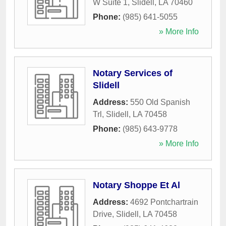
W Suite 1
,
Slidell
,
LA
70460
Phone:
(985) 641-5055
» More Info
Notary Services of
Slidell
Address:
550 Old Spanish
Trl
,
Slidell
,
LA
70458
Phone:
(985) 643-9778
» More Info
Notary Shoppe Et Al
Address:
4692 Pontchartrain
Drive
,
Slidell
,
LA
70458