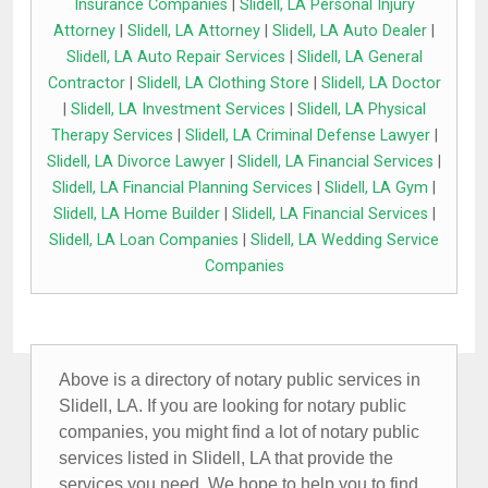
Insurance Companies
|
Slidell, LA Personal Injury
Attorney
|
Slidell, LA Attorney
|
Slidell, LA Auto Dealer
|
Slidell, LA Auto Repair Services
|
Slidell, LA General
Contractor
|
Slidell, LA Clothing Store
|
Slidell, LA Doctor
|
Slidell, LA Investment Services
|
Slidell, LA Physical
Therapy Services
|
Slidell, LA Criminal Defense Lawyer
|
Slidell, LA Divorce Lawyer
|
Slidell, LA Financial Services
|
Slidell, LA Financial Planning Services
|
Slidell, LA Gym
|
Slidell, LA Home Builder
|
Slidell, LA Financial Services
|
Slidell, LA Loan Companies
|
Slidell, LA Wedding Service
Companies
Above is a directory of notary public services in
Slidell, LA. If you are looking for notary public
companies, you might find a lot of notary public
services listed in Slidell, LA that provide the
services you need. We hope to help you to find