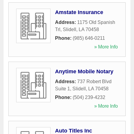
Amstate Insurance
Address:
1175 Old Spanish
Trl
,
Slidell
,
LA
70458
Phone:
(985) 646-0211
» More Info
Anytime Mobile Notary
Address:
737 Robert Blvd
Suite 1
,
Slidell
,
LA
70458
Phone:
(504) 239-4232
» More Info
Auto Titles Inc