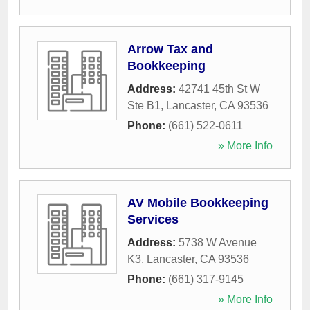
Arrow Tax and
Bookkeeping
Address:
42741 45th St W
Ste B1
,
Lancaster
,
CA
93536
Phone:
(661) 522-0611
» More Info
AV Mobile Bookkeeping
Services
Address:
5738 W Avenue
K3
,
Lancaster
,
CA
93536
Phone:
(661) 317-9145
» More Info