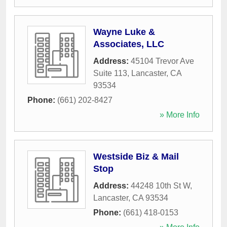
Wayne Luke &
Associates, LLC
Address:
45104 Trevor Ave
Suite 113
,
Lancaster
,
CA
93534
Phone:
(661) 202-8427
» More Info
Westside Biz & Mail
Stop
Address:
44248 10th St W
,
Lancaster
,
CA
93534
Phone:
(661) 418-0153