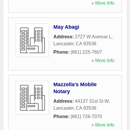
» More Info
May Abagi
Address:
2727 W Avenue L
,
Lancaster
,
CA
93536
Phone:
(661) 225-7607
» More Info
Mazzella's Mobile
Notary
Address:
44137 31st St W
,
Lancaster
,
CA
93536
Phone:
(661) 726-7070
» More Info