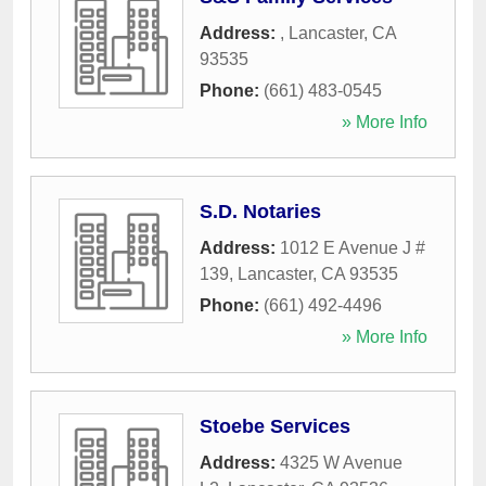
Address:
,
Lancaster
,
CA
93535
Phone:
(661) 483-0545
» More Info
S.D. Notaries
Address:
1012 E Avenue J #
139
,
Lancaster
,
CA
93535
Phone:
(661) 492-4496
» More Info
Stoebe Services
Address:
4325 W Avenue