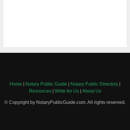
Home
|
Notary Public Guide
|
Notary Public Directory
|
Resources
|
Write for Us
|
About Us
© Copyright by NotaryPublicGuide.com. All rights reserved.