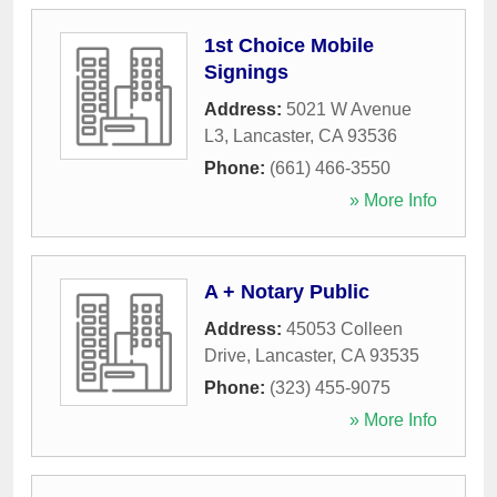
1st Choice Mobile
Signings
Address:
5021 W Avenue
L3
,
Lancaster
,
CA
93536
Phone:
(661) 466-3550
» More Info
A + Notary Public
Address:
45053 Colleen
Drive
,
Lancaster
,
CA
93535
Phone:
(323) 455-9075
» More Info