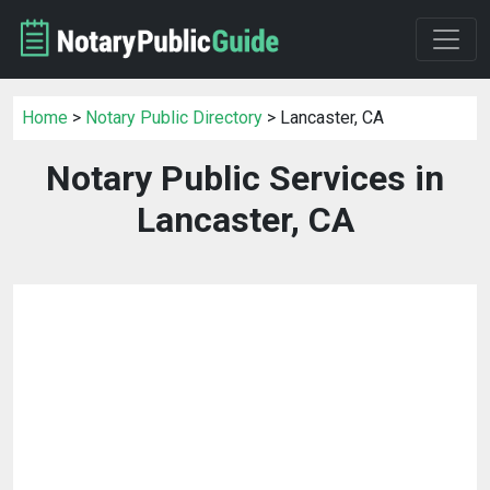
Home
>
Notary Public Directory
> Lancaster, CA
Notary Public Services in
Lancaster, CA