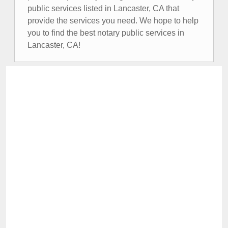
public services listed in Lancaster, CA that
provide the services you need. We hope to help
you to find the best notary public services in
Lancaster, CA!