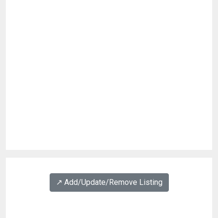
↗️ Add/Update/Remove Listing