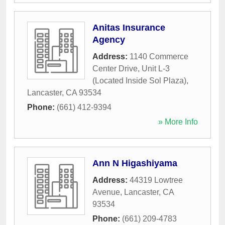
Anitas Insurance
Agency
Address:
1140 Commerce
Center Drive, Unit L-3
(Located Inside Sol Plaza)
,
Lancaster
,
CA
93534
Phone:
(661) 412-9394
» More Info
Ann N Higashiyama
Address:
44319 Lowtree
Avenue
,
Lancaster
,
CA
93534
Phone:
(661) 209-4783