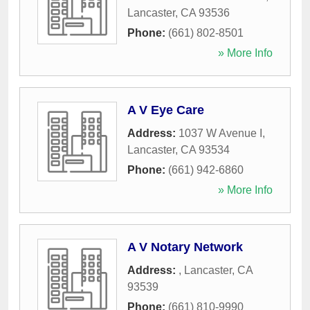
Lancaster
,
CA
93536
Phone:
(661) 802-8501
» More Info
A V Eye Care
Address:
1037 W Avenue I
,
Lancaster
,
CA
93534
Phone:
(661) 942-6860
» More Info
A V Notary Network
Address:
,
Lancaster
,
CA
93539
Phone:
(661) 810-9990