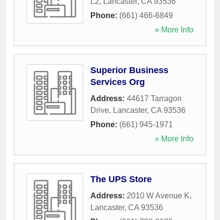
L2
,
Lancaster
,
CA
93536
Phone:
(661) 466-6849
» More Info
Superior Business
Services Org
Address:
44617 Tarragon
Drive
,
Lancaster
,
CA
93536
Phone:
(661) 945-1971
» More Info
The UPS Store
Address:
2010 W Avenue K
,
Lancaster
,
CA
93536