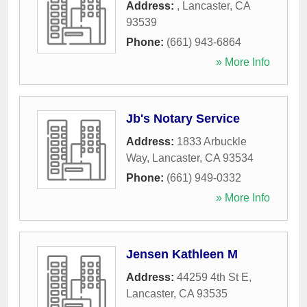
Address:
,
Lancaster
,
CA
93539
Phone:
(661) 943-6864
» More Info
Jb's Notary Service
Address:
1833 Arbuckle
Way
,
Lancaster
,
CA
93534
Phone:
(661) 949-0332
» More Info
Jensen Kathleen M
Address:
44259 4th St E
,
Lancaster
,
CA
93535