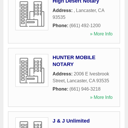
High Desert Notary
Address:
,
Lancaster
,
CA
93535
Phone:
(661) 492-1200
» More Info
HUNTER MOBILE
NOTARY
Address:
2006 E Ivesbrook
Street
,
Lancaster
,
CA
93535
Phone:
(661) 946-3218
» More Info
J & J Unlimited