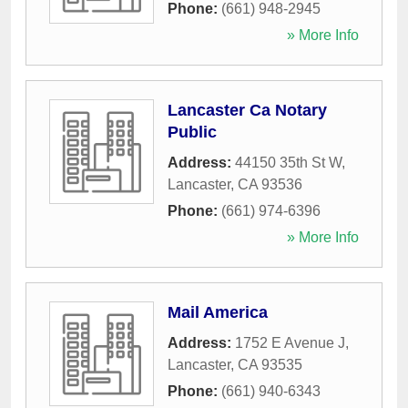
Phone:
(661) 948-2945
» More Info
Lancaster Ca Notary
Public
Address:
44150 35th St W
,
Lancaster
,
CA
93536
Phone:
(661) 974-6396
» More Info
Mail America
Address:
1752 E Avenue J
,
Lancaster
,
CA
93535
Phone:
(661) 940-6343