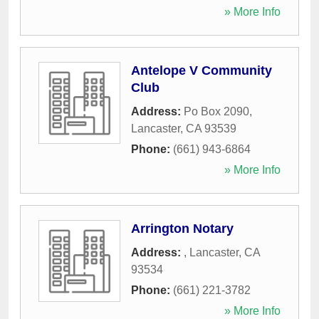
» More Info
Antelope V Community
Club
Address:
Po Box 2090
,
Lancaster
,
CA
93539
Phone:
(661) 943-6864
» More Info
Arrington Notary
Address:
,
Lancaster
,
CA
93534
Phone:
(661) 221-3782
» More Info