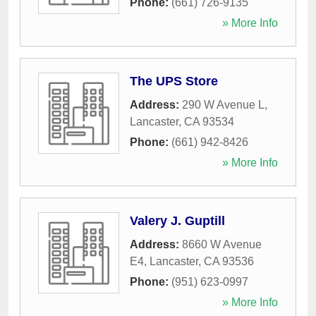
Phone:
(661) 726-9135
» More Info
The UPS Store
Address:
290 W Avenue L
,
Lancaster
,
CA
93534
Phone:
(661) 942-8426
» More Info
Valery J. Guptill
Address:
8660 W Avenue
E4
,
Lancaster
,
CA
93536
Phone:
(951) 623-0997
» More Info