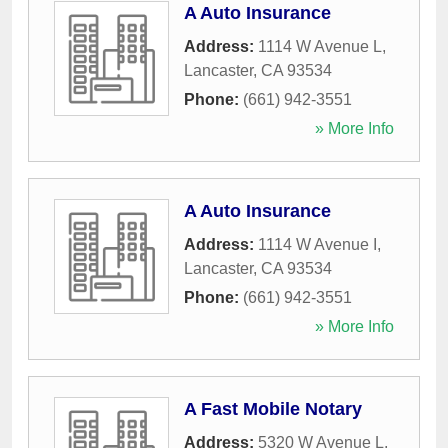
A Auto Insurance
Address:
1114 W Avenue L
,
Lancaster
,
CA
93534
Phone:
(661) 942-3551
» More Info
A Auto Insurance
Address:
1114 W Avenue I
,
Lancaster
,
CA
93534
Phone:
(661) 942-3551
» More Info
A Fast Mobile Notary
Address:
5320 W Avenue L
,