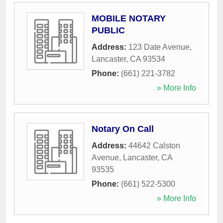
MOBILE NOTARY
PUBLIC
Address:
123 Date Avenue
,
Lancaster
,
CA
93534
Phone:
(661) 221-3782
» More Info
Notary On Call
Address:
44642 Calston
Avenue
,
Lancaster
,
CA
93535
Phone:
(661) 522-5300
» More Info