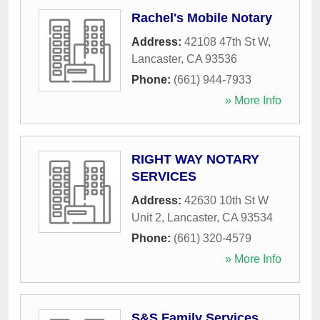
Rachel's Mobile Notary
Address:
42108 47th St W
,
Lancaster
,
CA
93536
Phone:
(661) 944-7933
» More Info
RIGHT WAY NOTARY
SERVICES
Address:
42630 10th St W
Unit 2
,
Lancaster
,
CA
93534
Phone:
(661) 320-4579
» More Info
S&S Family Services