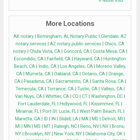
» More Info
More Locations
AK notary
|
Birmingham, AL Notary Public
|
Glendale, AZ
notary services
|
AZ notary public services
|
Chico, CA
notary
|
Chula Vista, CA
|
Concord, CA
|
Costa Mesa, CA
|
Escondido, CA
|
Fairfield, CA
|
Hayward, CA
|
Huntington
Beach, CA
|
Indio, CA
|
Los Angeles, CA
|
Moreno Valley,
CA
|
Murrieta, CA
|
Oakland, CA
|
Ontario, CA
|
Orange,
CA
|
Pasadena, CA
|
Sacramento, CA
|
Santa Rosa, CA
|
Temecula, CA
|
Torrance, CA
|
Tustin, CA
|
Vallejo, CA
|
Van Nuys, CA
|
Whittier, CA
|
CO
|
CT
|
Washington, DC
|
Fort Lauderdale, FL
|
Hollywood, FL
|
Kissimmee, FL
|
Miramar, FL
|
Port St. Lucie, FL
|
West Palm Beach, FL
|
Marietta, GA
|
ID
|
IN
|
Slidell, LA
|
MA
|
MD
|
Detroit, MI
|
MI
|
MN
|
MS
|
MT
|
Raleigh, NC
|
Reno, NV
|
NV
|
Bronx,
NY
|
Brooklyn, NY
|
New York, NY
|
Oklahoma City, OK
|