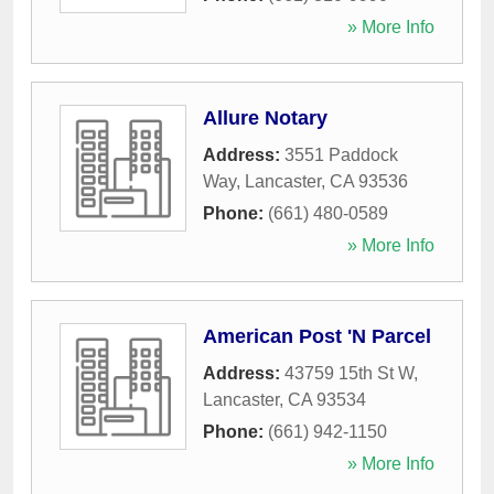
» More Info
Allure Notary
Address:
3551 Paddock
Way
,
Lancaster
,
CA
93536
Phone:
(661) 480-0589
» More Info
American Post 'N Parcel
Address:
43759 15th St W
,
Lancaster
,
CA
93534
Phone:
(661) 942-1150
» More Info