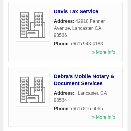
Davis Tax Service
Address:
42918 Fenner
Avenue
,
Lancaster
,
CA
93536
Phone:
(661) 943-4183
» More Info
Debra's Mobile Notary &
Document Services
Address:
,
Lancaster
,
CA
93534
Phone:
(661) 816-6065
» More Info