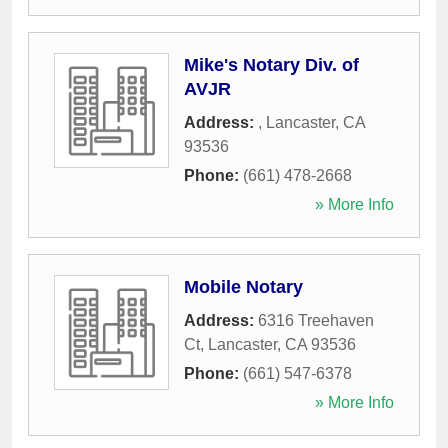
Mike's Notary Div. of
AVJR
Address:
,
Lancaster
,
CA
93536
Phone:
(661) 478-2668
» More Info
Mobile Notary
Address:
6316 Treehaven
Ct
,
Lancaster
,
CA
93536
Phone:
(661) 547-6378
» More Info