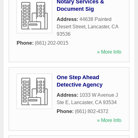
Notary Services &
Document Sig
Address:
44638 Painted
Desert Street
,
Lancaster
,
CA
93536
Phone:
(661) 202-0015
» More Info
One Step Ahead
Detective Agency
Address:
1033 W Avenue J
Ste E
,
Lancaster
,
CA
93534
Phone:
(661) 802-4372
» More Info