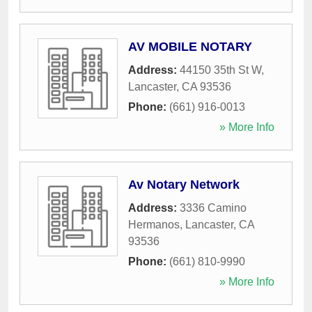
AV MOBILE NOTARY
Address:
44150 35th St W
,
Lancaster
,
CA
93536
Phone:
(661) 916-0013
» More Info
Av Notary Network
Address:
3336 Camino
Hermanos
,
Lancaster
,
CA
93536
Phone:
(661) 810-9990
» More Info