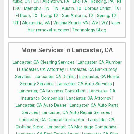
tulsa, OK
|
OK
|
Allentown, PA
|
Erie, PA
|
Reading, PA
|
RI
|
SC
|
Memphis, TN
|
TN
|
Austin, TX
|
Corpus Christi, TX
|
El Paso, TX
|
Irving, TX
|
San Antonio, TX
|
Spring, TX
|
UT
|
Alexandria, VA
|
Virginia Beach, VA
|
WV
|
WY
|
laser
hair removal success
|
Technology BLog
More Services in Lancaster, CA
Lancaster, CA Cleaning Services
|
Lancaster, CA Plumber
|
Lancaster, CA Attorney
|
Lancaster, CA Bankruptcy
Services
|
Lancaster, CA Dentist
|
Lancaster, CA Home
Security Services
|
Lancaster, CA Auto Services
|
Lancaster, CA Business Consultant
|
Lancaster, CA
Insurance Companies
|
Lancaster, CA Attorney
|
Lancaster, CA Auto Dealer
|
Lancaster, CA Auto Parts
Services
|
Lancaster, CA Auto Repair Services
|
Lancaster, CA General Contractor
|
Lancaster, CA
Clothing Store
|
Lancaster, CA Mortgage Companies
|