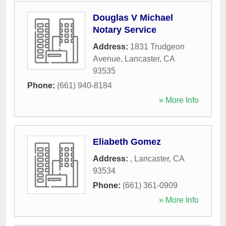
Douglas V Michael
Notary Service
Address:
1831 Trudgeon
Avenue
,
Lancaster
,
CA
93535
Phone:
(661) 940-8184
» More Info
Eliabeth Gomez
Address:
,
Lancaster
,
CA
93534
Phone:
(661) 361-0909
» More Info