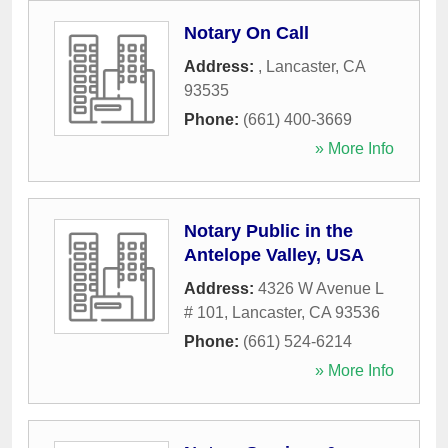
Notary On Call
Address:
,
Lancaster
,
CA
93535
Phone:
(661) 400-3669
» More Info
Notary Public in the
Antelope Valley, USA
Address:
4326 W Avenue L
# 101
,
Lancaster
,
CA
93536
Phone:
(661) 524-6214
» More Info