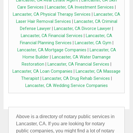
Lancaster, CA Real Estate Agent
|
Lancaster, CA Skin
Care Services
|
Lancaster, CA Investment Services
|
Lancaster, CA Physical Therapy Services
|
Lancaster, CA
Laser Hair Removal Services
|
Lancaster, CA Criminal
Defense Lawyer
|
Lancaster, CA Divorce Lawyer
|
Lancaster, CA Financial Services
|
Lancaster, CA
Financial Planning Services
|
Lancaster, CA Gym
|
Lancaster, CA Mortgage Companies
|
Lancaster, CA
Home Builder
|
Lancaster, CA Water Damange
Restoration
|
Lancaster, CA Financial Services
|
Lancaster, CA Loan Companies
|
Lancaster, CA Massage
Therapist
|
Lancaster, CA Drug Rehab Services
|
Lancaster, CA Wedding Service Companies
Above is a directory of notary public services in
Lancaster, CA. If you are looking for notary
public companies, you might find a lot of notary