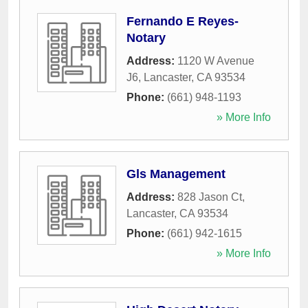
Fernando E Reyes-
Notary
Address:
1120 W Avenue
J6
,
Lancaster
,
CA
93534
Phone:
(661) 948-1193
» More Info
Gls Management
Address:
828 Jason Ct
,
Lancaster
,
CA
93534
Phone:
(661) 942-1615
» More Info